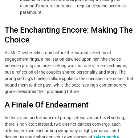
diamond’s natural brilliance – regular cleaning becomes
paramount.
The Enchanting Encore: Making The
Choice
As Mr. Chesterfield stood before the curated selection of
engagement rings, a realisation dawned upon him: the choice
between prong and bezel setting was not one of mere technique,
but a reflection of the couple’s shared personality and story. The
prong setting’s timeless allure spoke to the cherished memories that
bound them to their past, while the bezel setting’s contemporary
grace celebrated their promising future.
A Finale Of Endearment
In this grand performance of prong setting versus bezel setting,
there is no victor; instead, two distinct dances converge, each
offering its own enchanting symphony of light, emotion, and
design. As you embark on your own journey of
selecting the