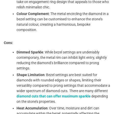
take on engagement ring design that appeals to those who
relish minimalist chic.
Colour Complement
: The metal encircling the diamond in a
bezel setting can be customised to enhance the stone’s
natural colour, creating a harmonious, bespoke
composition.
Cons:
Dimmed Sparkle
: While bezel settings are undeniably
contemporary, the metal rim can inhibit light entry, slightly
reducing the diamond’s brilliance compared to prong
settings.
Shape Limitation
: Bezel settings are best suited for
diamonds with rounded edges or shapes, limiting their
versatility compared to prong settings that accommodate a
wider spectrum of diamond cuts. There are many different
diamond cuts that can offer maximum sparkle
depending
on the stone’s properties.
Heat Accumulation
: Over time, moisture and dirt can
accumulate within the bezel, potentially affecting the