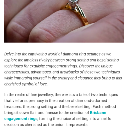
Delve into the captivating world of diamond ring settings as we
explore the timeless rivalry between prong setting and bezel setting
techniques for exquisite engagement rings. Discover the unique
characteristics, advantages, and drawbacks of these two techniques
while immersing yourself in the artistry and elegance they bring to this
cherished symbol of love.
In the realm of fine jewellery, there exists a tale of two techniques
that vie for supremacy in the creation of diamond-adorned
treasures: the prong setting and the bezel setting. Each method
brings its own flair and finesse to the creation of
Brisbane
engagement rings
, turning the choice of setting into an artful
decision as cherished as the union it represents.