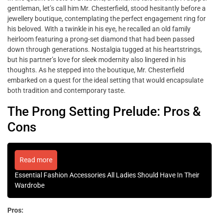
gentleman, let’s call him Mr. Chesterfield, stood hesitantly before a
jewellery boutique, contemplating the perfect engagement ring for
his beloved. With a twinkle in his eye, he recalled an old family
heirloom featuring a prong-set diamond that had been passed
down through generations. Nostalgia tugged at his heartstrings,
but his partner’s love for sleek modernity also lingered in his
thoughts. As he stepped into the boutique, Mr. Chesterfield
embarked on a quest for the ideal setting that would encapsulate
both tradition and contemporary taste.
The Prong Setting Prelude: Pros &
Cons
Read more
Essential Fashion Accessories All Ladies Should Have In Their
Wardrobe
Pros: