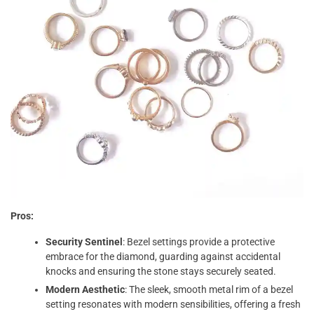
Pros:
Security Sentinel
: Bezel settings provide a protective
embrace for the diamond, guarding against accidental
knocks and ensuring the stone stays securely seated.
Modern Aesthetic
: The sleek, smooth metal rim of a bezel
setting resonates with modern sensibilities, offering a fresh