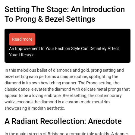
Setting The Stage: An Introduction
To Prong & Bezel Settings
Read more
An Improvement In Your Fashion Style Can Definitely Affect
Your Lifestyle
In this melodious ballet of diamonds and gold, prong setting and
bezel setting each performs a unique routine, spotlighting the
diamond in its own bewitching manner. The Prong setting, the
classic dance, elevates the diamond with delicate metal prongs that
appear to be a loving embrace. Bezel setting, the contemporary
waltz, cocoons the diamond in a custom-made metal rim,
showcasing a modern aesthetic.
A Radiant Recollection: Anecdote
In the quaint streets of Brisbane, a romantic tale unfolds. A dapper