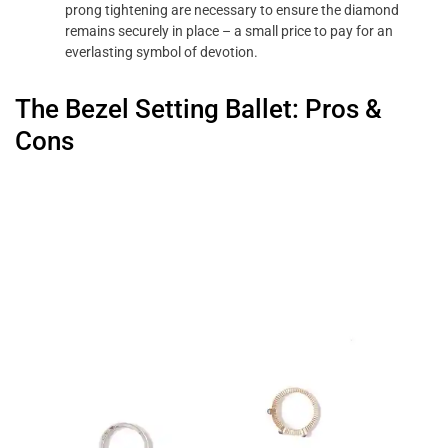
prong tightening are necessary to ensure the diamond
remains securely in place – a small price to pay for an
everlasting symbol of devotion.
The Bezel Setting Ballet: Pros &
Cons