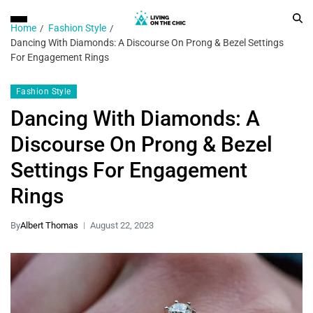
Home
Fashion Style
Dancing With Diamonds: A Discourse On Prong & Bezel Settings
For Engagement Rings
Fashion Style
Dancing With Diamonds: A
Discourse On Prong & Bezel
Settings For Engagement
Rings
By
Albert Thomas
August 22, 2023