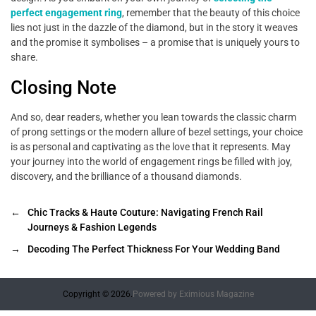
perfect engagement ring
, remember that the beauty of this choice
lies not just in the dazzle of the diamond, but in the story it weaves
and the promise it symbolises – a promise that is uniquely yours to
share.
Closing Note
And so, dear readers, whether you lean towards the classic charm
of prong settings or the modern allure of bezel settings, your choice
is as personal and captivating as the love that it represents. May
your journey into the world of engagement rings be filled with joy,
discovery, and the brilliance of a thousand diamonds.
←
Chic Tracks & Haute Couture: Navigating French Rail
Journeys & Fashion Legends
→
Decoding The Perfect Thickness For Your Wedding Band
Copyright © 2026.
Powered by
Eximious Magazine