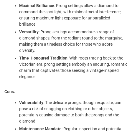
Maximal Brilliance
: Prong settings allow a diamond to
command the spotlight, with minimal metal interference,
ensuring maximum light exposure for unparalleled
brilliance.
Versatility
: Prong settings accommodate a range of
diamond shapes, from the radiant round to the marquise,
making them a timeless choice for those who adore
diversity.
Time-Honoured Tradition
: With roots tracing back to the
Victorian era, prong settings embody an enduring, romantic
charm that captivates those seeking a vintage-inspired
elegance.
Cons:
Vulnerability
: The delicate prongs, though exquisite, can
pose a risk of snagging on clothing or other objects,
potentially causing damage to both the prongs and the
diamond.
Maintenance Mandate
: Regular inspection and potential