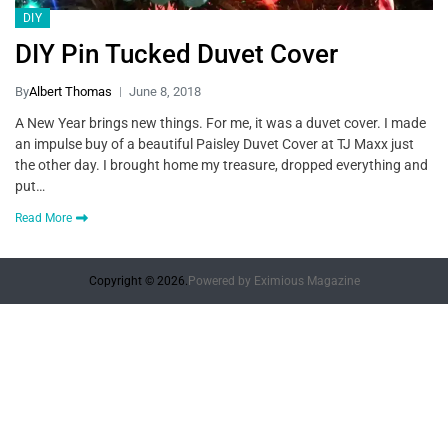
DIY
DIY Pin Tucked Duvet Cover
By
Albert Thomas
June 8, 2018
A New Year brings new things. For me, it was a duvet cover. I made
an impulse buy of a beautiful Paisley Duvet Cover at TJ Maxx just
the other day. I brought home my treasure, dropped everything and
put…
Read More
Copyright © 2026.
Powered by
Eximious Magazine