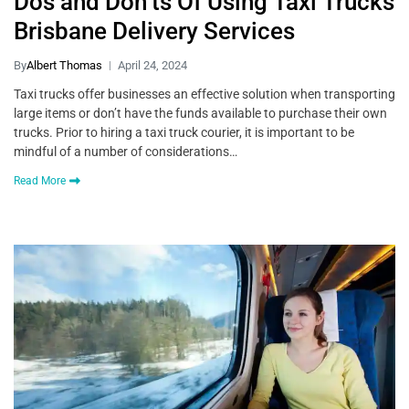
Dos and Don’ts Of Using Taxi Trucks
Brisbane Delivery Services
By
Albert Thomas
April 24, 2024
Taxi trucks offer businesses an effective solution when transporting
large items or don’t have the funds available to purchase their own
trucks. Prior to hiring a taxi truck courier, it is important to be
mindful of a number of considerations…
Read More