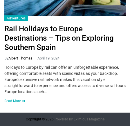
Adventures
Rail Holidays to Europe
Destinations – Tips on Exploring
Southern Spain
By
Albert Thomas
April 19, 2024
Holidays to Europe by rail can offer an unforgettable experience,
offering comfortable seats with scenic vistas as your backdrop.
Europe’s extensive rail network makes this vacation style
straightforward to experience and offers access to diverse rail tours
Europe locations such…
Read More
Copyright © 2026.
Powered by
Eximious Magazine