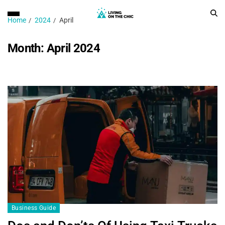
Home
2024
April
Month:
April 2024
Business Guide