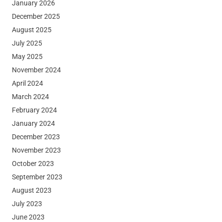
January 2026
December 2025
August 2025
July 2025
May 2025
November 2024
April 2024
March 2024
February 2024
January 2024
December 2023
November 2023
October 2023
September 2023
August 2023
July 2023
June 2023