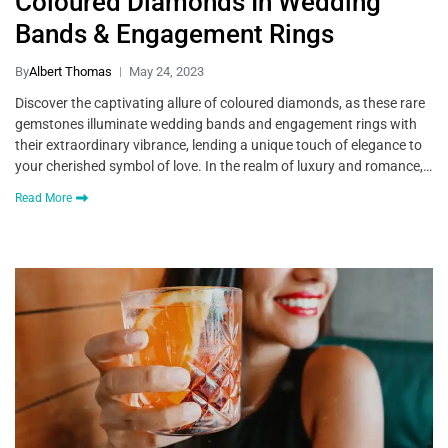
Coloured Diamonds In Wedding
Bands & Engagement Rings
By
Albert Thomas
May 24, 2023
Discover the captivating allure of coloured diamonds, as these rare
gemstones illuminate wedding bands and engagement rings with
their extraordinary vibrance, lending a unique touch of elegance to
your cherished symbol of love. In the realm of luxury and romance,…
Read More