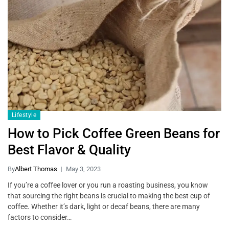
Lifestyle
How to Pick Coffee Green Beans for
Best Flavor & Quality
By
Albert Thomas
May 3, 2023
If you’re a coffee lover or you run a roasting business, you know
that sourcing the right beans is crucial to making the best cup of
coffee. Whether it’s dark, light or decaf beans, there are many
factors to consider…