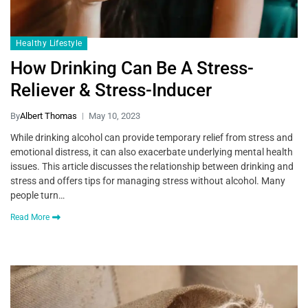
Healthy Lifestyle
How Drinking Can Be A Stress-
Reliever & Stress-Inducer
By
Albert Thomas
May 10, 2023
While drinking alcohol can provide temporary relief from stress and
emotional distress, it can also exacerbate underlying mental health
issues. This article discusses the relationship between drinking and
stress and offers tips for managing stress without alcohol. Many
people turn…
Read More