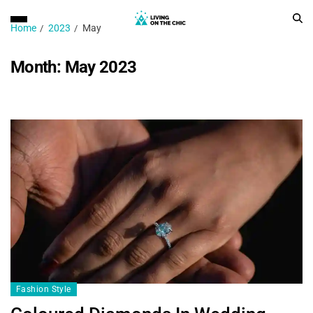
Home
2023
May
Month:
May 2023
Fashion Style