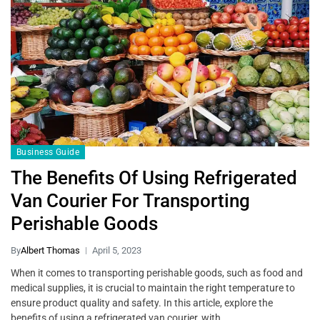
Business Guide
The Benefits Of Using Refrigerated
Van Courier For Transporting
Perishable Goods
By
Albert Thomas
April 5, 2023
When it comes to transporting perishable goods, such as food and
medical supplies, it is crucial to maintain the right temperature to
ensure product quality and safety. In this article, explore the
benefits of using a refrigerated van courier, with…