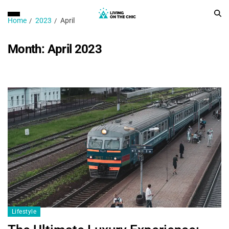
Home
2023
April
Month:
April 2023
Lifestyle