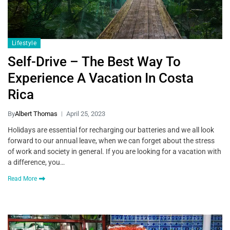
Lifestyle
Self-Drive – The Best Way To
Experience A Vacation In Costa
Rica
By
Albert Thomas
April 25, 2023
Holidays are essential for recharging our batteries and we all look
forward to our annual leave, when we can forget about the stress
of work and society in general. If you are looking for a vacation with
a difference, you…
Read More