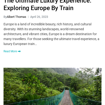
The Ultimate Luxury Experience:
Exploring Europe By Train
By
Albert Thomas
April 26, 2023
Europe is a land of incredible beauty, rich history, and cultural
diversity. With its stunning landscapes, world-renowned
architecture, and vibrant cities, Europe is a dream destination for
many travellers. For those seeking the ultimate travel experience, a
luxury European train…
Read More