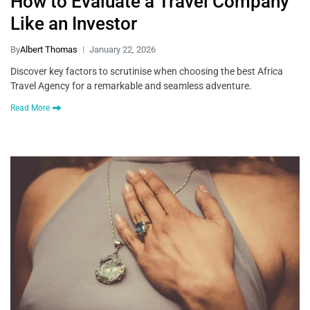
How to Evaluate a Travel Company
Like an Investor
By
Albert Thomas
January 22, 2026
Discover key factors to scrutinise when choosing the best Africa
Travel Agency for a remarkable and seamless adventure.
Read More