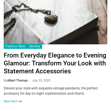
Fashion Style
General
From Everyday Elegance to Evening
Glamour: Transform Your Look with
Statement Accessories
By
Albert Thomas
July 23, 2025
Elevate your style with exquisite vintage pendants, the perfect
accessory for day-to-night sophistication and charm.
Read More