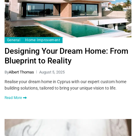
General
Home Improvement
Designing Your Dream Home: From
Blueprint to Reality
By
Albert Thomas
August 5, 2025
Realise your dream home in Cyprus with our expert custom home
building solutions, tailored to bring your unique vision to life.
Read More