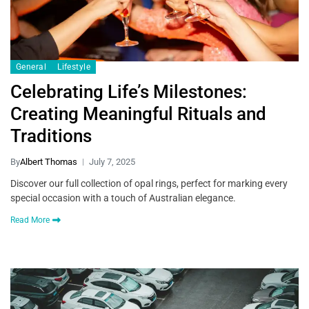
General
Lifestyle
Celebrating Life’s Milestones:
Creating Meaningful Rituals and
Traditions
By
Albert Thomas
July 7, 2025
Discover our full collection of opal rings, perfect for marking every
special occasion with a touch of Australian elegance.
Read More