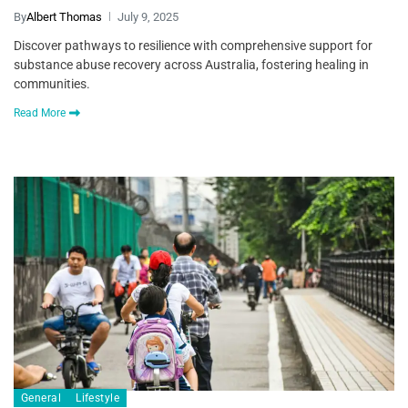
By
Albert Thomas
July 9, 2025
Discover pathways to resilience with comprehensive support for
substance abuse recovery across Australia, fostering healing in
communities.
Read More
General
Lifestyle