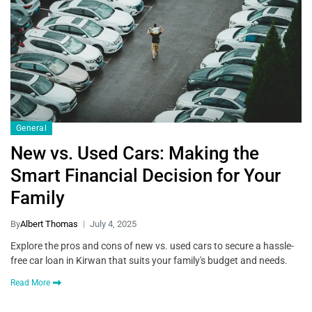
General
New vs. Used Cars: Making the
Smart Financial Decision for Your
Family
By
Albert Thomas
July 4, 2025
Explore the pros and cons of new vs. used cars to secure a hassle-
free car loan in Kirwan that suits your family's budget and needs.
Read More