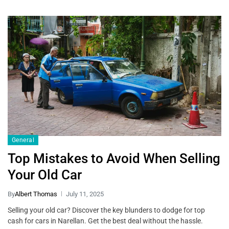
General
Top Mistakes to Avoid When Selling
Your Old Car
By
Albert Thomas
July 11, 2025
Selling your old car? Discover the key blunders to dodge for top
cash for cars in Narellan. Get the best deal without the hassle.