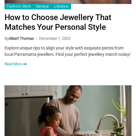
Fashion Style
General
Lifestyle
How to Choose Jewellery That
Matches Your Personal Style
By
Albert Thomas
December 1, 2025
Explore unique tips to align your style with exquisite pieces from
local Parramatta jewellers. Find your perfect jewellery match today!
Read More