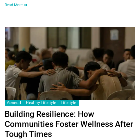
Read More
General
Healthy Lifestyle
Lifestyle
Building Resilience: How
Communities Foster Wellness After
Tough Times