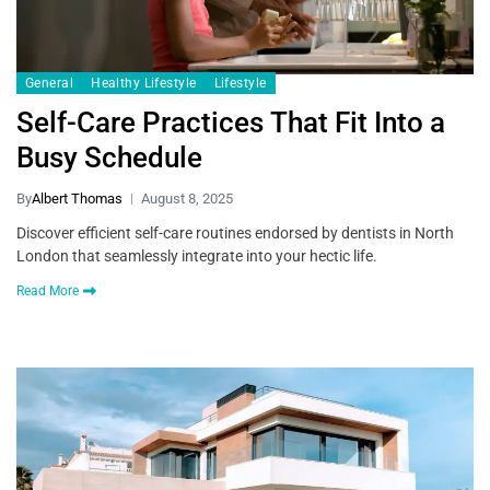
General
Healthy Lifestyle
Lifestyle
Self-Care Practices That Fit Into a
Busy Schedule
By
Albert Thomas
August 8, 2025
Discover efficient self-care routines endorsed by dentists in North
London that seamlessly integrate into your hectic life.
Read More