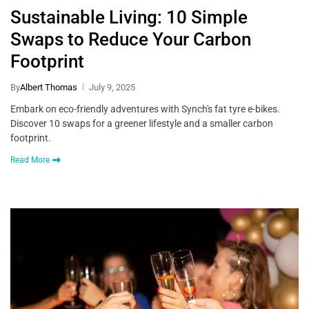
Sustainable Living: 10 Simple
Swaps to Reduce Your Carbon
Footprint
By
Albert Thomas
July 9, 2025
Embark on eco-friendly adventures with Synch's fat tyre e-bikes.
Discover 10 swaps for a greener lifestyle and a smaller carbon
footprint.
Read More