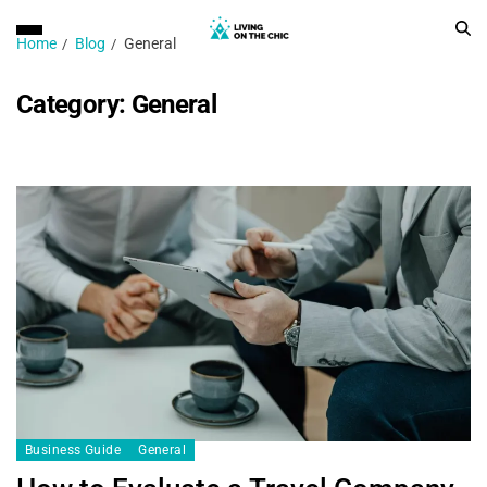
Home
Blog
General
Category:
General
Business Guide
General