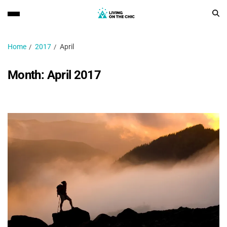
Home
2017
April
Month:
April 2017