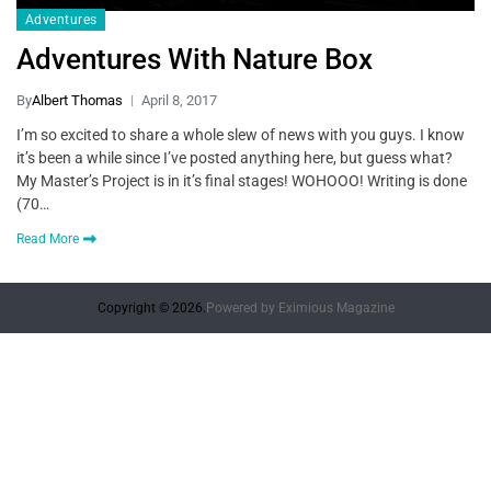
Adventures
Adventures With Nature Box
By
Albert Thomas
April 8, 2017
I’m so excited to share a whole slew of news with you guys. I know
it’s been a while since I’ve posted anything here, but guess what?
My Master’s Project is in it’s final stages! WOHOOO! Writing is done
(70…
Read More
Copyright © 2026.
Powered by
Eximious Magazine