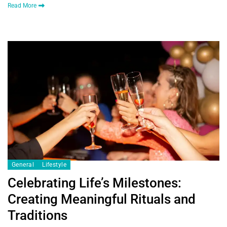
Read More
General
Lifestyle
Celebrating Life’s Milestones:
Creating Meaningful Rituals and
Traditions