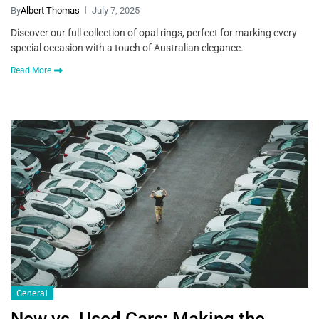
By
Albert Thomas
July 7, 2025
Discover our full collection of opal rings, perfect for marking every
special occasion with a touch of Australian elegance.
Read More
General
New vs. Used Cars: Making the