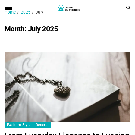
Home
2025
July
Month:
July 2025
Fashion Style
General