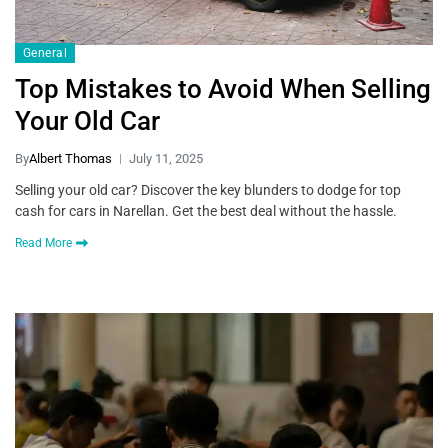
General
Top Mistakes to Avoid When Selling
Your Old Car
By
Albert Thomas
July 11, 2025
Selling your old car? Discover the key blunders to dodge for top
cash for cars in Narellan. Get the best deal without the hassle.
Read More