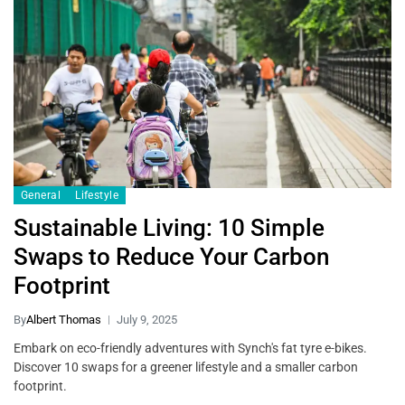
General
Lifestyle
Sustainable Living: 10 Simple
Swaps to Reduce Your Carbon
Footprint
By
Albert Thomas
July 9, 2025
Embark on eco-friendly adventures with Synch's fat tyre e-bikes.
Discover 10 swaps for a greener lifestyle and a smaller carbon
footprint.