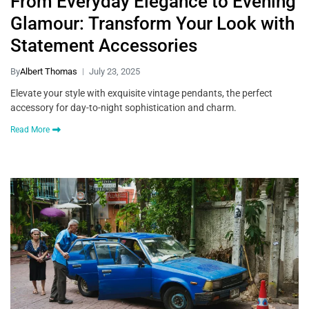
From Everyday Elegance to Evening
Glamour: Transform Your Look with
Statement Accessories
By
Albert Thomas
July 23, 2025
Elevate your style with exquisite vintage pendants, the perfect
accessory for day-to-night sophistication and charm.
Read More