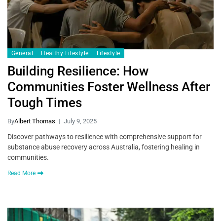
General
Healthy Lifestyle
Lifestyle
Building Resilience: How
Communities Foster Wellness After
Tough Times
By
Albert Thomas
July 9, 2025
Discover pathways to resilience with comprehensive support for
substance abuse recovery across Australia, fostering healing in
communities.
Read More