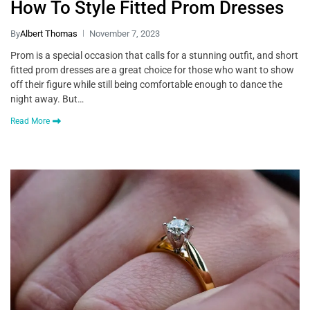
How To Style Fitted Prom Dresses
By
Albert Thomas
November 7, 2023
Prom is a special occasion that calls for a stunning outfit, and short
fitted prom dresses are a great choice for those who want to show
off their figure while still being comfortable enough to dance the
night away. But…
Read More