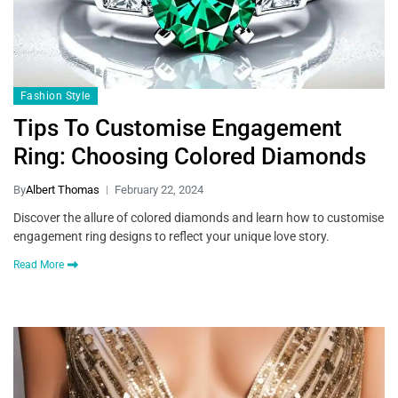
Fashion Style
Tips To Customise Engagement
Ring: Choosing Colored Diamonds
By
Albert Thomas
February 22, 2024
Discover the allure of colored diamonds and learn how to customise
engagement ring designs to reflect your unique love story.
Read More