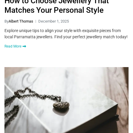
How to Choose Jewellery That
Matches Your Personal Style
By
Albert Thomas
December 1, 2025
Explore unique tips to align your style with exquisite pieces from
local Parramatta jewellers. Find your perfect jewellery match today!
Read More