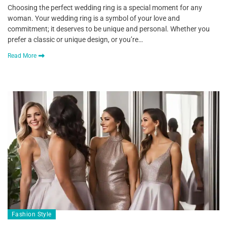
Choosing the perfect wedding ring is a special moment for any
woman. Your wedding ring is a symbol of your love and
commitment; it deserves to be unique and personal. Whether you
prefer a classic or unique design, or you’re…
Read More
Fashion Style