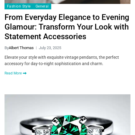
Fashion Style
General
From Everyday Elegance to Evening
Glamour: Transform Your Look with
Statement Accessories
By
Albert Thomas
July 23, 2025
Elevate your style with exquisite vintage pendants, the perfect
accessory for day-to-night sophistication and charm.
Read More