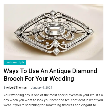
Fashion Style
Ways To Use An Antique Diamond
Brooch For Your Wedding
By
Albert Thomas
January 4, 2024
Your wedding day is one of the most special events in your life. It’s a
day when you want to look your best and feel confident in what you
wear. If you’re searching for something timeless and elegant to