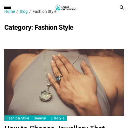
Home
Blog
Fashion Style
Category:
Fashion Style
Fashion Style
General
Lifestyle