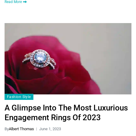
Read More
Fashion Style
A Glimpse Into The Most Luxurious
Engagement Rings Of 2023
By
Albert Thomas
June 1, 2023