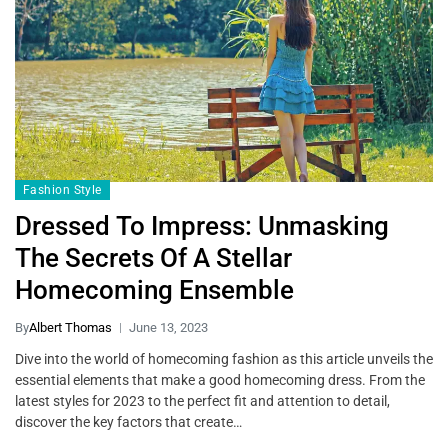
Fashion Style
Dressed To Impress: Unmasking
The Secrets Of A Stellar
Homecoming Ensemble
By
Albert Thomas
June 13, 2023
Dive into the world of homecoming fashion as this article unveils the
essential elements that make a good homecoming dress. From the
latest styles for 2023 to the perfect fit and attention to detail,
discover the key factors that create…