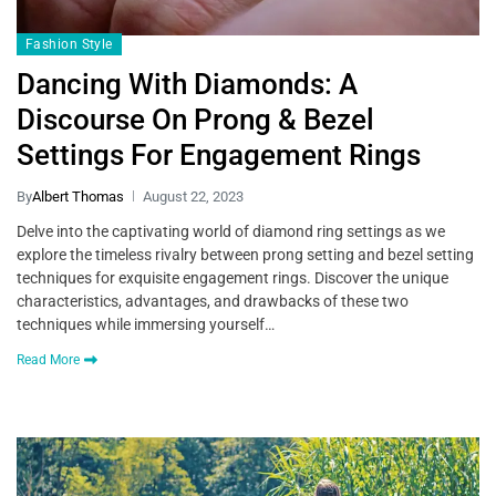
Fashion Style
Dancing With Diamonds: A
Discourse On Prong & Bezel
Settings For Engagement Rings
By
Albert Thomas
August 22, 2023
Delve into the captivating world of diamond ring settings as we
explore the timeless rivalry between prong setting and bezel setting
techniques for exquisite engagement rings. Discover the unique
characteristics, advantages, and drawbacks of these two
techniques while immersing yourself…
Read More