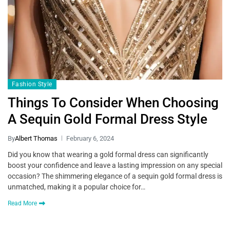
Fashion Style
Things To Consider When Choosing
A Sequin Gold Formal Dress Style
By
Albert Thomas
February 6, 2024
Did you know that wearing a gold formal dress can significantly
boost your confidence and leave a lasting impression on any special
occasion? The shimmering elegance of a sequin gold formal dress is
unmatched, making it a popular choice for…
Read More