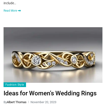
include…
Read More
Fashion Style
Ideas for Women’s Wedding Rings
By
Albert Thomas
November 20, 2023