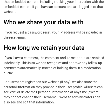
that embedded content, including tracking your interaction with the
embedded content if you have an account and are logged in to that
website.
Who we share your data with
If you request a password reset, your IP address will be included in
the reset email.
How long we retain your data
If you leave a comment, the comment and its metadata are retained
indefinitely. This is so we can recognize and approve any follow-up
comments automatically instead of holding them in a moderation
queue.
For users that register on our website (if any), we also store the
personal information they provide in their user profile. All users can
see, edit, or delete their personal information at any time (except
they cannot change their username). Website administrators can
also see and edit that information.