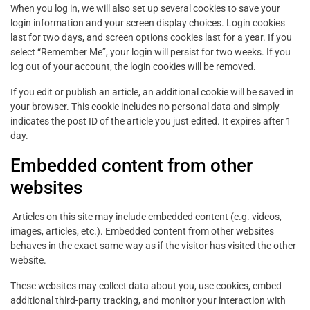
When you log in, we will also set up several cookies to save your
login information and your screen display choices. Login cookies
last for two days, and screen options cookies last for a year. If you
select “Remember Me”, your login will persist for two weeks. If you
log out of your account, the login cookies will be removed.
If you edit or publish an article, an additional cookie will be saved in
your browser. This cookie includes no personal data and simply
indicates the post ID of the article you just edited. It expires after 1
day.
Embedded content from other
websites
Articles on this site may include embedded content (e.g. videos,
images, articles, etc.). Embedded content from other websites
behaves in the exact same way as if the visitor has visited the other
website.
These websites may collect data about you, use cookies, embed
additional third-party tracking, and monitor your interaction with