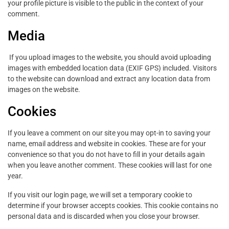
your profile picture is visible to the public in the context of your
comment.
Media
If you upload images to the website, you should avoid uploading
images with embedded location data (EXIF GPS) included. Visitors
to the website can download and extract any location data from
images on the website.
Cookies
If you leave a comment on our site you may opt-in to saving your
name, email address and website in cookies. These are for your
convenience so that you do not have to fill in your details again
when you leave another comment. These cookies will last for one
year.
If you visit our login page, we will set a temporary cookie to
determine if your browser accepts cookies. This cookie contains no
personal data and is discarded when you close your browser.