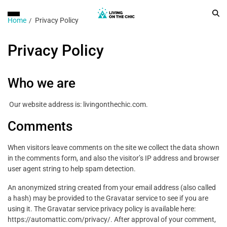
Home
Privacy Policy
Privacy Policy
Who we are
Our website address is: livingonthechic.com.
Comments
When visitors leave comments on the site we collect the data shown
in the comments form, and also the visitor’s IP address and browser
user agent string to help spam detection.
An anonymized string created from your email address (also called
a hash) may be provided to the Gravatar service to see if you are
using it. The Gravatar service privacy policy is available here:
https://automattic.com/privacy/. After approval of your comment,