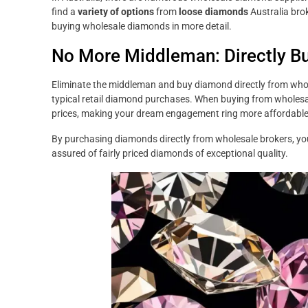
find a
variety of options
from
loose diamonds
Australia brok
buying wholesale diamonds in more detail.
No More Middleman: Directly B
Eliminate the middleman and buy diamond directly from whol
typical retail diamond purchases. When buying from wholes
prices, making your dream engagement ring more affordable
By purchasing diamonds directly from wholesale brokers, yo
assured of fairly priced diamonds of exceptional quality.