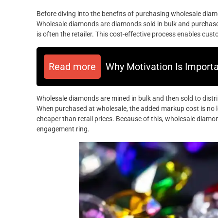
Before diving into the benefits of purchasing wholesale diam
Wholesale diamonds are diamonds sold in bulk and purchase
is often the retailer. This cost-effective process enables cu
Read more
Why Motivation Is Import
Wholesale diamonds are mined in bulk and then sold to distrib
When purchased at wholesale, the added markup cost is no lo
cheaper than retail prices. Because of this, wholesale diamo
engagement ring.