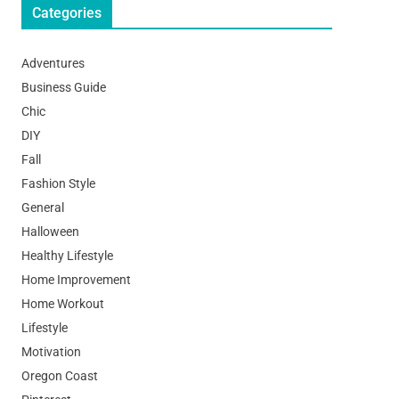
Categories
Adventures
Business Guide
Chic
DIY
Fall
Fashion Style
General
Halloween
Healthy Lifestyle
Home Improvement
Home Workout
Lifestyle
Motivation
Oregon Coast