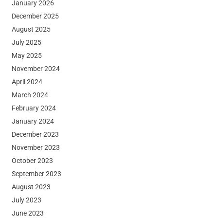
January 2026
December 2025
August 2025
July 2025
May 2025
November 2024
April 2024
March 2024
February 2024
January 2024
December 2023
November 2023
October 2023
September 2023
August 2023
July 2023
June 2023