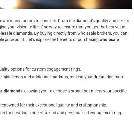
 are many factors to consider. From the diamond’s quality and size to
ging your vision to life. One way to ensure that you get the best value
lesale diamonds
. By buying directly from wholesale brokers, you can
e price point. Let’s explore the benefits of purchasing
wholesale
-quality options for custom engagement rings.
the middleman and additional markups, making your dream ring more
se diamonds
, allowing you to choose a stone that meets your specific
 renowned for their exceptional quality and craftsmanship.
n for creating a one-of-a-kind and personalised engagement ring.