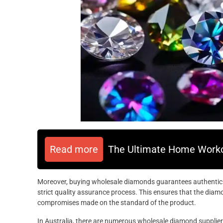
Read more
The Ultimate Home Worko
Moreover, buying wholesale diamonds guarantees authenticit
strict quality assurance process. This ensures that the diam
compromises made on the standard of the product.
In Australia, there are numerous wholesale diamond supplier