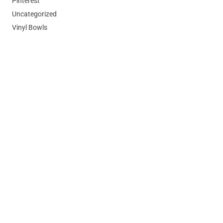
Pinterest
Uncategorized
Vinyl Bowls