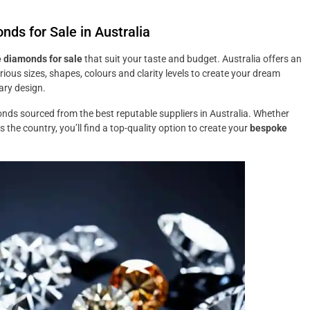
ds for Sale in Australia
e diamonds for sale
that suit your taste and budget. Australia offers an
ious sizes, shapes, colours and clarity levels to create your dream
ary design.
onds sourced from the best reputable suppliers in Australia. Whether
the country, you’ll find a top-quality option to create your
bespoke