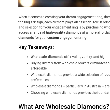
When it comes to creating your dream engagement ring, there
the ring’s design, each element plays an essential role in brin
and selection for your engagement ring is by purchasing
who
access a range of
high-quality diamonds
at a more affordabl
diamonds
for your
custom engagement ring
.
Key Takeaways:
Wholesale diamonds
offer value, variety, and high
Buying directly from wholesale brokers eliminates 
affordable.
Wholesale diamonds provide a wide selection of
loo
preferences.
Wholesale diamonds – particularly in Australia – are
Choosing wholesale diamonds provides the foundatio
What Are Wholesale Diamonds?