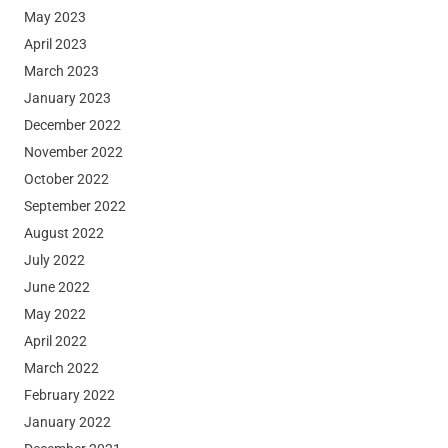
May 2023
April 2023
March 2023
January 2023
December 2022
November 2022
October 2022
September 2022
August 2022
July 2022
June 2022
May 2022
April 2022
March 2022
February 2022
January 2022