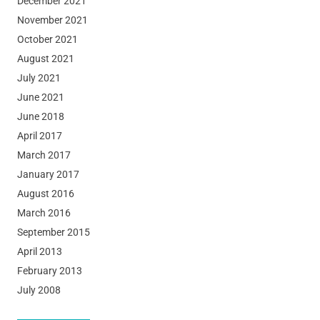
December 2021
November 2021
October 2021
August 2021
July 2021
June 2021
June 2018
April 2017
March 2017
January 2017
August 2016
March 2016
September 2015
April 2013
February 2013
July 2008