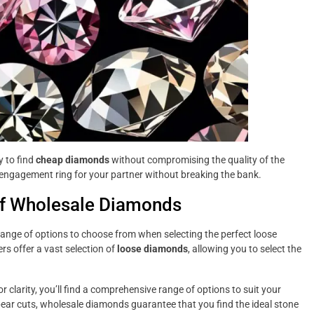
 to find
cheap diamonds
without compromising the quality of the
 engagement ring for your partner without breaking the bank.
 of Wholesale Diamonds
ange of options to choose from when selecting the perfect loose
rs offer a vast selection of
loose diamonds
, allowing you to select the
or clarity, you’ll find a comprehensive range of options to suit your
pear cuts, wholesale diamonds guarantee that you find the ideal stone