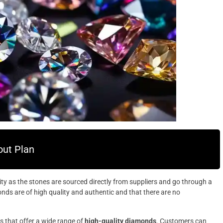
ut Plan
y as the stones are sourced directly from suppliers and go through a
onds are of high quality and authentic and that there are no
s that offer a wide range of
high-quality diamonds
. Customers can