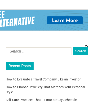
Recent Posts
How to Evaluate a Travel Company Like an Investor
How to Choose Jewellery That Matches Your Personal
Style
Self-Care Practices That Fit Into a Busy Schedule