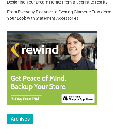
Designing Your Dream Home: From Blueprint to Reality
From Everyday Elegance to Evening Glamour: Transform
Your Look with Statement Accessories
Archives