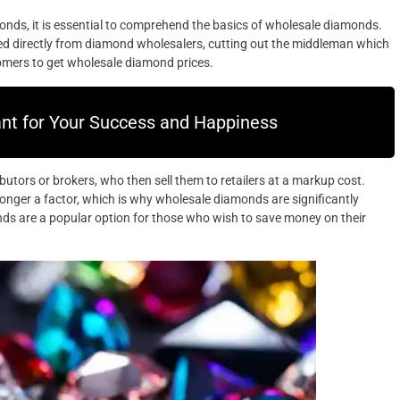
onds, it is essential to comprehend the basics of wholesale diamonds.
d directly from diamond wholesalers, cutting out the middleman which
stomers to get wholesale diamond prices.
ant for Your Success and Happiness
utors or brokers, who then sell them to retailers at a markup cost.
nger a factor, which is why wholesale diamonds are significantly
nds are a popular option for those who wish to save money on their