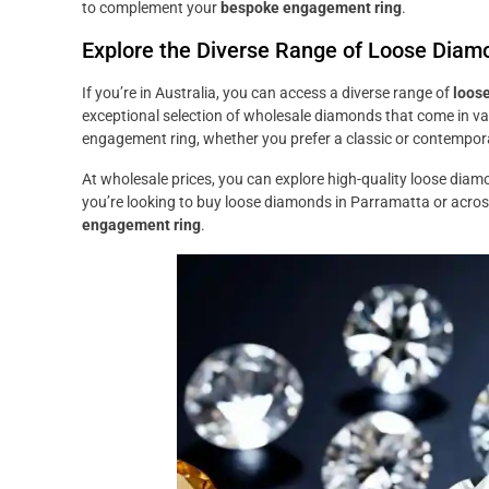
to complement your
bespoke engagement ring
.
Explore the Diverse Range of Loose Diamon
If you’re in Australia, you can access a diverse range of
loos
exceptional selection of wholesale diamonds that come in var
engagement ring, whether you prefer a classic or contempor
At wholesale prices, you can explore high-quality loose diam
you’re looking to buy loose diamonds in Parramatta or across 
engagement ring
.