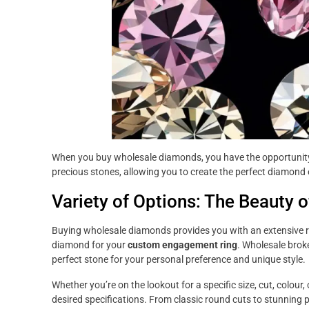
When you buy wholesale diamonds, you have the opportunity
precious stones, allowing you to create the perfect diamond
Variety of Options: The Beauty
Buying wholesale diamonds provides you with an extensive r
diamond for your
custom engagement ring
. Wholesale broke
perfect stone for your personal preference and unique style.
Whether you’re on the lookout for a specific size, cut, colour, 
desired specifications. From classic round cuts to stunning 