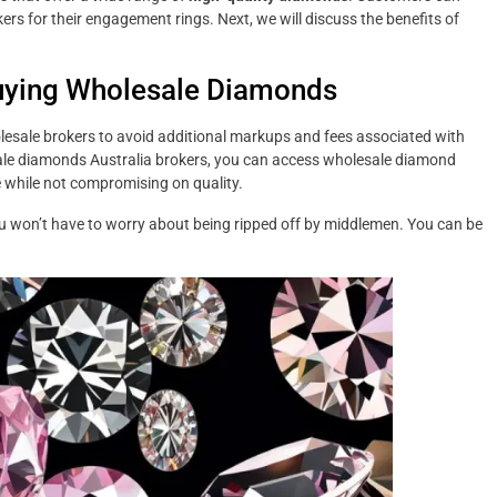
ers for their engagement rings. Next, we will discuss the benefits of
uying Wholesale Diamonds
esale brokers to avoid additional markups and fees associated with
ale diamonds Australia brokers, you can access wholesale diamond
 while not compromising on quality.
u won’t have to worry about being ripped off by middlemen. You can be