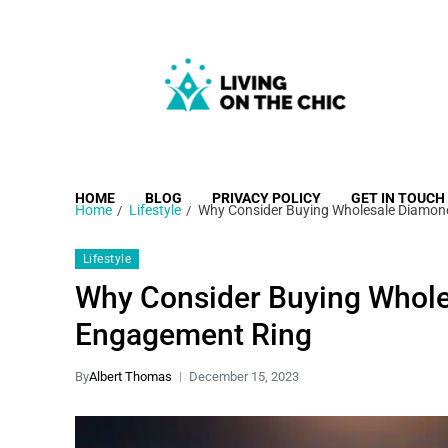
Living on the Chic
Just live life your way.
HOME
BLOG
PRIVACY POLICY
GET IN TOUCH
Home
Lifestyle
Why Consider Buying Wholesale Diamon
Lifestyle
Why Consider Buying Whol
Engagement Ring
By
Albert Thomas
December 15, 2023