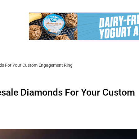
ds For Your Custom Engagement Ring
esale Diamonds For Your Custom