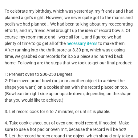
To celebrate my birthday, which was yesterday, my friends and I had
planned a girl’s night. However, we never quite got to the mani’s and
pedi’s we had planned… We had been talking about my redecorating
efforts, and my friend Ariel brought up the idea of record bowls. Of
course, my room mate and I were all for it, and figured we had
plenty of time to go get all of the
necessary items
to make them.
After running into the thrift store at 8.30 pm, which was closing
time, we grabbed our records for $.25 a piece and hurried back
home. Following are the steps that we took to get our final product:
1: Preheat oven to 200-250 Degrees.
2: Place oven proof bowl (or jar or another object to achieve the
shape you want) on a cookie sheet with the record placed on top.
(Bowl can be right side up or upside down, depending on the shape
that you would like to achieve.)
3. Let record cook for 6 to 7 minutes, or until it is pliable.
4. Take cookie sheet out of oven and mold record, if needed. Make
sure to use a hot pad or oven mit, because the record will be hot!
5. Let the record harden around the object, which should only take a