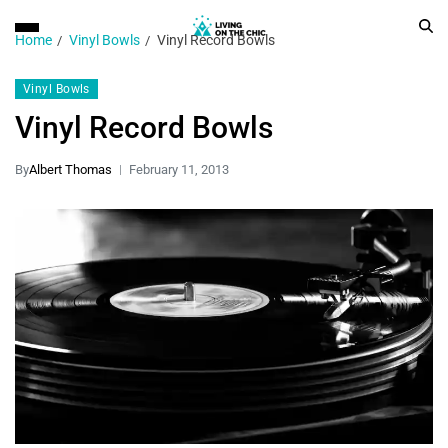
Home
Vinyl Bowls
Vinyl Record Bowls
Vinyl Bowls
Vinyl Record Bowls
By
Albert Thomas
February 11, 2013