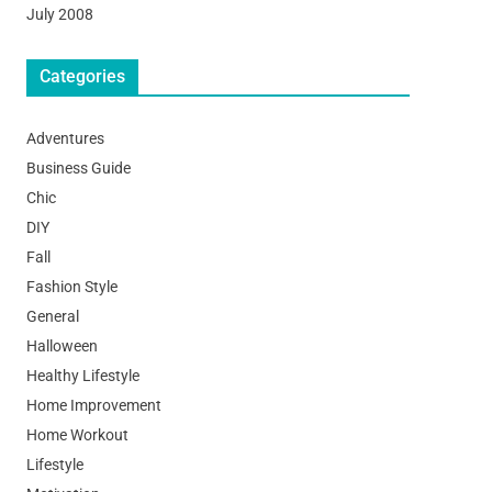
July 2008
Categories
Adventures
Business Guide
Chic
DIY
Fall
Fashion Style
General
Halloween
Healthy Lifestyle
Home Improvement
Home Workout
Lifestyle