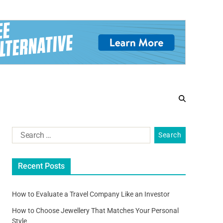
Recent Posts
How to Evaluate a Travel Company Like an Investor
How to Choose Jewellery That Matches Your Personal
Style