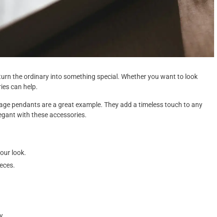
urn the ordinary into something special. Whether you want to look
ies can help.
ntage pendants are a great example. They add a timeless touch to any
legant with these accessories.
our look.
eces.
.
y.