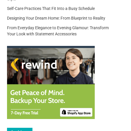
Self-Care Practices That Fit Into a Busy Schedule
Designing Your Dream Home: From Blueprint to Reality
From Everyday Elegance to Evening Glamour: Transform
Your Look with Statement Accessories