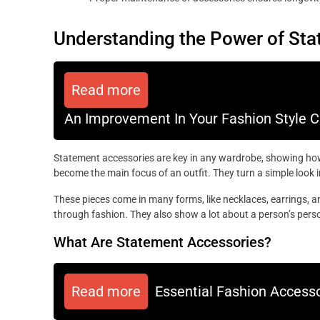
Understanding the Power of St
Read more
An Improvement In Your Fashion Style Can
Statement accessories are key in any wardrobe, showing how
become the main focus of an outfit. They turn a simple look 
These pieces come in many forms, like necklaces, earrings, a
through fashion. They also show a lot about a person’s perso
What Are Statement Accessories?
Read more
Essential Fashion Accesso