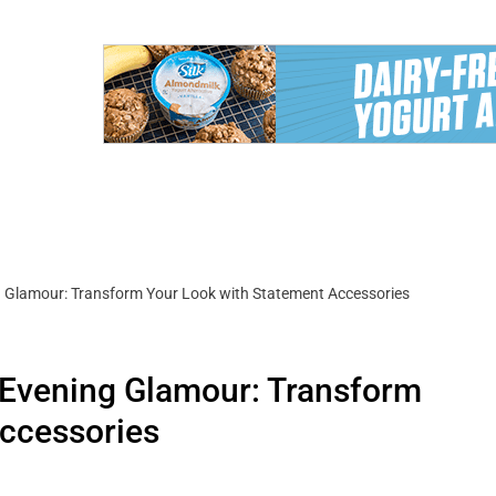
 Glamour: Transform Your Look with Statement Accessories
 Evening Glamour: Transform
Accessories