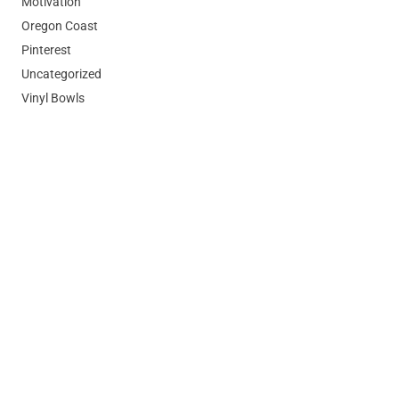
Motivation
Oregon Coast
Pinterest
Uncategorized
Vinyl Bowls