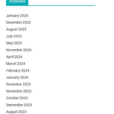
Archives
January 2026
December 2025
August 2025
July 2025
May 2025
November 2024
April 2024
March 2024
February 2024
January 2024
December 2023
November 2023
October 2023
September 2023
August 2023