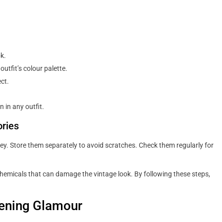
k.
tfit’s colour palette.
ct.
 in any outfit.
ries
key. Store them separately to avoid scratches. Check them regularly for
chemicals that can damage the vintage look. By following these steps,
vening Glamour