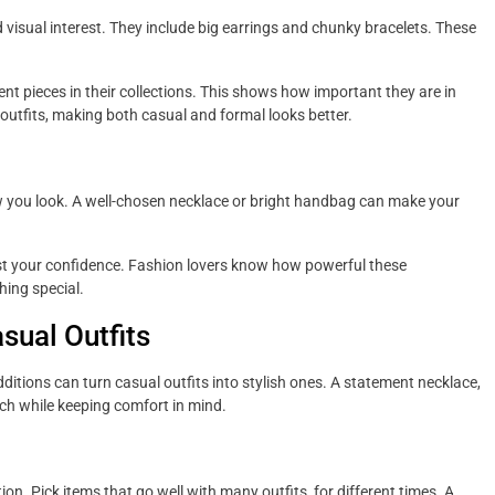
visual interest. They include big earrings and chunky bracelets. These
nt pieces in their collections. This shows how important they are in
utfits, making both casual and formal looks better.
 you look. A well-chosen necklace or bright handbag can make your
ost your confidence. Fashion lovers know how powerful these
hing special.
sual Outfits
dditions can turn casual outfits into stylish ones. A statement necklace,
ch while keeping comfort in mind.
n. Pick items that go well with many outfits, for different times. A