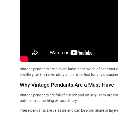
Vintage pendants are a must-have in the world of accessorie
jewellery tell their own story and are perfect for any occasion
Why Vintage Pendants Are a Must-Have
Vintage pendants are full of history and artistry. They are cr
outfit into something extraordinary.
These pendants are versatile and can be worn alone or layere