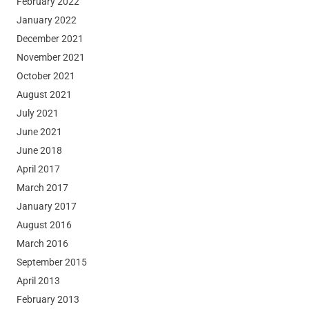
February 2022
January 2022
December 2021
November 2021
October 2021
August 2021
July 2021
June 2021
June 2018
April 2017
March 2017
January 2017
August 2016
March 2016
September 2015
April 2013
February 2013