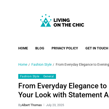
Living on the Chic
Just live life your way.
HOME
BLOG
PRIVACY POLICY
GET IN TOUCH
Home
Fashion Style
From Everyday Elegance to Evening
Fashion Style
General
From Everyday Elegance to
Your Look with Statement 
By
Albert Thomas
July 23, 2025