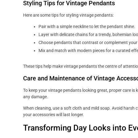
Styling Tips for Vintage Pendants
Here are some tips for styling vintage pendants:
Pair with a simple neckline to let the pendant shine.
Layer with delicate chains for a trendy, bohemian loo
Choose pendants that contrast or complement your ou
Mix and match with modern pieces for a curated effe
These tips help make vintage pendants the centre of attention
Care and Maintenance of Vintage Accesso
To keep your vintage pendants looking great, proper care is 
any damage.
When cleaning, use a soft cloth and mild soap. Avoid harsh 
your accessories will last longer.
Transforming Day Looks into E