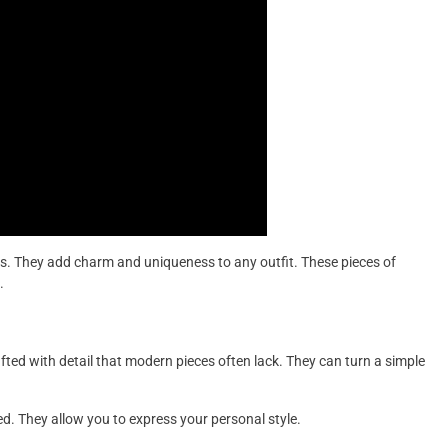
s. They add charm and uniqueness to any outfit. These pieces of
.
afted with detail that modern pieces often lack. They can turn a simple
d. They allow you to express your personal style.