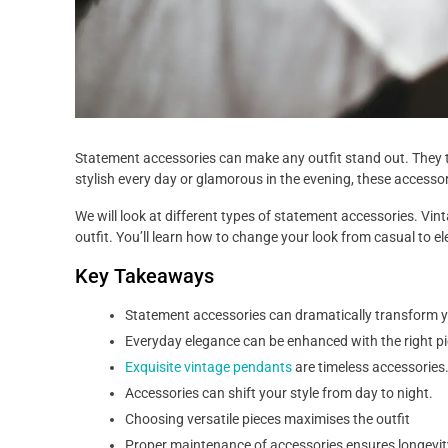
Statement accessories can make any outfit stand out. They t
stylish every day or glamorous in the evening, these accessor
We will look at different types of statement accessories. Vi
outfit. You’ll learn how to change your look from casual to e
Key Takeaways
Statement accessories can dramatically transform y
Everyday elegance can be enhanced with the right pi
Exquisite vintage pendants
are timeless accessories
Accessories can shift your style from day to night.
Choosing versatile pieces maximises the outfit
Proper maintenance of accessories ensures longevit