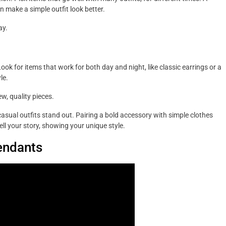
n make a simple outfit look better.
ay.
ok for items that work for both day and night, like classic earrings or a
le.
w, quality pieces.
asual outfits stand out. Pairing a bold accessory with simple clothes
ell your story, showing your unique style.
endants