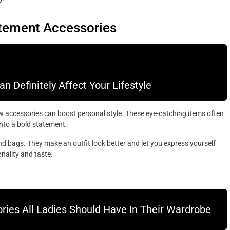
atement Accessories
 Definitely Affect Your Lifestyle
 accessories can boost personal style. These eye-catching items often
into a bold statement.
nd bags. They make an outfit look better and let you express yourself
nality and taste.
ries All Ladies Should Have In Their Wardrobe