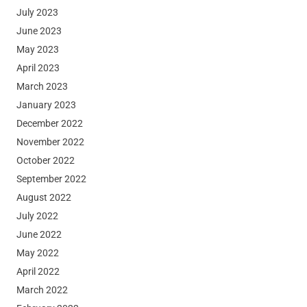
July 2023
June 2023
May 2023
April 2023
March 2023
January 2023
December 2022
November 2022
October 2022
September 2022
August 2022
July 2022
June 2022
May 2022
April 2022
March 2022