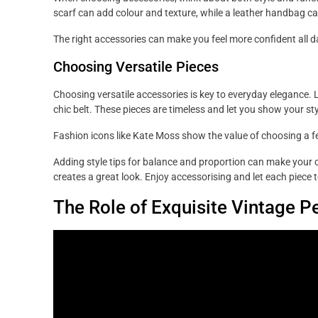
scarf can add colour and texture, while a leather handbag ca
The right accessories can make you feel more confident all d
Choosing Versatile Pieces
Choosing versatile accessories is key to everyday elegance. Lo
chic belt. These pieces are timeless and let you show your sty
Fashion icons like Kate Moss show the value of choosing a fe
Adding style tips for balance and proportion can make your c
creates a great look. Enjoy accessorising and let each piece t
The Role of Exquisite Vintage P