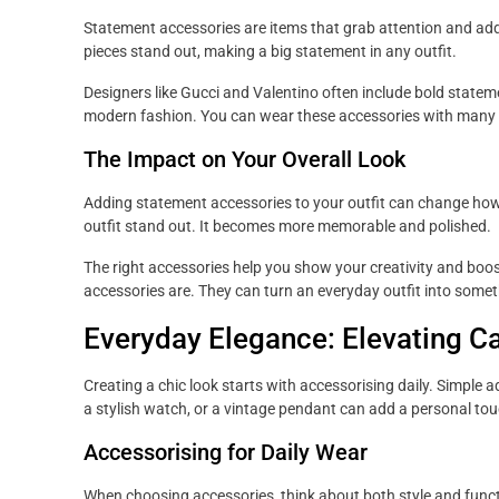
Statement accessories are items that grab attention and add 
pieces stand out, making a big statement in any outfit.
Designers like Gucci and Valentino often include bold stateme
modern fashion. You can wear these accessories with many o
The Impact on Your Overall Look
Adding statement accessories to your outfit can change how
outfit stand out. It becomes more memorable and polished.
The right accessories help you show your creativity and bo
accessories are. They can turn an everyday outfit into somet
Everyday Elegance: Elevating Ca
Creating a chic look starts with accessorising daily. Simple a
a stylish watch, or a vintage pendant can add a personal tou
Accessorising for Daily Wear
When choosing accessories, think about both style and functio