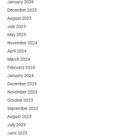
January 2026
December 2025
August 2025
July 2025
May 2025
November 2024
April 2024
March 2024
February 2024
January 2024
December 2023
November 2023
October 2023
September 2023
August 2023
July 2023
June 2023