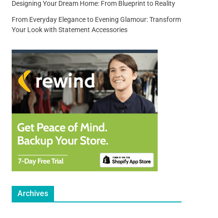
Designing Your Dream Home: From Blueprint to Reality
From Everyday Elegance to Evening Glamour: Transform
Your Look with Statement Accessories
Archives