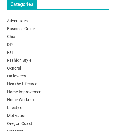
Categories
Adventures
Business Guide
Chic
DIY
Fall
Fashion Style
General
Halloween
Healthy Lifestyle
Home Improvement
Home Workout
Lifestyle
Motivation
Oregon Coast