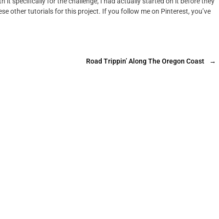
h it specifically for the challenge, I had actually started on it before they
e other tutorials for this project. If you follow me on Pinterest, you’ve
Road Trippin’ Along The Oregon Coast
→