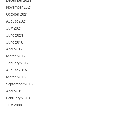
December 2021
November 2021
October 2021
August 2021
July 2021
June 2021
June 2018
April 2017
March 2017
January 2017
August 2016
March 2016
September 2015
April 2013
February 2013
July 2008