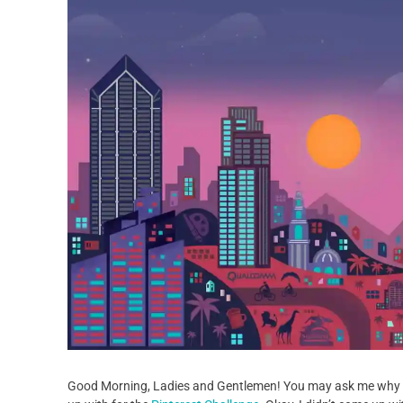
Good Morning, Ladies and Gentlemen! You may ask me why I’m 