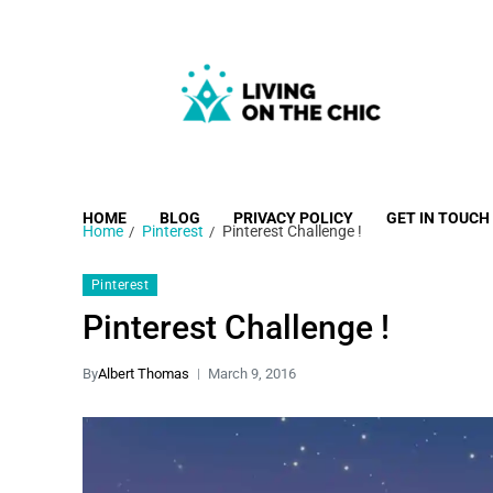
Living on the Chic
Just live life your way.
HOME
BLOG
PRIVACY POLICY
GET IN TOUCH
Home
Pinterest
Pinterest Challenge !
Pinterest
Pinterest Challenge !
By
Albert Thomas
March 9, 2016