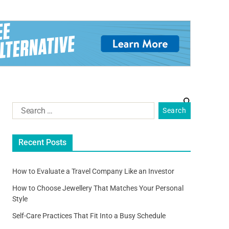
Recent Posts
How to Evaluate a Travel Company Like an Investor
How to Choose Jewellery That Matches Your Personal
Style
Self-Care Practices That Fit Into a Busy Schedule