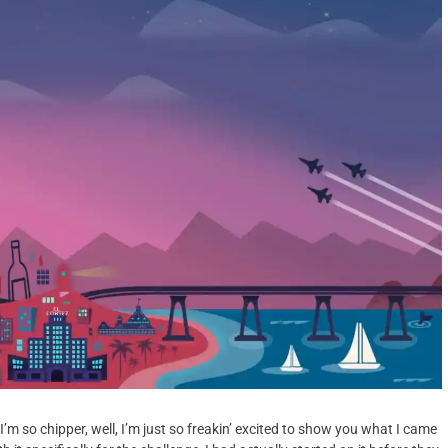
so chipper, well, I’m just so freakin’ excited to show you what I came