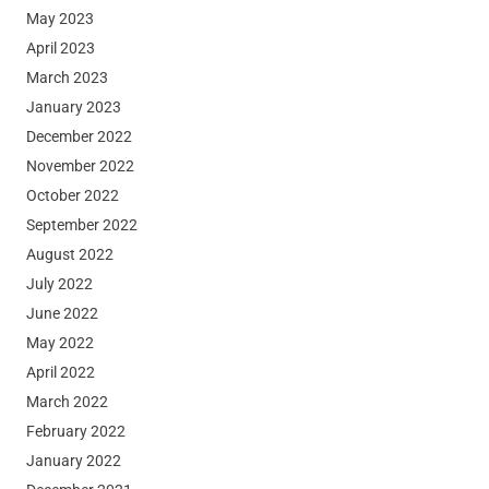
May 2023
April 2023
March 2023
January 2023
December 2022
November 2022
October 2022
September 2022
August 2022
July 2022
June 2022
May 2022
April 2022
March 2022
February 2022
January 2022