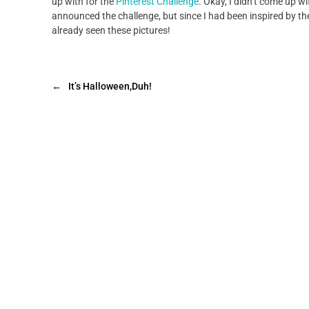
up with for the
Pinterest Challenge
. Okay, I didn’t come up wit
announced the challenge, but since I had been inspired by thes
already seen these pictures!
←
It’s Halloween,Duh!