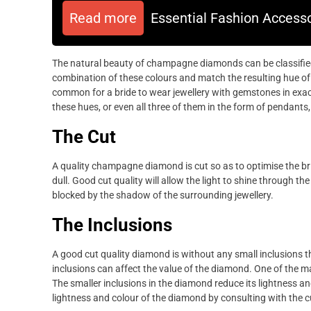
Read more
Essential Fashion Accesso
The natural beauty of champagne diamonds can be classified i
combination of these colours and match the resulting hue of 
common for a bride to wear jewellery with gemstones in exa
these hues, or even all three of them in the form of pendants
The Cut
A quality champagne diamond is cut so as to optimise the br
dull. Good cut quality will allow the light to shine through the
blocked by the shadow of the surrounding jewellery.
The Inclusions
A good cut quality diamond is without any small inclusions th
inclusions can affect the value of the diamond. One of the ma
The smaller inclusions in the diamond reduce its lightness and
lightness and colour of the diamond by consulting with the 