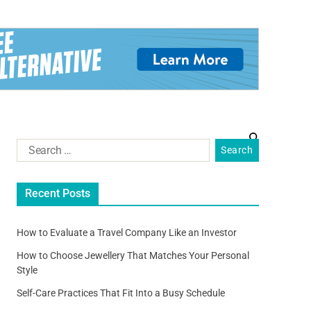
Recent Posts
How to Evaluate a Travel Company Like an Investor
How to Choose Jewellery That Matches Your Personal
Style
Self-Care Practices That Fit Into a Busy Schedule