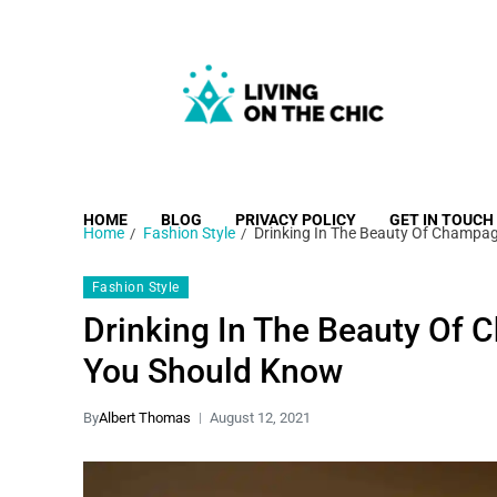
Living on the Chic
Just live life your way.
HOME
BLOG
PRIVACY POLICY
GET IN TOUCH
Home
Fashion Style
Drinking In The Beauty Of Champa
Fashion Style
Drinking In The Beauty Of
You Should Know
By
Albert Thomas
August 12, 2021