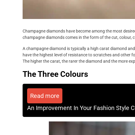
Champagne diamonds have become among the most desired ty
champagne diamonds comes in the form of the cut, colour, ca
A champagne diamond is typically a high carat diamond and w
have the highest level of resistance to scratches and other 
The higher the carat, the rarer the diamond and the more ex
The Three Colours
Read more
An Improvement In Your Fashion Style Can