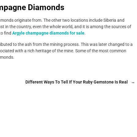
ampagne Diamonds
monds originate from. The other two locations include Siberia and
just in the country, even the whole world, and it is among the sources of
to find
Argyle champagne diamonds for sale
.
ributed to the ash from the mining process. This was later changed to a
sociated with a rich heritage of the mine. Some of the most common
iamonds.
Different Ways To Tell If Your Ruby Gemstone Is Real
→