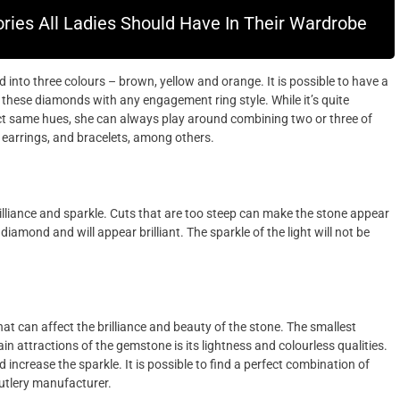
ries All Ladies Should Have In Their Wardrobe
nto three colours – brown, yellow and orange. It is possible to have a
these diamonds with any engagement ring style. While it’s quite
ct same hues, she can always play around combining two or three of
, earrings, and bracelets, among others.
illiance and sparkle. Cuts that are too steep can make the stone appear
 diamond and will appear brilliant. The sparkle of the light will not be
at can affect the brilliance and beauty of the stone. The smallest
in attractions of the gemstone is its lightness and colourless qualities.
 increase the sparkle. It is possible to find a perfect combination of
cutlery manufacturer.