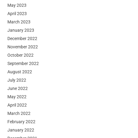
May 2023
April 2023
March 2023
January 2023
December 2022
November 2022
October 2022
September 2022
August 2022
July 2022
June 2022
May 2022
April 2022
March 2022
February 2022
January 2022