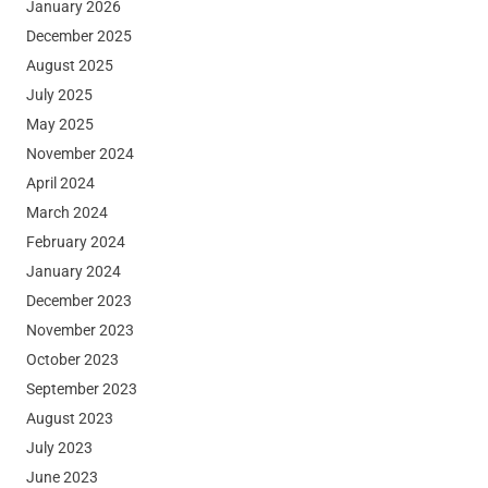
January 2026
December 2025
August 2025
July 2025
May 2025
November 2024
April 2024
March 2024
February 2024
January 2024
December 2023
November 2023
October 2023
September 2023
August 2023
July 2023
June 2023