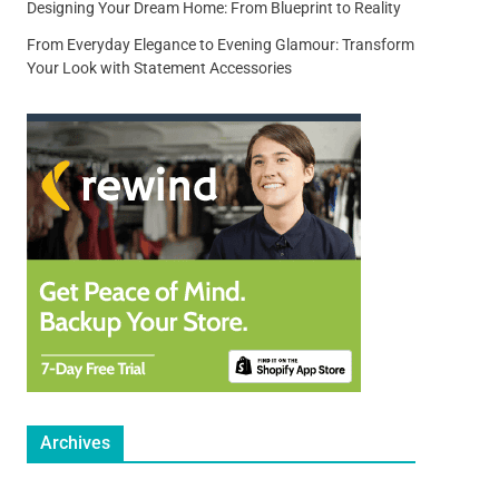
Designing Your Dream Home: From Blueprint to Reality
From Everyday Elegance to Evening Glamour: Transform
Your Look with Statement Accessories
Archives