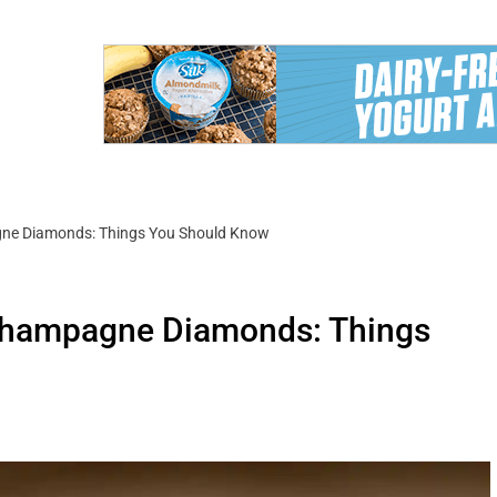
gne Diamonds: Things You Should Know
 Champagne Diamonds: Things