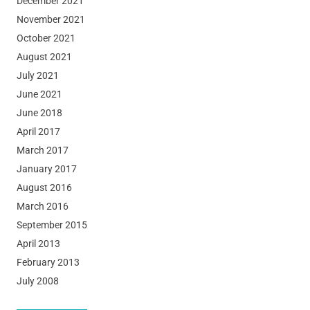
December 2021
November 2021
October 2021
August 2021
July 2021
June 2021
June 2018
April 2017
March 2017
January 2017
August 2016
March 2016
September 2015
April 2013
February 2013
July 2008