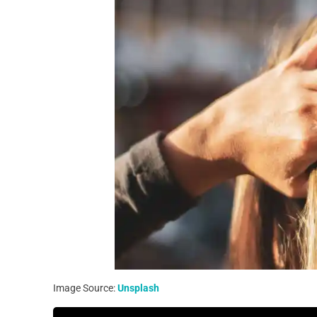
Image Source:
Unsplash