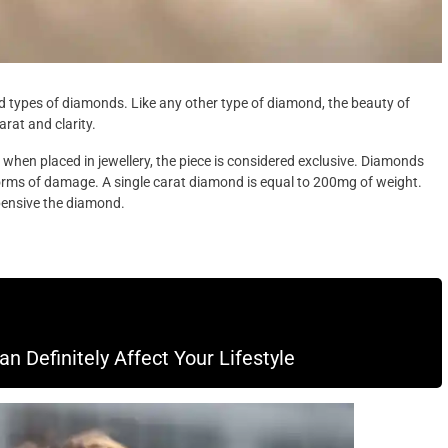
pes of diamonds. Like any other type of diamond, the beauty of
rat and clarity.
hen placed in jewellery, the piece is considered exclusive. Diamonds
forms of damage. A single carat diamond is equal to 200mg of weight.
pensive the diamond.
 Definitely Affect Your Lifestyle