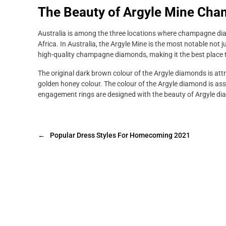
The Beauty of Argyle Mine Ch
Australia is among the three locations where champagne dia
Africa. In Australia, the Argyle Mine is the most notable not 
high-quality champagne diamonds, making it the best place 
The original dark brown colour of the Argyle diamonds is att
golden honey colour. The colour of the Argyle diamond is as
engagement rings are designed with the beauty of Argyle d
←
Popular Dress Styles For Homecoming 2021