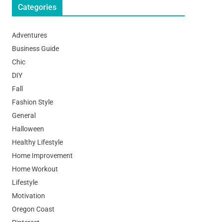
Categories
Adventures
Business Guide
Chic
DIY
Fall
Fashion Style
General
Halloween
Healthy Lifestyle
Home Improvement
Home Workout
Lifestyle
Motivation
Oregon Coast