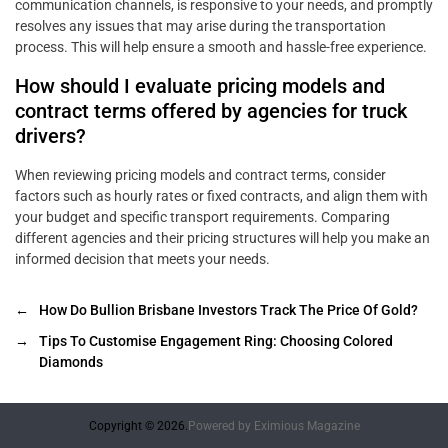
communication channels, is responsive to your needs, and promptly
resolves any issues that may arise during the transportation
process. This will help ensure a smooth and hassle-free experience.
How should I evaluate pricing models and
contract terms offered by agencies for truck
drivers?
When reviewing pricing models and contract terms, consider
factors such as hourly rates or fixed contracts, and align them with
your budget and specific transport requirements. Comparing
different agencies and their pricing structures will help you make an
informed decision that meets your needs.
←
How Do Bullion Brisbane Investors Track The Price Of Gold?
→
Tips To Customise Engagement Ring: Choosing Colored
Diamonds
Copyright © 2026.
Powered by
Eximious Magazine