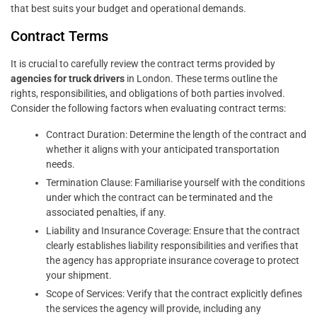
that best suits your budget and operational demands.
Contract Terms
It is crucial to carefully review the contract terms provided by
agencies for truck drivers
in London. These terms outline the
rights, responsibilities, and obligations of both parties involved.
Consider the following factors when evaluating contract terms:
Contract Duration: Determine the length of the contract and
whether it aligns with your anticipated transportation
needs.
Termination Clause: Familiarise yourself with the conditions
under which the contract can be terminated and the
associated penalties, if any.
Liability and Insurance Coverage: Ensure that the contract
clearly establishes liability responsibilities and verifies that
the agency has appropriate insurance coverage to protect
your shipment.
Scope of Services: Verify that the contract explicitly defines
the services the agency will provide, including any