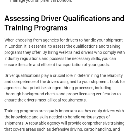
manage your shipment in London.”
Assessing Driver Qualifications and
Training Programs
When choosing from agencies for drivers to handle your shipment
in London, it is essential to assess the qualifications and training
programs they offer. By hiring well-trained drivers who comply with
industry regulations and possess the necessary skills, you can
ensure the safe and efficient transportation of your goods.
Driver qualifications play a crucial role in determining the reliability
and competence of the drivers assigned to your shipment. Look for
agencies that prioritise stringent hiring processes, including
thorough background checks and proper licensing verification to
ensure the drivers meet all legal requirements.
Training programs are equally important as they equip drivers with
the knowledge and skills needed to handle various types of
shipments. A reputable agency will provide comprehensive training
that covers areas such as defensive driving, cargo handling, and