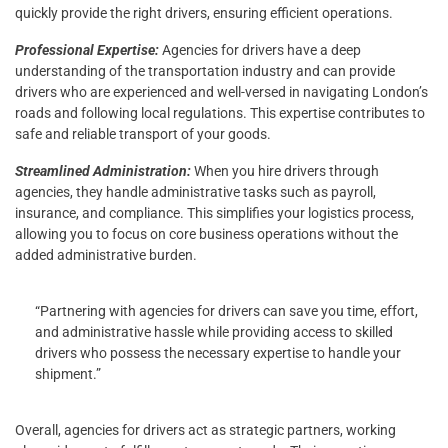
quickly provide the right drivers, ensuring efficient operations.
Professional Expertise:
Agencies for drivers have a deep
understanding of the transportation industry and can provide
drivers who are experienced and well-versed in navigating London’s
roads and following local regulations. This expertise contributes to
safe and reliable transport of your goods.
Streamlined Administration:
When you hire drivers through
agencies, they handle administrative tasks such as payroll,
insurance, and compliance. This simplifies your logistics process,
allowing you to focus on core business operations without the
added administrative burden.
“Partnering with agencies for drivers can save you time, effort,
and administrative hassle while providing access to skilled
drivers who possess the necessary expertise to handle your
shipment.”
Overall, agencies for drivers act as strategic partners, working