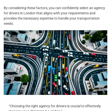
By considering these factors, you can confidently select an agency
for drivers in London that aligns with your requirements and
provides the necessary expertise to handle your transportation
needs.
“Choosing the right agency for drivers is crucial to effectively