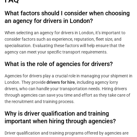
What factors should I consider when choosing
an agency for drivers in London?
When selecting an agency for drivers in London, it’s important to
consider factors such as experience, reputation, fleet size, and
specialisation. Evaluating these factors will help ensure that the
agency can meet your specific transport requirements.
What is the role of agencies for drivers?
Agencies for drivers play a crucial role in managing your shipment in
London. They provide
drivers for hire
, including agency lorry
drivers, who can handle your transportation needs. Hiring drivers
through agencies can save you time and effort as they take care of
the recruitment and training process.
Why is driver qualification and training
important when hiring through agencies?
Driver qualification and training programs offered by agencies are