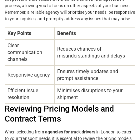
process, allowing you to focus on other aspects of your business.
Remember, a reliable agency will prioritise your needs, be responsive
to your inquiries, and promptly address any issues that may arise.
Key Points
Benefits
Clear
Reduces chances of
communication
misunderstandings and delays
channels
Ensures timely updates and
Responsive agency
prompt assistance
Efficient issue
Minimises disruptions to your
resolution
shipment
Reviewing Pricing Models and
Contract Terms
When selecting from
agencies for truck drivers
in London to cater
to your transport needs, it is essential to review the pricing models