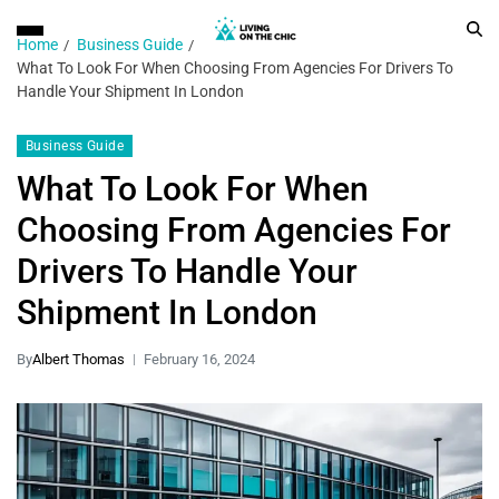
Home
Business Guide
What To Look For When Choosing From Agencies For Drivers To
Handle Your Shipment In London
Business Guide
What To Look For When
Choosing From Agencies For
Drivers To Handle Your
Shipment In London
By
Albert Thomas
February 16, 2024