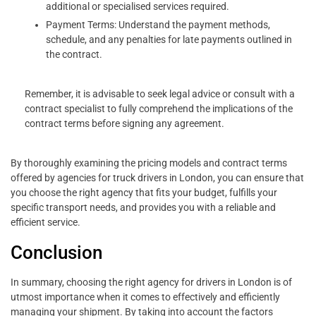
additional or specialised services required.
Payment Terms: Understand the payment methods,
schedule, and any penalties for late payments outlined in
the contract.
Remember, it is advisable to seek legal advice or consult with a
contract specialist to fully comprehend the implications of the
contract terms before signing any agreement.
By thoroughly examining the pricing models and contract terms
offered by agencies for truck drivers in London, you can ensure that
you choose the right agency that fits your budget, fulfills your
specific transport needs, and provides you with a reliable and
efficient service.
Conclusion
In summary, choosing the right agency for drivers in London is of
utmost importance when it comes to effectively and efficiently
managing your shipment. By taking into account the factors