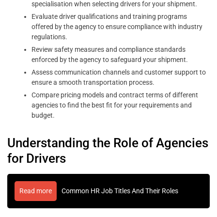
specialisation when selecting drivers for your shipment.
Evaluate driver qualifications and training programs
offered by the agency to ensure compliance with industry
regulations.
Review safety measures and compliance standards
enforced by the agency to safeguard your shipment.
Assess communication channels and customer support to
ensure a smooth transportation process.
Compare pricing models and contract terms of different
agencies to find the best fit for your requirements and
budget.
Understanding the Role of Agencies
for Drivers
Read more
Common HR Job Titles And Their Roles