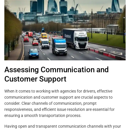
Assessing Communication and
Customer Support
When it comes to working with agencies for drivers, effective
communication and customer support are crucial aspects to
consider. Clear channels of communication, prompt
responsiveness, and efficient issue resolution are essential for
ensuring a smooth transportation process.
Having open and transparent communication channels with your