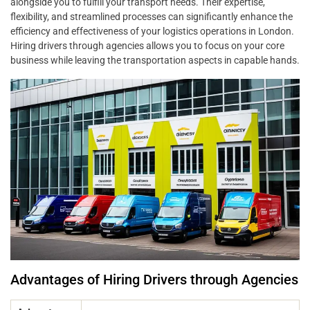
alongside you to fulfill your transport needs. Their expertise,
flexibility, and streamlined processes can significantly enhance the
efficiency and effectiveness of your logistics operations in London.
Hiring drivers through agencies allows you to focus on your core
business while leaving the transportation aspects in capable hands.
Advantages of Hiring Drivers through Agencies