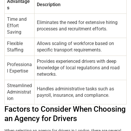
Advantage
Description
s
Time and
Eliminates the need for extensive hiring
Effort
processes and recruitment efforts.
Saving
Flexible
Allows scaling of workforce based on
Staffing
specific transport requirements.
Provides experienced drivers with deep
Professiona
knowledge of local regulations and road
l Expertise
networks.
Streamlined
Handles administrative tasks such as
Administrat
payroll, insurance, and compliance.
ion
Factors to Consider When Choosing
an Agency for Drivers
When selecting an agency for drivers in London, there are several