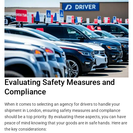
Evaluating Safety Measures and
Compliance
When it comes to selecting an agency for drivers to handle your
shipment in London, ensuring safety measures and compliance
should be a top priority. By evaluating these aspects, you can have
peace of mind knowing that your goods are in safe hands. Here are
the key considerations: