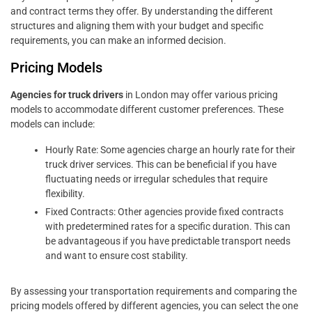
and contract terms they offer. By understanding the different
structures and aligning them with your budget and specific
requirements, you can make an informed decision.
Pricing Models
Agencies for truck drivers
in London may offer various pricing
models to accommodate different customer preferences. These
models can include:
Hourly Rate: Some agencies charge an hourly rate for their
truck driver services. This can be beneficial if you have
fluctuating needs or irregular schedules that require
flexibility.
Fixed Contracts: Other agencies provide fixed contracts
with predetermined rates for a specific duration. This can
be advantageous if you have predictable transport needs
and want to ensure cost stability.
By assessing your transportation requirements and comparing the
pricing models offered by different agencies, you can select the one