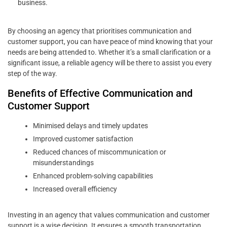
business.
By choosing an agency that prioritises communication and
customer support, you can have peace of mind knowing that your
needs are being attended to. Whether it’s a small clarification or a
significant issue, a reliable agency will be there to assist you every
step of the way.
Benefits of Effective Communication and
Customer Support
Minimised delays and timely updates
Improved customer satisfaction
Reduced chances of miscommunication or
misunderstandings
Enhanced problem-solving capabilities
Increased overall efficiency
Investing in an agency that values communication and customer
support is a wise decision. It ensures a smooth transportation