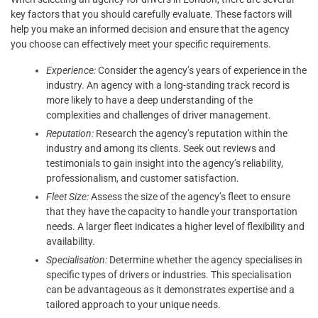
key factors that you should carefully evaluate. These factors will
help you make an informed decision and ensure that the agency
you choose can effectively meet your specific requirements.
Experience:
Consider the agency’s years of experience in the
industry. An agency with a long-standing track record is
more likely to have a deep understanding of the
complexities and challenges of driver management.
Reputation:
Research the agency’s reputation within the
industry and among its clients. Seek out reviews and
testimonials to gain insight into the agency’s reliability,
professionalism, and customer satisfaction.
Fleet Size:
Assess the size of the agency’s fleet to ensure
that they have the capacity to handle your transportation
needs. A larger fleet indicates a higher level of flexibility and
availability.
Specialisation:
Determine whether the agency specialises in
specific types of drivers or industries. This specialisation
can be advantageous as it demonstrates expertise and a
tailored approach to your unique needs.