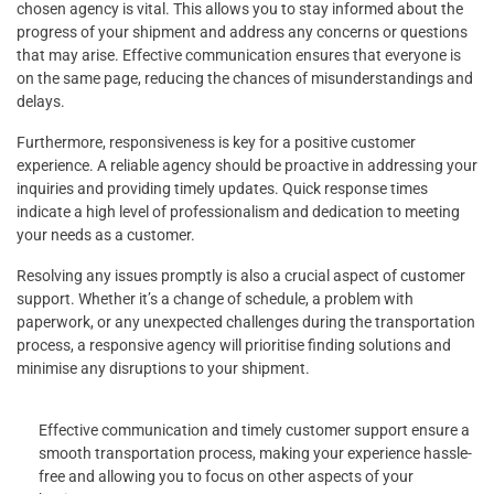
chosen agency is vital. This allows you to stay informed about the
progress of your shipment and address any concerns or questions
that may arise. Effective communication ensures that everyone is
on the same page, reducing the chances of misunderstandings and
delays.
Furthermore, responsiveness is key for a positive customer
experience. A reliable agency should be proactive in addressing your
inquiries and providing timely updates. Quick response times
indicate a high level of professionalism and dedication to meeting
your needs as a customer.
Resolving any issues promptly is also a crucial aspect of customer
support. Whether it’s a change of schedule, a problem with
paperwork, or any unexpected challenges during the transportation
process, a responsive agency will prioritise finding solutions and
minimise any disruptions to your shipment.
Effective communication and timely customer support ensure a
smooth transportation process, making your experience hassle-
free and allowing you to focus on other aspects of your