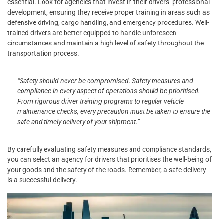
essential. Look for agencies that invest in their drivers’ professional
development, ensuring they receive proper training in areas such as
defensive driving, cargo handling, and emergency procedures. Well-
trained drivers are better equipped to handle unforeseen
circumstances and maintain a high level of safety throughout the
transportation process.
“Safety should never be compromised. Safety measures and
compliance in every aspect of operations should be prioritised.
From rigorous driver training programs to regular vehicle
maintenance checks, every precaution must be taken to ensure the
safe and timely delivery of your shipment.”
By carefully evaluating safety measures and compliance standards,
you can select an agency for drivers that prioritises the well-being of
your goods and the safety of the roads. Remember, a safe delivery
is a successful delivery.