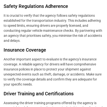
Safety Regulations Adherence
It is crucial to verify that the agency follows safety regulations
established for the transportation industry. This includes adhering
to speed limits, ensuring drivers are properly licensed, and
conducting regular vehicle maintenance checks. By partnering with
an agency that prioritises safety, you minimise the risk of accidents
and delays.
Insurance Coverage
Another important aspect to evaluate is the agency’s insurance
coverage. A reliable agency for drivers will have comprehensive
insurance policies in place to protect your shipment against
unexpected events such as theft, damage, or accidents. Make sure
to verify the coverage details and confirm they are adequate for
your specific needs.
Driver Training and Certifications
Assessing the driver training programs offered by the agency is