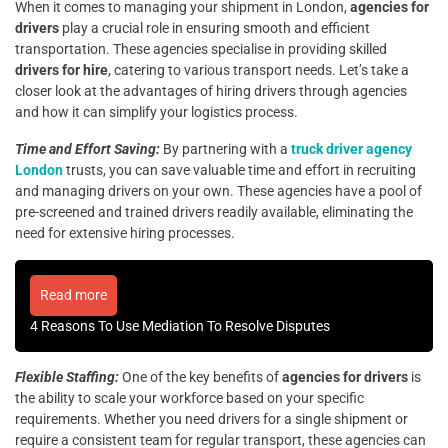
When it comes to managing your shipment in London,
agencies for
drivers
play a crucial role in ensuring smooth and efficient
transportation. These agencies specialise in providing skilled
drivers for hire
, catering to various transport needs. Let’s take a
closer look at the advantages of hiring drivers through agencies
and how it can simplify your logistics process.
Time and Effort Saving:
By partnering with a
truck driver agency
London
trusts
, you can save valuable time and effort in recruiting
and managing drivers on your own. These agencies have a pool of
pre-screened and trained drivers readily available, eliminating the
need for extensive hiring processes.
Read more
4 Reasons To Use Mediation To Resolve Disputes
Flexible Staffing:
One of the key benefits of
agencies for drivers
is
the ability to scale your workforce based on your specific
requirements. Whether you need drivers for a single shipment or
require a consistent team for regular transport, these agencies can