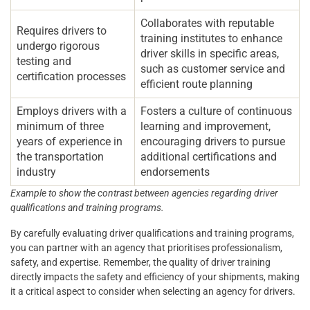
Collaborates with reputable
Requires drivers to
training institutes to enhance
undergo rigorous
driver skills in specific areas,
testing and
such as customer service and
certification processes
efficient route planning
Employs drivers with a
Fosters a culture of continuous
minimum of three
learning and improvement,
years of experience in
encouraging drivers to pursue
the transportation
additional certifications and
industry
endorsements
Example to show the contrast between agencies regarding driver
qualifications and training programs.
By carefully evaluating driver qualifications and training programs,
you can partner with an agency that prioritises professionalism,
safety, and expertise. Remember, the quality of driver training
directly impacts the safety and efficiency of your shipments, making
it a critical aspect to consider when selecting an agency for drivers.