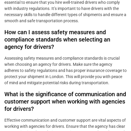
essential to ensure that you hire well-trained drivers who comply
with industry regulations. It’s important to have drivers with the
necessary skills to handle different types of shipments and ensure a
smooth and safe transportation process.
How can I assess safety measures and
compliance standards when selecting an
agency for drivers?
Assessing safety measures and compliance standards is crucial
when choosing an agency for drivers. Make sure the agency
adheres to safety regulations and has proper insurance coverage to
protect your shipment in London. This will provide you with peace
of mind and mitigate potential risks during transportation.
What is the significance of communication and
customer support when working with agencies
for drivers?
Effective communication and customer support are vital aspects of
working with agencies for drivers. Ensure that the agency has clear