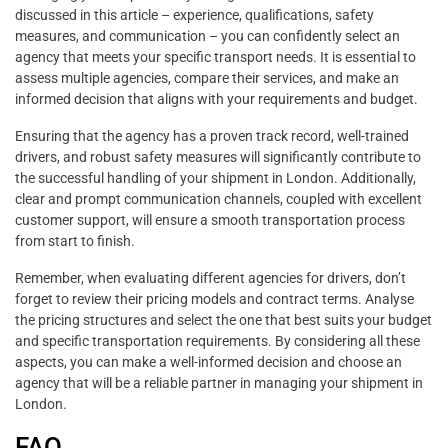
discussed in this article – experience, qualifications, safety
measures, and communication – you can confidently select an
agency that meets your specific transport needs. It is essential to
assess multiple agencies, compare their services, and make an
informed decision that aligns with your requirements and budget.
Ensuring that the agency has a proven track record, well-trained
drivers, and robust safety measures will significantly contribute to
the successful handling of your shipment in London. Additionally,
clear and prompt communication channels, coupled with excellent
customer support, will ensure a smooth transportation process
from start to finish.
Remember, when evaluating different agencies for drivers, don’t
forget to review their pricing models and contract terms. Analyse
the pricing structures and select the one that best suits your budget
and specific transportation requirements. By considering all these
aspects, you can make a well-informed decision and choose an
agency that will be a reliable partner in managing your shipment in
London.
FAQ