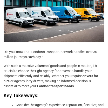
Did you know that London’s transport network handles over 30
million journeys each day?
With such a massive volume of goods and people in motion, it’s
crucial to choose the right agency for drivers to handle your
shipment efficiently and reliably. Whether you require
drivers for
hire
or agency lorry drivers, making an informed decision is
essential to meet your
London transport needs
.
Key Takeaways:
Consider the agency’s experience, reputation, fleet size, and