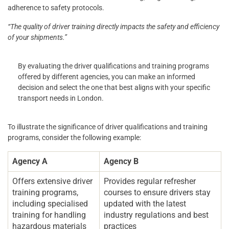
adherence to safety protocols.
“The quality of driver training directly impacts the safety and efficiency
of your shipments.”
By evaluating the driver qualifications and training programs
offered by different agencies, you can make an informed
decision and select the one that best aligns with your specific
transport needs in London.
To illustrate the significance of driver qualifications and training
programs, consider the following example:
Agency A
Agency B
Offers extensive driver
Provides regular refresher
training programs,
courses to ensure drivers stay
including specialised
updated with the latest
training for handling
industry regulations and best
hazardous materials
practices