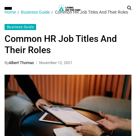
Home
Business Guide
Common HR Job Titles And Their Roles
Business Guide
Common HR Job Titles And
Their Roles
By
Albert Thomas
November 12, 2021