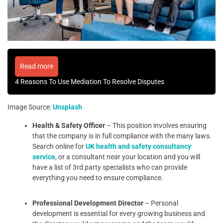
Read more
4 Reasons To Use Mediation To Resolve Disputes
Image Source:
Unsplash
Health & Safety Officer
– This position involves ensuring
that the company is in full compliance with the many laws.
Search online for
UK health and safety consultancy
service
, or a consultant near your location and you will
have a list of 3rd party specialists who can provide
everything you need to ensure compliance.
Professional Development Director
– Personal
development is essential for every growing business and