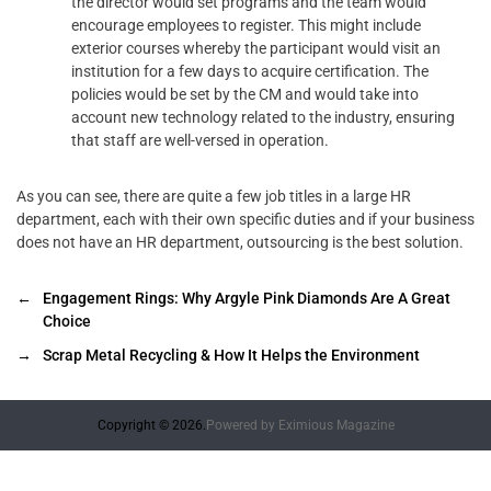
the director would set programs and the team would
encourage employees to register. This might include
exterior courses whereby the participant would visit an
institution for a few days to acquire certification. The
policies would be set by the CM and would take into
account new technology related to the industry, ensuring
that staff are well-versed in operation.
As you can see, there are quite a few job titles in a large HR
department, each with their own specific duties and if your business
does not have an HR department, outsourcing is the best solution.
←
Engagement Rings: Why Argyle Pink Diamonds Are A Great
Choice
→
Scrap Metal Recycling & How It Helps the Environment
Copyright © 2026.
Powered by
Eximious Magazine