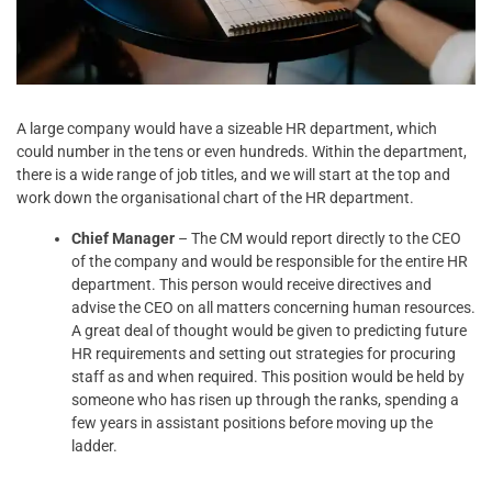
A large company would have a sizeable HR department, which
could number in the tens or even hundreds. Within the department,
there is a wide range of job titles, and we will start at the top and
work down the organisational chart of the HR department.
Chief Manager
– The CM would report directly to the CEO
of the company and would be responsible for the entire HR
department. This person would receive directives and
advise the CEO on all matters concerning human resources.
A great deal of thought would be given to predicting future
HR requirements and setting out strategies for procuring
staff as and when required. This position would be held by
someone who has risen up through the ranks, spending a
few years in assistant positions before moving up the
ladder.