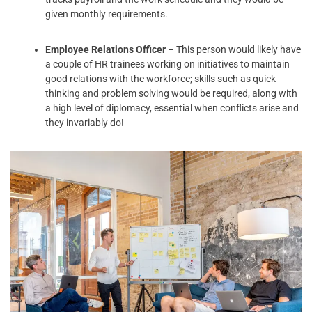
given monthly requirements.
Employee Relations Officer
– This person would likely have
a couple of HR trainees working on initiatives to maintain
good relations with the workforce; skills such as quick
thinking and problem solving would be required, along with
a high level of diplomacy, essential when conflicts arise and
they invariably do!