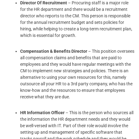
Director Of Recruitment
– Procuring staff is a major role
for the HR department and there would be a recruitment
director who reports to the CM. This person is responsible
for the annual recruitment budget and sets policies for
hiring, while helping to create a long-term recruitment plan,
which is essential for growth.
Compensation & Benefits Director
– This position oversees
all compensation claims and benefits that are paid to
employees and they would have regular meetings with the
CM to implement new strategies and policies. There is an
alternative to using your own resources for this, namely
outsource all your HR to a 3rd party company, who has the
know-how and the resources to ensure that employees
receive what they are due.
HR Information Officer
– This is the person who sources all
the information the HR department needs and they would
be well-versed with IT. Part of their role would involve the
setting up and management of specific software that
tracks payroll and the work schedule and they would be