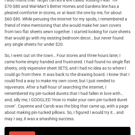
I also found that Target carries a line called ‘Kissing Pleat” for
$70-$80 and Wal-Mart’s Better Homes and Gardens line has a
pleated comforter in-stores, or at least the one by me, for about
$60-$80. While perusing the internet for my spoils, I remembered a
friend of mine mentioning that she would make her own covers
from two flat sheets sewn together. I started looking for cute sheets
that would go with my existing bedroom decor… but never found
any single sheets for under $20.
So, I went out on the town… Four stores and three hours later, I
came home empty handed and frustrated. I had found no single flat
sheets, only expensive sheet SETS, and I had no idea as to where I
could go from there. It was back to the drawing board. I knew that I
could find a way to make my own cover, but I just needed to
rejuvenate. After a half-hour of searching the internet, I
remembered my pin-tucked duvets that I had fallen in love with…
and, silly me, I GOOGLED ‘How to make your own pin-tucked duvet
cover’. Cayenne and Carob was the blog that came up, with a page
about making pin-tucked pillows. So, I figured I would try it… and
may I say, it was a smashing success.