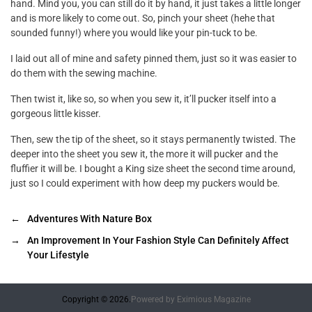
hand. Mind you, you can still do it by hand, it just takes a little longer
and is more likely to come out. So, pinch your sheet (hehe that
sounded funny!) where you would like your pin-tuck to be.
I laid out all of mine and safety pinned them, just so it was easier to
do them with the sewing machine.
Then twist it, like so, so when you sew it, it’ll pucker itself into a
gorgeous little kisser.
Then, sew the tip of the sheet, so it stays permanently twisted. The
deeper into the sheet you sew it, the more it will pucker and the
fluffier it will be. I bought a King size sheet the second time around,
just so I could experiment with how deep my puckers would be.
←
Adventures With Nature Box
→
An Improvement In Your Fashion Style Can Definitely Affect
Your Lifestyle
Copyright © 2026.
Powered by
Eximious Magazine