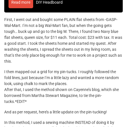
Read more
DIY Headboard
First, I went out and bought some PLAIN flat sheets from -GASP-
Wal-Mart. I’m not a big Wal-Mart fan, but when the going gets
tough… buck up and go to the big W. There, I found two Navy blue
flat sheets, queen size, for $11 each. Total cost: $23 with tax. It was
a good start. I took the sheets home and started my quest. After
washing the sheets, I spread the sheets out in my living room, as
that’s the only place big enough for me to work on a project such as
this.
I then mapped out a grid for my pin-tucks. I roughly followed the
fold lines, just because I’m a little lazy and wanted a more random
look, using chalk to mark the places.
After that, I used the method shown on Cayenne’s blog, which she
borrowed from Martha Stewart Magazine, to tie the pin-
tucks.*EDIT*
And as per request, here’s a little update on the pin-tucking!
In this method, I used a sewing machine INSTEAD of doing it by