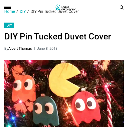
Home
DIY
DIY Pin Tucked Duvet Cover
DIY
DIY Pin Tucked Duvet Cover
By
Albert Thomas
June 8, 2018