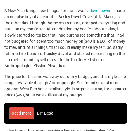
A New Year brings new things. For me, it was a
duvet cover
. I made
an impulse buy of a beautiful Paisley Duvet Cover at TJ Maxx just
the other day. I brought home my treasure, dropped everything and
put it on my comforter. After admiring my bed for about a day, I
slowly started to realize that I had purchased something that I had
not budgeted for, spent too much money on($40 is a LOT of money
to me), and, of all things, that I could easily make myself. So, sadly, I
returned my beautiful Paisley duvet and started researching on the
internet. I found myself drawn to the Pin-Tucked style of
Anthropologie’s Kissing Pleat duvet
The price for this one was way out of my budget, and this style is no
longer available through Anthropologie. So I found several more
options. West Elm has a similar style, in organic cotton, for a smaller
price ($99), but it was still out of my budget.
Read more
DIY Desk