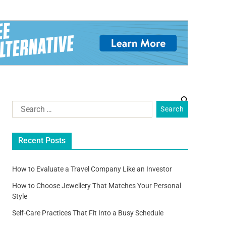
Recent Posts
How to Evaluate a Travel Company Like an Investor
How to Choose Jewellery That Matches Your Personal
Style
Self-Care Practices That Fit Into a Busy Schedule