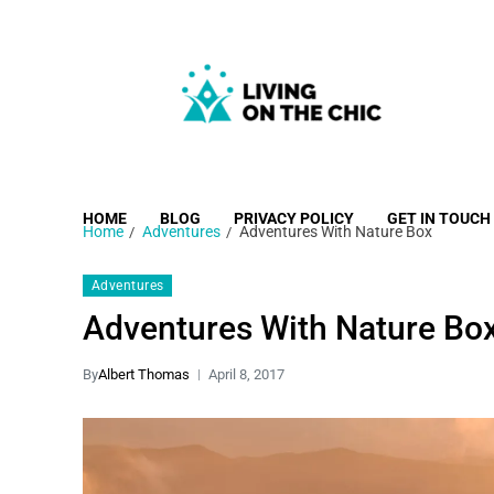
Living on the Chic
Just live life your way.
HOME
BLOG
PRIVACY POLICY
GET IN TOUCH
Home
Adventures
Adventures With Nature Box
Adventures
Adventures With Nature Bo
By
Albert Thomas
April 8, 2017