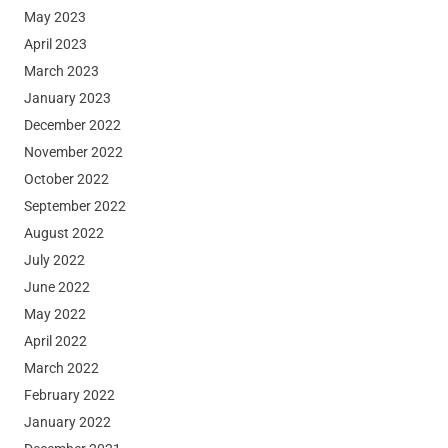
May 2023
April 2023
March 2023
January 2023
December 2022
November 2022
October 2022
September 2022
August 2022
July 2022
June 2022
May 2022
April 2022
March 2022
February 2022
January 2022