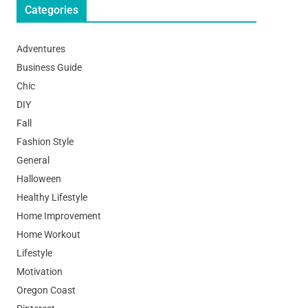
Categories
Adventures
Business Guide
Chic
DIY
Fall
Fashion Style
General
Halloween
Healthy Lifestyle
Home Improvement
Home Workout
Lifestyle
Motivation
Oregon Coast