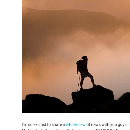
I’m so excited to share a
whole slew
of news with you guys. I