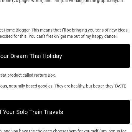
 is done (70 pages worth) and I am just working on the graphic layout
ct Home Blogger. This means that I’ll be bringing you tons of new ideas,
excited for this. You can’t freakin’ get me out of my happy dance!
Your Dream Thai Holiday
great product called Nature Box.
ious, naturally based goodies. They are healthy, but better, they TASTE
Your Solo Train Travels
, and you have the choice to choose them for yourself (um, bonus for