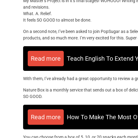
My Master’s Project is in it’s final stages! WOHOOO! Writing
and revisions.
What. A. Relief.
It feels SO GOOD to almost be done.
On a second note, I’ve been asked to join PopSugar as a Sele
products, and so much more. I’m very excited for this. Super 
Read more
Teach English To Extend 
With them, I’ve already had a great opportunity to review a 
Nature Box is a monthly service that sends out a box of delic
SO GOOD.
Read more
How To Make The Most Of 
You can choose from a box of 5, 10, or 20 snacks each month