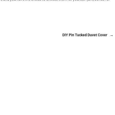
DIY Pin Tucked Duvet Cover
→