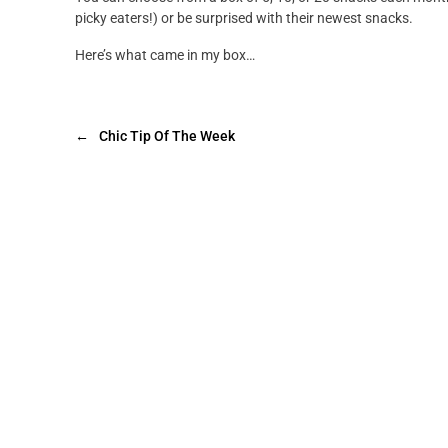
picky eaters!) or be surprised with their newest snacks.
Here’s what came in my box…
←
Chic Tip Of The Week