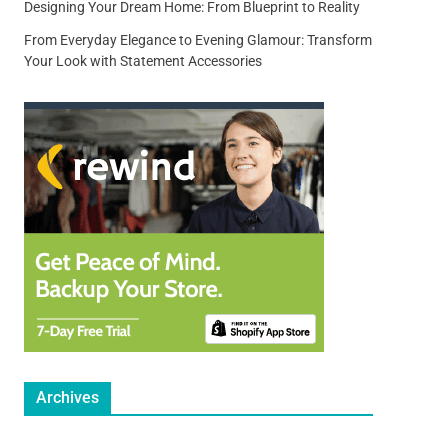
Designing Your Dream Home: From Blueprint to Reality
From Everyday Elegance to Evening Glamour: Transform
Your Look with Statement Accessories
Archives