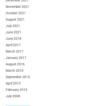
December 2021
November 2021
October 2021
August 2021
July 2021
June 2021
June 2018
April 2017
March 2017
January 2017
August 2016
March 2016
September 2015
April 2013
February 2013
July 2008