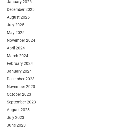
January 2026
December 2025
August 2025
July 2025
May 2025
November 2024
April 2024
March 2024
February 2024
January 2024
December 2023
November 2023
October 2023
September 2023
August 2023
July 2023
June 2023