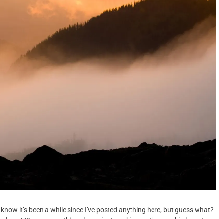
 know it’s been a while since I’ve posted anything here, but guess what?