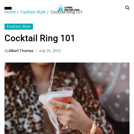
Home
Fashion Style
Cocktail Ring 101
Fashion Style
Cocktail Ring 101
By
Albert Thomas
July 26, 2022