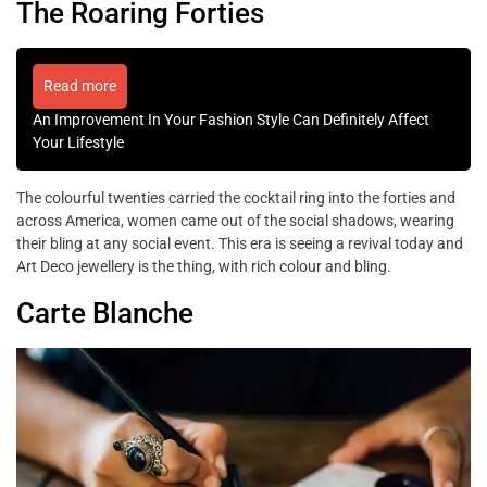
The Roaring Forties
Read more
An Improvement In Your Fashion Style Can Definitely Affect
Your Lifestyle
The colourful twenties carried the cocktail ring into the forties and
across America, women came out of the social shadows, wearing
their bling at any social event. This era is seeing a revival today and
Art Deco jewellery is the thing, with rich colour and bling.
Carte Blanche