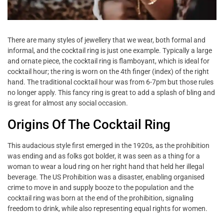
There are many styles of jewellery that we wear, both formal and
informal, and the cocktail ring is just one example. Typically a large
and ornate piece, the cocktail ring is flamboyant, which is ideal for
cocktail hour; the ring is worn on the 4th finger (index) of the right
hand. The traditional cocktail hour was from 6-7pm but those rules
no longer apply. This fancy ring is great to add a splash of bling and
is great for almost any social occasion.
Origins Of The Cocktail Ring
This audacious style first emerged in the 1920s, as the prohibition
was ending and as folks got bolder, it was seen as a thing for a
woman to wear a loud ring on her right hand that held her illegal
beverage. The US Prohibition was a disaster, enabling organised
crime to move in and supply booze to the population and the
cocktail ring was born at the end of the prohibition, signaling
freedom to drink, while also representing equal rights for women.