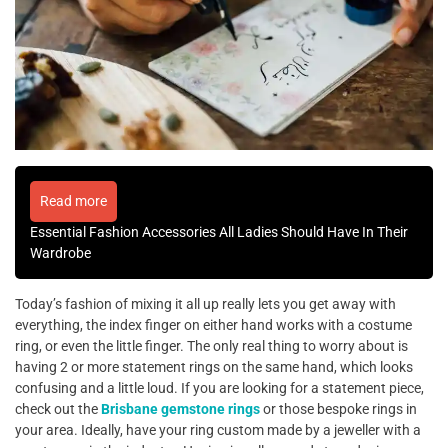
Read more
Essential Fashion Accessories All Ladies Should Have In Their
Wardrobe
Today’s fashion of mixing it all up really lets you get away with
everything, the index finger on either hand works with a costume
ring, or even the little finger. The only real thing to worry about is
having 2 or more statement rings on the same hand, which looks
confusing and a little loud. If you are looking for a statement piece,
check out the
Brisbane gemstone rings
or those bespoke rings in
your area. Ideally, have your ring custom made by a jeweller with a