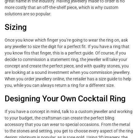
great name in the industry. Having jewellery made to order is no
more costly that an off-the-shelf piece, which is why custom
solutions are so popular.
Sizing
Once you know which finger you’re going to wear the ring on, ask
any jeweller to size the digit for a perfect fit. If you have a ring that
you know fits that finger, this is a perfect guide. Of course, if you
decide to commission a statement ring, the jeweller will take your
concept and create the perfect piece, and with quality stones, you
are looking at a sound investment when you commission jewellery.
When you order jewellery online, the retailer has a size guide to help
you, while you can always return a ring for a different size.
Designing Your Own Cocktail Ring
If you have a concept in mind, talk to a custom jeweller and working
to your budget, the craftsman can create the perfect bling
accessory that you can wear to special occasions. From the metal
to the stones and setting, you get to choose every aspect of the ring
design; platinum is popular, as is rose gold. Using 3D imagery, the