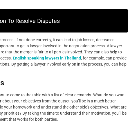
on To Resolve Disputes
cess. If not done correctly, it can lead to job losses, decreased
 important to get a lawyer involved in the negotiation process. A lawyer
 that the merger is fair to all parties involved. They can also help to
process.
English speaking lawyers in Thailand
, for example, can provide
tions. By getting a lawyer involved early on in the process, you can help
ds
ant to come to the table with a list of clear demands. What do you want
 about your objectives from the outset, you’ll be in a much better
to do your homework and understand the other side’s objectives. What are
 priorities? By taking the time to understand their motivation, you’ll be
ent that works for both parties.