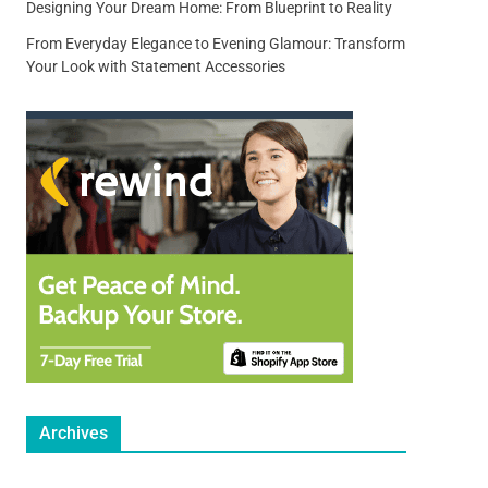
Designing Your Dream Home: From Blueprint to Reality
From Everyday Elegance to Evening Glamour: Transform
Your Look with Statement Accessories
Archives