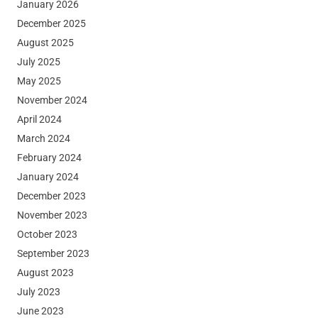
January 2026
December 2025
August 2025
July 2025
May 2025
November 2024
April 2024
March 2024
February 2024
January 2024
December 2023
November 2023
October 2023
September 2023
August 2023
July 2023
June 2023