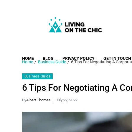
Living on the Chic
Just live life your way.
HOME
BLOG
PRIVACY POLICY
GET IN TOUCH
Home
Business Guide
6 Tips For Negotiating A Corpora
Business Guide
6 Tips For Negotiating A C
By
Albert Thomas
July 22, 2022