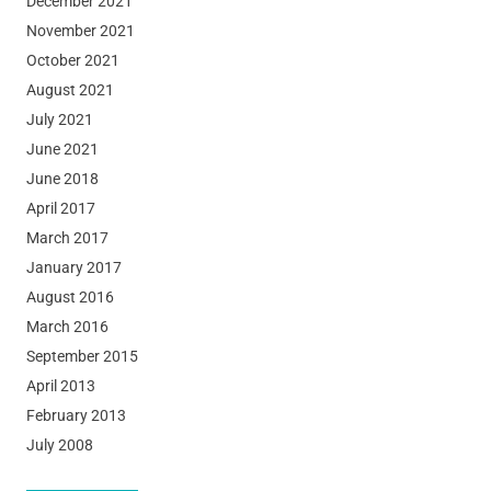
December 2021
November 2021
October 2021
August 2021
July 2021
June 2021
June 2018
April 2017
March 2017
January 2017
August 2016
March 2016
September 2015
April 2013
February 2013
July 2008