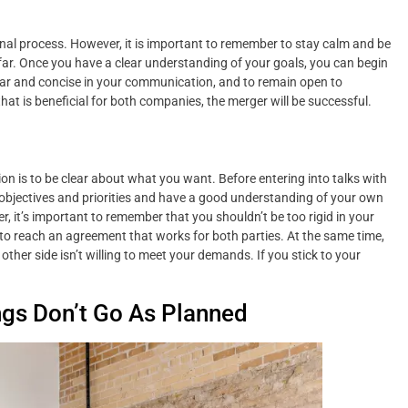
onal process. However, it is important to remember to stay calm and be
far. Once you have a clear understanding of your goals, you can begin
lear and concise in your communication, and to remain open to
at is beneficial for both companies, the merger will be successful.
n is to be clear about what you want. Before entering into talks with
 objectives and priorities and have a good understanding of your own
r, it’s important to remember that you shouldn’t be too rigid in your
to reach an agreement that works for both parties. At the same time,
other side isn’t willing to meet your demands. If you stick to your
ngs Don’t Go As Planned