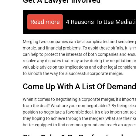
Read more
4 Reasons To Use Mediati
Merging two companies can be a complicated and sensitive pro
morale, and financial problems. To avoid these pitfalls, it is
can help to protect the interests of both companies and ensure
resolve any disputes that may arise during the negotiation 
valuable advice on tax implications and other legal considera
to smooth the way for a successful corporate merger.
Come Up With A List Of Deman
When it comes to negotiating a corporate merger, it’s import
from the deal? What are your non-negotiables? By being clear
position to negotiate a favorable deal. It’s also important 
they hoping to achieve through the merger? What are their key
better equipped to find common ground and reach an agreem