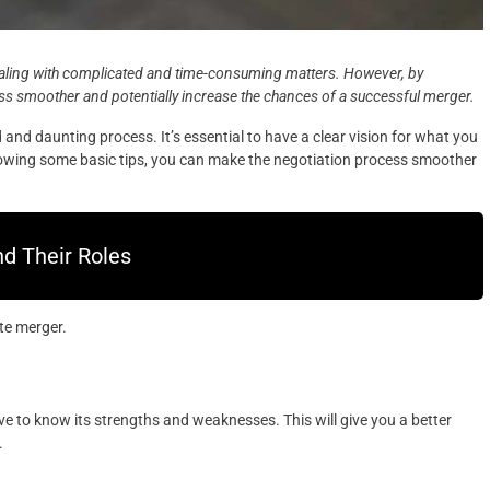
aling with complicated and time-consuming matters. However, by
ss smoother and potentially increase the chances of a successful merger.
nd daunting process. It’s essential to have a clear vision for what you
ollowing some basic tips, you can make the negotiation process smoother
d Their Roles
te merger.
 to know its strengths and weaknesses. This will give you a better
.