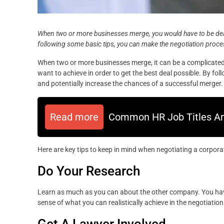
When two or more businesses merge, you would have to be de
following some basic tips, you can make the negotiation proce
When two or more businesses merge, it can be a complicated a
want to achieve in order to get the best deal possible. By f
and potentially increase the chances of a successful merger.
Read more
Common HR Job Titles An
Here are key tips to keep in mind when negotiating a corpora
Do Your Research
Learn as much as you can about the other company. You have
sense of what you can realistically achieve in the negotiation
Get A Lawyer Involved