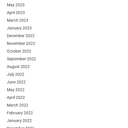
May 2023
April 2023
March 2023
January 2023
December 2022
November 2022
October 2022
September 2022
August 2022
July 2022
June 2022
May 2022
April 2022
March 2022
February 2022
January 2022