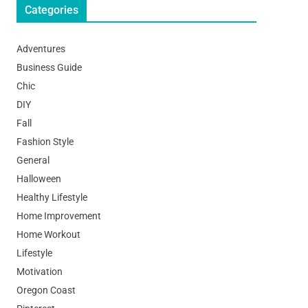
Categories
Adventures
Business Guide
Chic
DIY
Fall
Fashion Style
General
Halloween
Healthy Lifestyle
Home Improvement
Home Workout
Lifestyle
Motivation
Oregon Coast