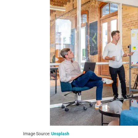
Image Source:
Unsplash