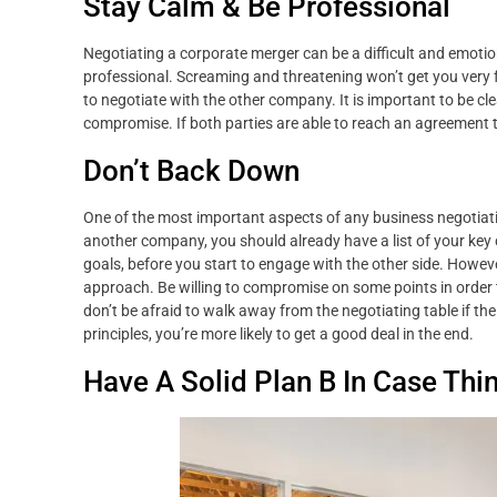
Stay Calm & Be Professional
Negotiating a corporate merger can be a difficult and emoti
professional. Screaming and threatening won’t get you very 
to negotiate with the other company. It is important to be c
compromise. If both parties are able to reach an agreement th
Don’t Back Down
One of the most important aspects of any business negotiatio
another company, you should already have a list of your key
goals, before you start to engage with the other side. Howeve
approach. Be willing to compromise on some points in order 
don’t be afraid to walk away from the negotiating table if the 
principles, you’re more likely to get a good deal in the end.
Have A Solid Plan B In Case Thi