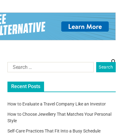
Recent Posts
How to Evaluate a Travel Company Like an Investor
How to Choose Jewellery That Matches Your Personal
Style
Self-Care Practices That Fit Into a Busy Schedule