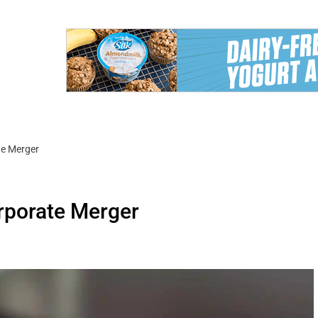
te Merger
orporate Merger