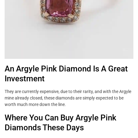
An Argyle Pink Diamond Is A Great
Investment
They are currently expensive, due to their rarity, and with the Argyle
mine already closed, these diamonds are simply expected to be
worth much more down the line.
Where You Can Buy Argyle Pink
Diamonds These Days