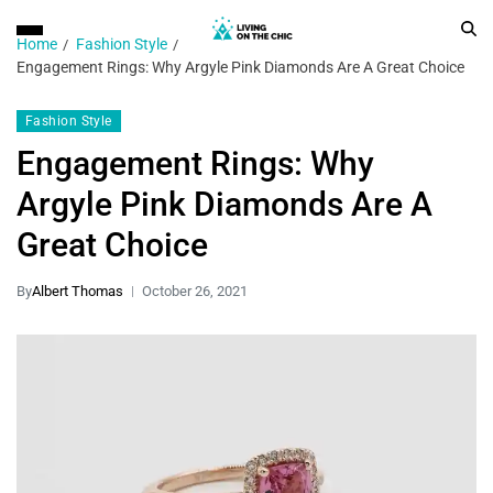
Home
Fashion Style
Engagement Rings: Why Argyle Pink Diamonds Are A Great Choice
Fashion Style
Engagement Rings: Why
Argyle Pink Diamonds Are A
Great Choice
By
Albert Thomas
October 26, 2021