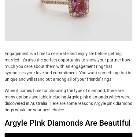
Engagement is a time to celebrate and enjoy life before getting
married. It’s also the perfect opportunity to show your partner how
much you care about them with an engagement ring that
symbolises your love and commitment. You want something that is
unique and will stand out among all of your friends’ rings.
When it comes time for choosing the type of diamond, there are
many options available including Argyle pink diamonds which were
discovered in Australia. Here are some reasons Argyle pink diamond
rings would be your best choice.
Argyle Pink Diamonds Are Beautiful