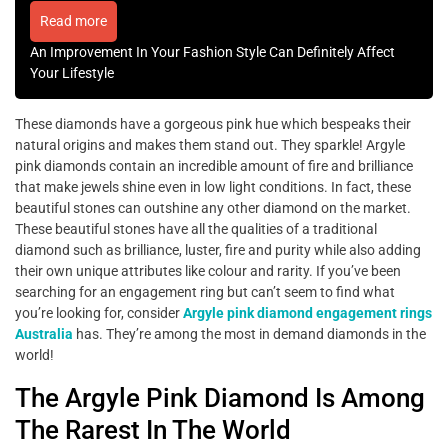
Read more
An Improvement In Your Fashion Style Can Definitely Affect
Your Lifestyle
These diamonds have a gorgeous pink hue which bespeaks their
natural origins and makes them stand out. They sparkle! Argyle
pink diamonds contain an incredible amount of fire and brilliance
that make jewels shine even in low light conditions. In fact, these
beautiful stones can outshine any other diamond on the market.
These beautiful stones have all the qualities of a traditional
diamond such as brilliance, luster, fire and purity while also adding
their own unique attributes like colour and rarity. If you’ve been
searching for an engagement ring but can’t seem to find what
you’re looking for, consider
Argyle pink diamond engagement rings
Australia
has. They’re among the most in demand diamonds in the
world!
The Argyle Pink Diamond Is Among
The Rarest In The World