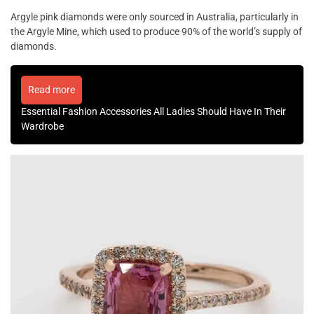
Argyle pink diamonds were only sourced in Australia, particularly in
the Argyle Mine, which used to produce 90% of the world’s supply of
diamonds.
Read more
Essential Fashion Accessories All Ladies Should Have In Their
Wardrobe