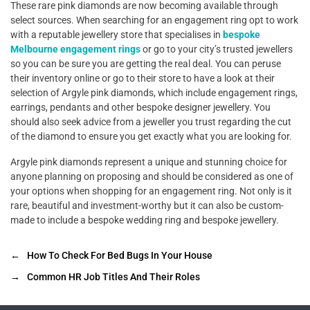
These rare pink diamonds are now becoming available through
select sources. When searching for an engagement ring opt to work
with a reputable jewellery store that specialises in
bespoke
Melbourne engagement rings
or go to your city’s trusted jewellers
so you can be sure you are getting the real deal. You can peruse
their inventory online or go to their store to have a look at their
selection of Argyle pink diamonds, which include engagement rings,
earrings, pendants and other bespoke designer jewellery. You
should also seek advice from a jeweller you trust regarding the cut
of the diamond to ensure you get exactly what you are looking for.
Argyle pink diamonds represent a unique and stunning choice for
anyone planning on proposing and should be considered as one of
your options when shopping for an engagement ring. Not only is it
rare, beautiful and investment-worthy but it can also be custom-
made to include a bespoke wedding ring and bespoke jewellery.
←
How To Check For Bed Bugs In Your House
→
Common HR Job Titles And Their Roles