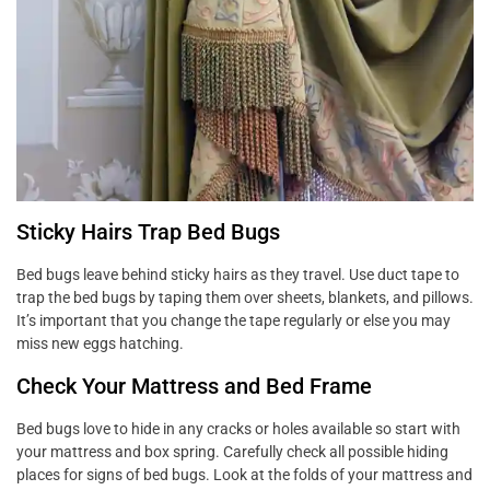
Sticky Hairs Trap Bed Bugs
Bed bugs leave behind sticky hairs as they travel. Use duct tape to
trap the bed bugs by taping them over sheets, blankets, and pillows.
It’s important that you change the tape regularly or else you may
miss new eggs hatching.
Check Your Mattress and Bed Frame
Bed bugs love to hide in any cracks or holes available so start with
your mattress and box spring. Carefully check all possible hiding
places for signs of bed bugs. Look at the folds of your mattress and