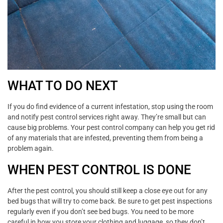
WHAT TO DO NEXT
If you do find evidence of a current infestation, stop using the room
and notify pest control services right away. They’re small but can
cause big problems. Your pest control company can help you get rid
of any materials that are infested, preventing them from being a
problem again.
WHEN PEST CONTROL IS DONE
After the pest control, you should still keep a close eye out for any
bed bugs that will try to come back. Be sure to get pest inspections
regularly even if you don’t see bed bugs. You need to be more
careful in how you store your clothing and luggage, so they don’t