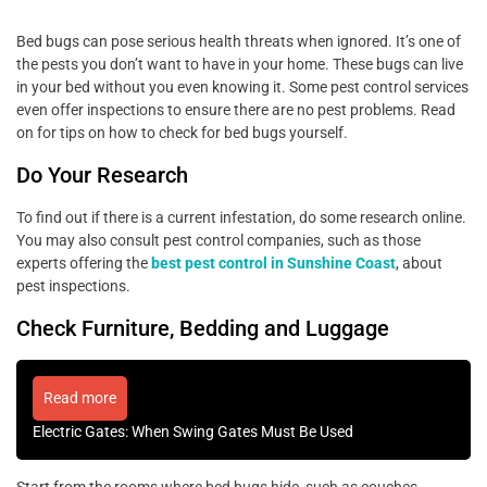
Bed bugs can pose serious health threats when ignored. It’s one of
the pests you don’t want to have in your home. These bugs can live
in your bed without you even knowing it. Some pest control services
even offer inspections to ensure there are no pest problems. Read
on for tips on how to check for bed bugs yourself.
Do Your Research
To find out if there is a current infestation, do some research online.
You may also consult pest control companies, such as those
experts offering the
best pest control in Sunshine Coast
, about
pest inspections.
Check Furniture, Bedding and Luggage
Read more
Electric Gates: When Swing Gates Must Be Used
Start from the rooms where bed bugs hide, such as couches,