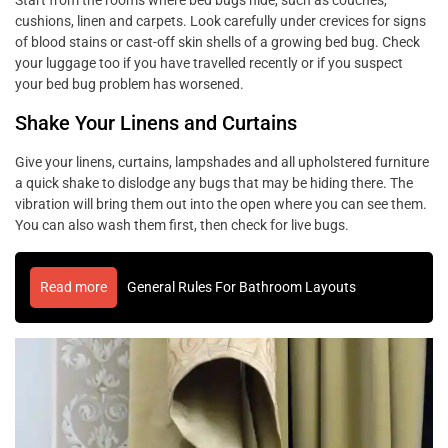
cushions, linen and carpets. Look carefully under crevices for signs
of blood stains or cast-off skin shells of a growing bed bug. Check
your luggage too if you have travelled recently or if you suspect
your bed bug problem has worsened.
Shake Your Linens and Curtains
Give your linens, curtains, lampshades and all upholstered furniture
a quick shake to dislodge any bugs that may be hiding there. The
vibration will bring them out into the open where you can see them.
You can also wash them first, then check for live bugs.
Read more
General Rules For Bathroom Layouts