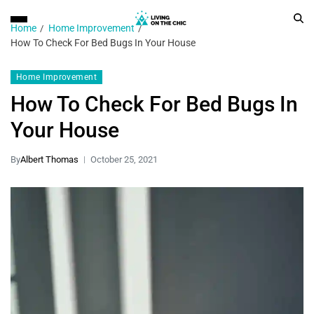
Home
Home Improvement
How To Check For Bed Bugs In Your House
Home Improvement
How To Check For Bed Bugs In
Your House
By
Albert Thomas
October 25, 2021