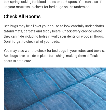
box spring looking for blood stains or dark spots. You can also lift
up your mattress to check for bed bugs on the underside.
Check All Rooms
Bed bugs may be all over your house so look carefully under chairs,
tatami mats, carpets and teddy bears. Check every crevice where
they can hide including holes in wallpaper dents on wooden floors.
Don’t forget to check all of your beds.
You may also want to check for bed bugs in your robes and towels.
Bed bugs love to hide in plush furnishing, making them difficult
pests to eradicate.