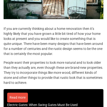
If you are currently thinking about a home renovation then it’s
highly likely that you have grown a little bit tired of how your home
looks at present and you would like to create something that is
quite unique. There have been many designs that have been around
for a number of centuries and the rustic design seems to be the one
that is certainly the most popular.
People want their properties to look more natural and to look older
than they actually are, even though these are brand-new properties.
They try to incorporate things like more wood, different kinds of
stone and other things to provide that rustic look that is sometimes
hard to achieve.
Read more
Electric Gates: When Swing Gates Must Be Used