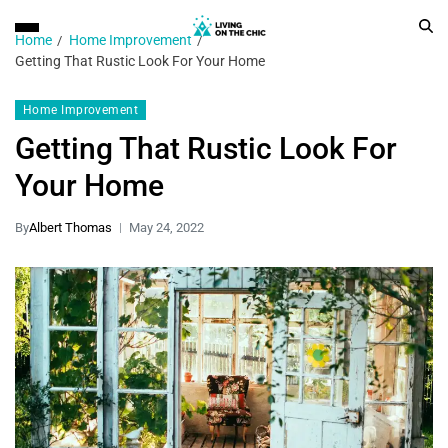
Home
Home Improvement
Getting That Rustic Look For Your Home
Home Improvement
Getting That Rustic Look For
Your Home
By
Albert Thomas
May 24, 2022