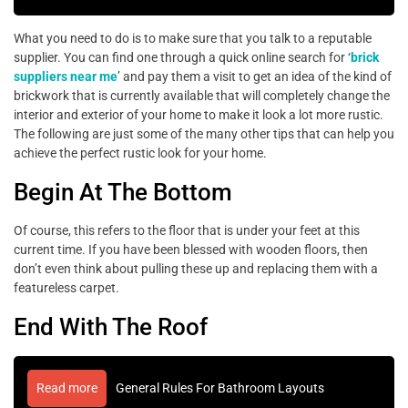
What you need to do is to make sure that you talk to a reputable
supplier. You can find one through a quick online search for ‘
brick
suppliers near me
’ and pay them a visit to get an idea of the kind of
brickwork that is currently available that will completely change the
interior and exterior of your home to make it look a lot more rustic.
The following are just some of the many other tips that can help you
achieve the perfect rustic look for your home.
Begin At The Bottom
Of course, this refers to the floor that is under your feet at this
current time. If you have been blessed with wooden floors, then
don’t even think about pulling these up and replacing them with a
featureless carpet.
End With The Roof
Read more
General Rules For Bathroom Layouts