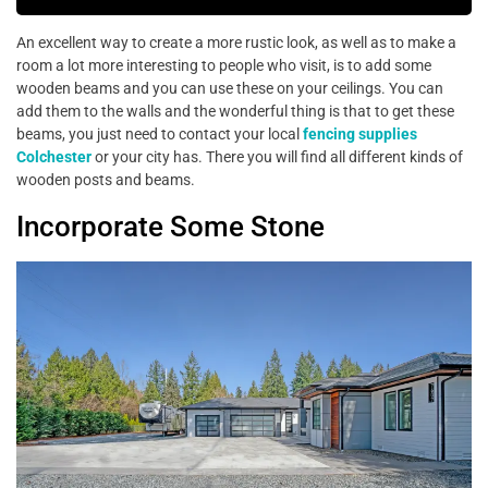
An excellent way to create a more rustic look, as well as to make a
room a lot more interesting to people who visit, is to add some
wooden beams and you can use these on your ceilings. You can
add them to the walls and the wonderful thing is that to get these
beams, you just need to contact your local
fencing supplies
Colchester
or your city has. There you will find all different kinds of
wooden posts and beams.
Incorporate Some Stone