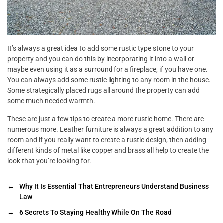
It’s always a great idea to add some rustic type stone to your
property and you can do this by incorporating it into a wall or
maybe even using it as a surround for a fireplace, if you have one.
You can always add some rustic lighting to any room in the house.
Some strategically placed rugs all around the property can add
some much needed warmth.
These are just a few tips to create a more rustic home. There are
numerous more. Leather furniture is always a great addition to any
room and if you really want to create a rustic design, then adding
different kinds of metal like copper and brass all help to create the
look that you’re looking for.
←
Why It Is Essential That Entrepreneurs Understand Business
Law
→
6 Secrets To Staying Healthy While On The Road