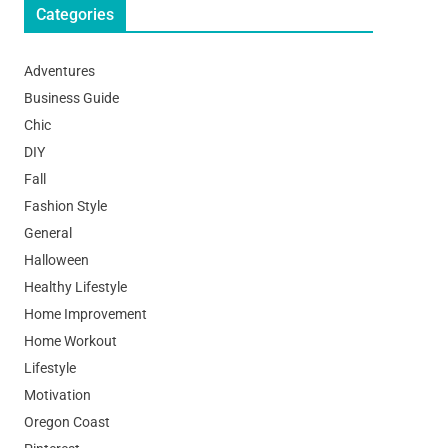
Categories
Adventures
Business Guide
Chic
DIY
Fall
Fashion Style
General
Halloween
Healthy Lifestyle
Home Improvement
Home Workout
Lifestyle
Motivation
Oregon Coast