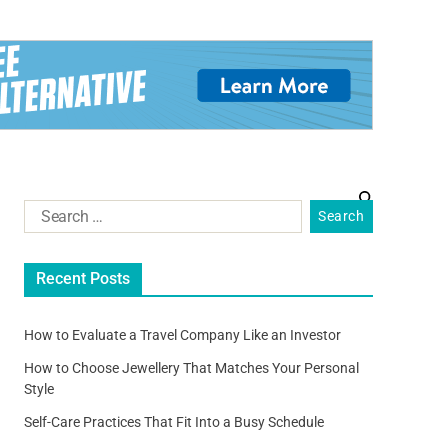
Recent Posts
How to Evaluate a Travel Company Like an Investor
How to Choose Jewellery That Matches Your Personal
Style
Self-Care Practices That Fit Into a Busy Schedule