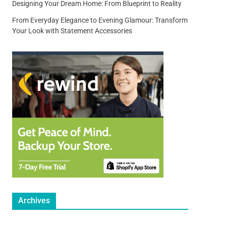
Designing Your Dream Home: From Blueprint to Reality
From Everyday Elegance to Evening Glamour: Transform
Your Look with Statement Accessories
Archives