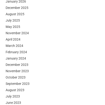
January 2026
December 2025
August 2025
July 2025
May 2025
November 2024
April 2024
March 2024
February 2024
January 2024
December 2023
November 2023
October 2023
September 2023
August 2023
July 2023
June 2023