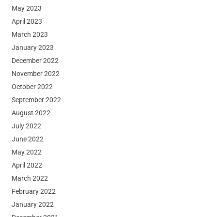
May 2023
April 2023
March 2023
January 2023
December 2022
November 2022
October 2022
September 2022
August 2022
July 2022
June 2022
May 2022
April 2022
March 2022
February 2022
January 2022