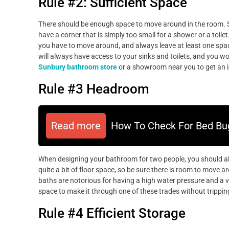
Rule #2: Sufficient Space
There should be enough space to move around in the room. Sh
have a corner that is simply too small for a shower or a toile
you have to move around, and always leave at least one space
will always have access to your sinks and toilets, and you w
Sunbury bathroom store
or a showroom near you to get an i
Rule #3 Headroom
Read more
How To Check For Bed Bu
When designing your bathroom for two people, you should a
quite a bit of floor space, so be sure there is room to move a
baths are notorious for having a high water pressure and a v
space to make it through one of these trades without tripping
Rule #4 Efficient Storage