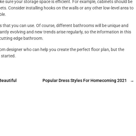
ke sure your storage space is efficient. For example, cabinets should be
ets. Consider installing hooks on the walls or any other low-level area to
ble.
ts that you can use. Of course, different bathrooms will be unique and
ntly evolving and new trends arise regularly, so the information in this
y cutting edge bathroom.
om designer who can help you create the perfect floor plan, but the
 started.
Beautiful
Popular Dress Styles For Homecoming 2021
→