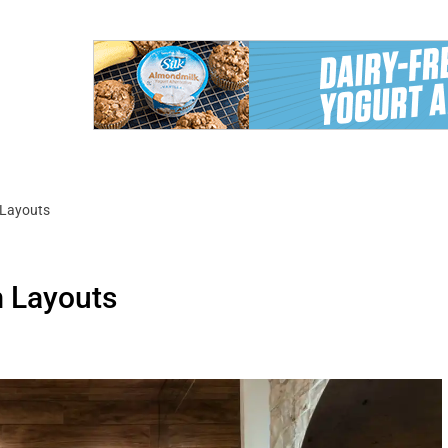
 Layouts
m Layouts