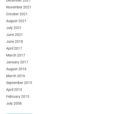
December 2021
November 2021
October 2021
August 2021
July 2021
June 2021
June 2018
April 2017
March 2017
January 2017
August 2016
March 2016
September 2015
April 2013
February 2013
July 2008