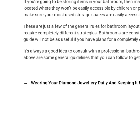
If you’re going to be storing items in your bathroom, then ma
located where they won’t be easily accessible by children or p
make sure your most used storage spaces are easily accessi
These are just a few of the general rules for bathroom layou
require completely different strategies. Bathrooms are consta
guide will not be as useful if you have plans for a completel
It’s always a good idea to consult with a professional bathro
above are some general guidelines that you can follow to get
←
Wearing Your Diamond Jewellery Daily And Keeping It 