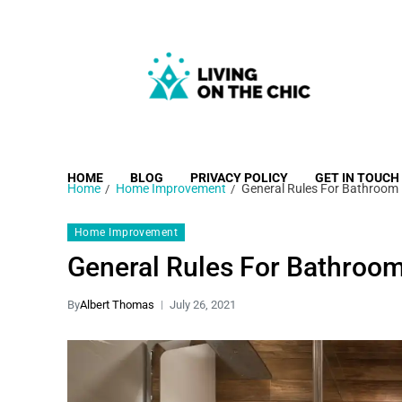
Living on the Chic
Just live life your way.
HOME
BLOG
PRIVACY POLICY
GET IN TOUCH
Home
Home Improvement
General Rules For Bathroom
Home Improvement
General Rules For Bathroo
By
Albert Thomas
July 26, 2021