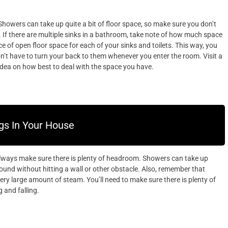
owers can take up quite a bit of floor space, so make sure you don’t
t. If there are multiple sinks in a bathroom, take note of how much space
 of open floor space for each of your sinks and toilets. This way, you
on’t have to turn your back to them whenever you enter the room. Visit a
dea on how best to deal with the space you have.
gs In Your House
lways make sure there is plenty of headroom. Showers can take up
round without hitting a wall or other obstacle. Also, remember that
ery large amount of steam. You’ll need to make sure there is plenty of
 and falling.