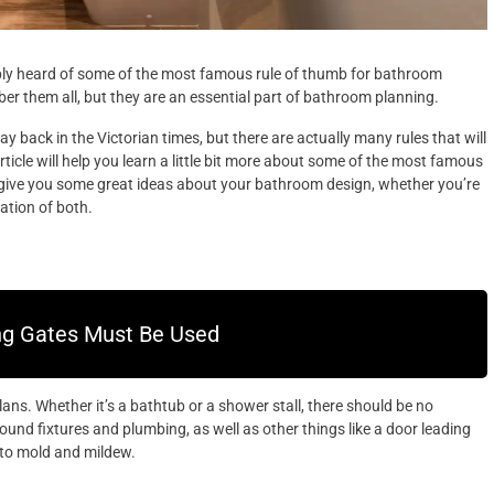
ably heard of some of the most famous rule of thumb for bathroom
er them all, but they are an essential part of bathroom planning.
 back in the Victorian times, but there are actually many rules that will
icle will help you learn a little bit more about some of the most famous
 give you some great ideas about your bathroom design, whether you’re
ation of both.
ng Gates Must Be Used
lans. Whether it’s a bathtub or a shower stall, there should be no
und fixtures and plumbing, as well as other things like a door leading
n to mold and mildew.