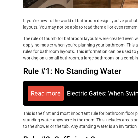
If you’re new to the world of bathroom design, you’ve prob
layouts. You may not be able to read them all or even rememb
The rule of thumb for bathroom layouts were created even way
apply no matter when you’re planning your bathroom. This art
rules for bathroom layouts. This information can be used to
working on a small bathroom, a large bathroom, or a combin
Rule #1: No Standing Water
Read more
Electric Gates: When Swi
This is the first and most important rule for bathroom floor p
standing water anywhere in the room. This includes areas aro
to the shower or the tub. Any standing water is an invitatio