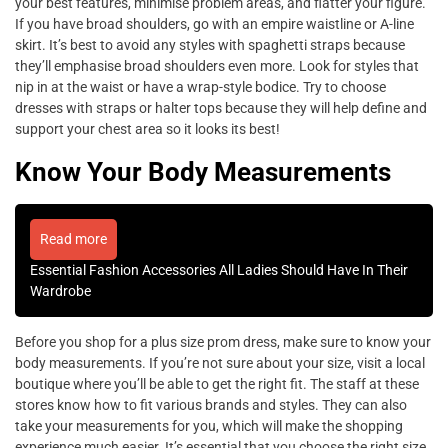
your best features, minimise problem areas, and flatter your figure.
If you have broad shoulders, go with an empire waistline or A-line
skirt. It’s best to avoid any styles with spaghetti straps because
they’ll emphasise broad shoulders even more. Look for styles that
nip in at the waist or have a wrap-style bodice. Try to choose
dresses with straps or halter tops because they will help define and
support your chest area so it looks its best!
Know Your Body Measurements
Read more
Essential Fashion Accessories All Ladies Should Have In Their
Wardrobe
Before you shop for a plus size prom dress, make sure to know your
body measurements. If you’re not sure about your size, visit a local
boutique where you’ll be able to get the right fit. The staff at these
stores know how to fit various brands and styles. They can also
take your measurements for you, which will make the shopping
experience much easier. It’s essential that you choose the right size