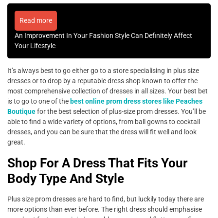
Read more
An Improvement In Your Fashion Style Can Definitely Affect
Your Lifestyle
It’s always best to go either go to a store specialising in plus size
dresses or to drop by a reputable dress shop known to offer the
most comprehensive collection of dresses in all sizes. Your best bet
is to go to one of the
best online prom dress stores like Peaches
Boutique
for the best selection of plus-size prom dresses. You’ll be
able to find a wide variety of options, from ball gowns to cocktail
dresses, and you can be sure that the dress will fit well and look
great.
Shop For A Dress That Fits Your
Body Type And Style
Plus size prom dresses are hard to find, but luckily today there are
more options than ever before. The right dress should emphasise