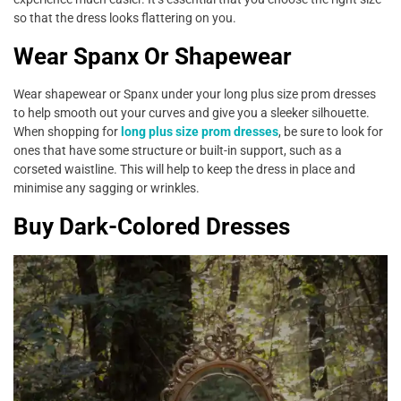
so that the dress looks flattering on you.
Wear Spanx Or Shapewear
Wear shapewear or Spanx under your long plus size prom dresses
to help smooth out your curves and give you a sleeker silhouette.
When shopping for
long plus size prom dresses
, be sure to look for
ones that have some structure or built-in support, such as a
corseted waistline. This will help to keep the dress in place and
minimise any sagging or wrinkles.
Buy Dark-Colored Dresses