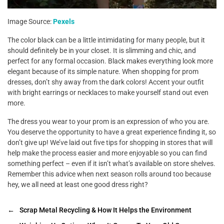
Image Source:
Pexels
The color black can be a little intimidating for many people, but it
should definitely be in your closet. It is slimming and chic, and
perfect for any formal occasion. Black makes everything look more
elegant because of its simple nature. When shopping for prom
dresses, don’t shy away from the dark colors! Accent your outfit
with bright earrings or necklaces to make yourself stand out even
more.
The dress you wear to your prom is an expression of who you are.
You deserve the opportunity to have a great experience finding it, so
don’t give up! We’ve laid out five tips for shopping in stores that will
help make the process easier and more enjoyable so you can find
something perfect – even if it isn’t what’s available on store shelves.
Remember this advice when next season rolls around too because
hey, we all need at least one good dress right?
←
Scrap Metal Recycling & How It Helps the Environment