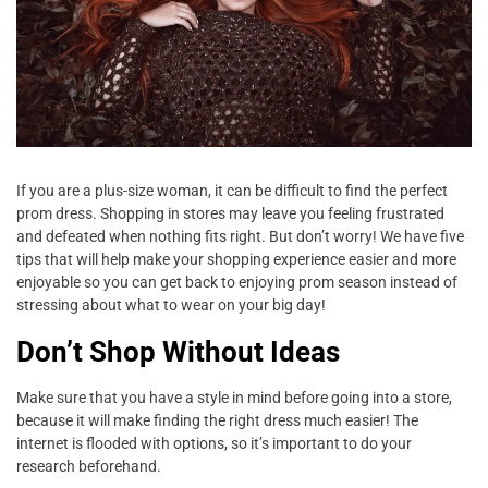
If you are a plus-size woman, it can be difficult to find the perfect
prom dress. Shopping in stores may leave you feeling frustrated
and defeated when nothing fits right. But don’t worry! We have five
tips that will help make your shopping experience easier and more
enjoyable so you can get back to enjoying prom season instead of
stressing about what to wear on your big day!
Don’t Shop Without Ideas
Make sure that you have a style in mind before going into a store,
because it will make finding the right dress much easier! The
internet is flooded with options, so it’s important to do your
research beforehand.