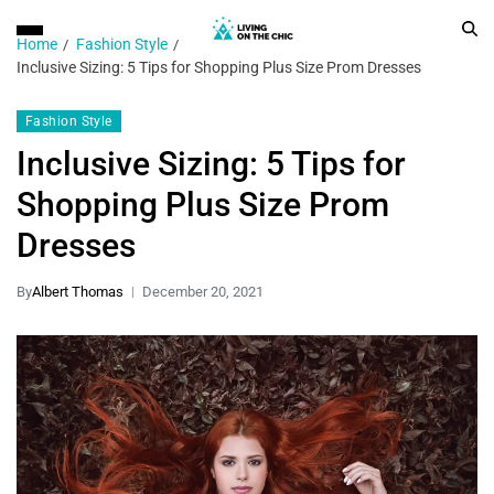
Home
Fashion Style
Inclusive Sizing: 5 Tips for Shopping Plus Size Prom Dresses
Fashion Style
Inclusive Sizing: 5 Tips for
Shopping Plus Size Prom
Dresses
By
Albert Thomas
December 20, 2021