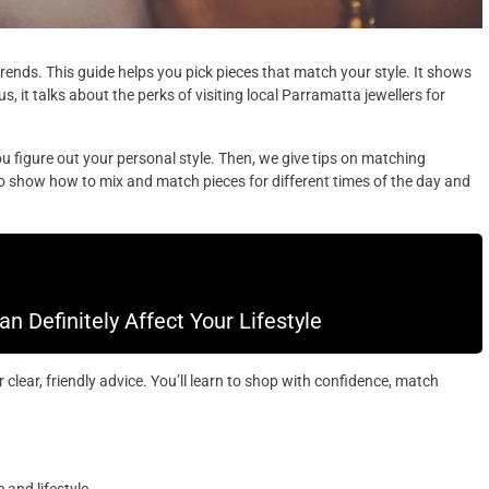
trends. This guide helps you pick pieces that match your style. It shows
us, it talks about the perks of visiting local Parramatta jewellers for
 you figure out your personal style. Then, we give tips on matching
lso show how to mix and match pieces for different times of the day and
 Definitely Affect Your Lifestyle
clear, friendly advice. You’ll learn to shop with confidence, match