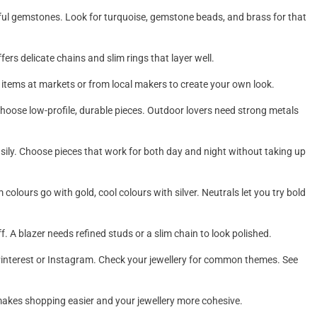
rful gemstones. Look for turquoise, gemstone beads, and brass for that
fers delicate chains and slim rings that layer well.
e items at markets or from local makers to create your own look.
e, choose low-profile, durable pieces. Outdoor lovers need strong metals
easily. Choose pieces that work for both day and night without taking up
olours go with gold, cool colours with silver. Neutrals let you try bold
f. A blazer needs refined studs or a slim chain to look polished.
 Pinterest or Instagram. Check your jewellery for common themes. See
s makes shopping easier and your jewellery more cohesive.