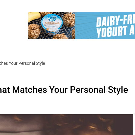
hes Your Personal Style
at Matches Your Personal Style