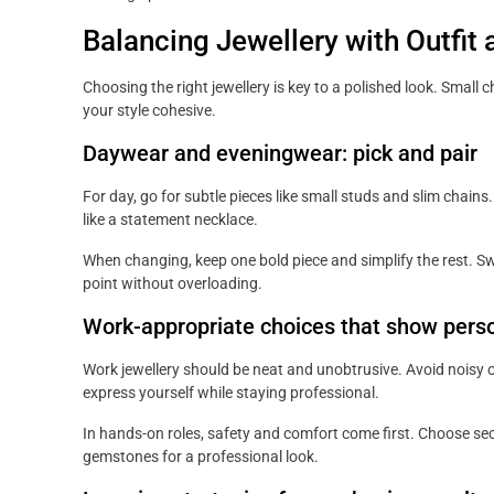
Balancing Jewellery with Outfit
Choosing the right jewellery is key to a polished look. Small
your style cohesive.
Daywear and eveningwear: pick and pair
For day, go for subtle pieces like small studs and slim chain
like a statement necklace.
When changing, keep one bold piece and simplify the rest. Swa
point without overloading.
Work-appropriate choices that show perso
Work jewellery should be neat and unobtrusive. Avoid noisy o
express yourself while staying professional.
In hands-on roles, safety and comfort come first. Choose sec
gemstones for a professional look.