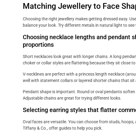
Matching Jewellery to Face Sha
Choosing the right jewellery makes getting dressed easy. Use
balance your look. Try different metals in natural light to se
Choosing necklace lengths and pendant sha
proportions
Short necklaces look great with longer chains. A long pendan
choker or collar styles are flattering because they sit close to
V-necklines are perfect with a princess length necklace (ar
well with statement collars or layered shorter chains that sit
Pendant shape is important. Round or oval pendants soften 
Adjustable chains are great for trying different looks.
Selecting earring styles that flatter com
Oval faces are versatile. You can choose from studs, hoops,
Tiffany & Co., offer guides to help you pick.