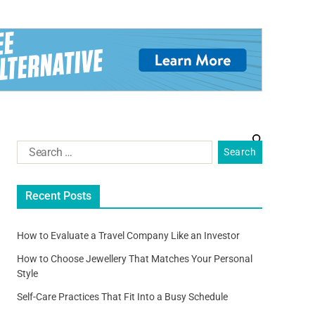
Recent Posts
How to Evaluate a Travel Company Like an Investor
How to Choose Jewellery That Matches Your Personal
Style
Self-Care Practices That Fit Into a Busy Schedule