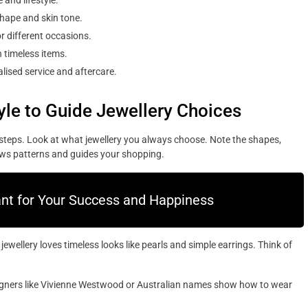
 and lifestyle.
shape and skin tone.
r different occasions.
 timeless items.
lised service and aftercare.
yle to Guide Jewellery Choices
l steps. Look at what jewellery you always choose. Note the shapes,
ows patterns and guides your shopping.
ant for Your Success and Happiness
wellery loves timeless looks like pearls and simple earrings. Think of
signers like Vivienne Westwood or Australian names show how to wear