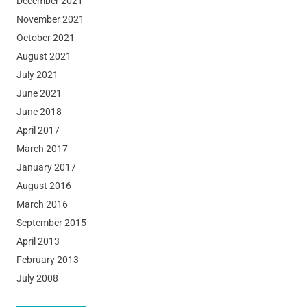
December 2021
November 2021
October 2021
August 2021
July 2021
June 2021
June 2018
April 2017
March 2017
January 2017
August 2016
March 2016
September 2015
April 2013
February 2013
July 2008