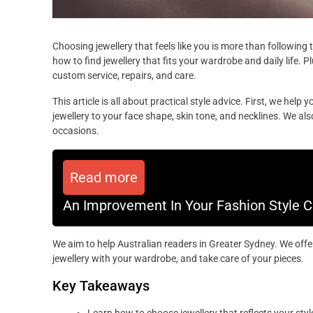
Choosing jewellery that feels like you is more than following 
how to find jewellery that fits your wardrobe and daily life. Pl
custom service, repairs, and care.
This article is all about practical style advice. First, we help
jewellery to your face shape, skin tone, and necklines. We a
occasions.
Read more
An Improvement In Your Fashion Style Can
We aim to help Australian readers in Greater Sydney. We offer 
jewellery with your wardrobe, and take care of your pieces.
Key Takeaways