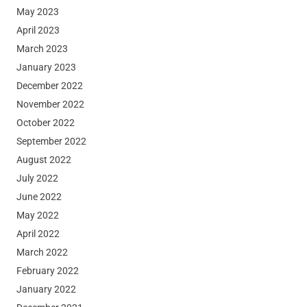
May 2023
April 2023
March 2023
January 2023
December 2022
November 2022
October 2022
September 2022
August 2022
July 2022
June 2022
May 2022
April 2022
March 2022
February 2022
January 2022