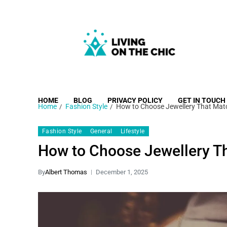
Living on the Chic
Just live life your way.
HOME
BLOG
PRIVACY POLICY
GET IN TOUCH
Home
Fashion Style
How to Choose Jewellery That Matc
Fashion Style
General
Lifestyle
How to Choose Jewellery Th
By
Albert Thomas
December 1, 2025