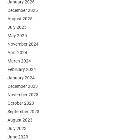
January 2026
December 2025
August 2025
July 2025
May 2025
November 2024
April 2024
March 2024
February 2024
January 2024
December 2023
November 2023
October 2023
September 2023
August 2023
July 2023
June 2023