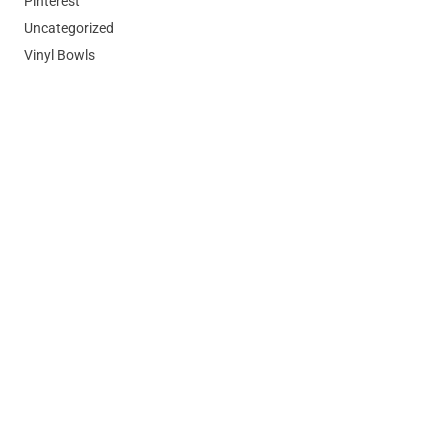
Pinterest
Uncategorized
Vinyl Bowls