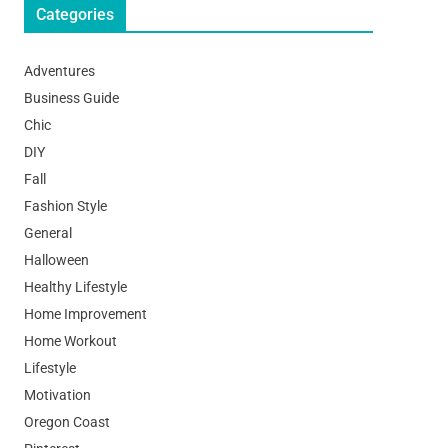
Categories
Adventures
Business Guide
Chic
DIY
Fall
Fashion Style
General
Halloween
Healthy Lifestyle
Home Improvement
Home Workout
Lifestyle
Motivation
Oregon Coast