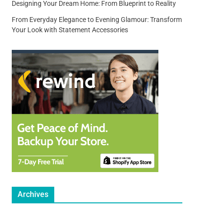
Designing Your Dream Home: From Blueprint to Reality
From Everyday Elegance to Evening Glamour: Transform
Your Look with Statement Accessories
Archives