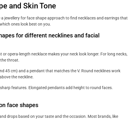
pe and Skin Tone
 a jewellery for face shape approach to find necklaces and earrings that
e which ones look best on you.
pes for different necklines and facial
t or opera-length necklace makes your neck look longer. For long necks,
 the throat.
ound 45 cm) and a pendant that matches the V. Round necklines work
 above the neckline.
sharp features. Elongated pendants add height to round faces.
mon face shapes
 and drops based on your taste and the occasion. Most brands, like