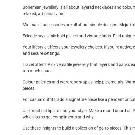
Bohemian jewellery is all about layered necklaces and colou
relaxed, artisanal vibe.
Minimalist accessories are all about simple designs. Mejuri of
Eclectic styles mix bold pieces and vintage finds. Find uniqu
Your lifestyle affects your jewellery choices. If you’re activ
and secure settings.
Travel often? Pick versatile jewellery that layers and packs 
too much space.
Colour palettes and wardrobe staples help pick metals. Warm c
pieces.
For casual outfits, add a signature piece like a pendant or cuf
Use practical tips to find your style. Make a mood board on
which items get compliments and why.
Use these insights to build a collection of go-to pieces. Thi