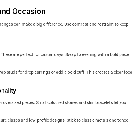
 and Occasion
 changes can make a big difference. Use contrast and restraint to keep
s. These are perfect for casual days. Swap to evening with a bold piece
p studs for drop earrings or add a bold cuff. This creates a clear focal
nality
r oversized pieces. Small coloured stones and slim bracelets let you
ure clasps and low-profile designs. Stick to classic metals and toned