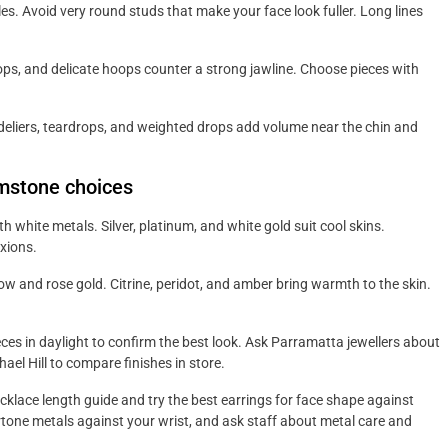
s. Avoid very round studs that make your face look fuller. Long lines
ops, and delicate hoops counter a strong jawline. Choose pieces with
eliers, teardrops, and weighted drops add volume near the chin and
mstone choices
th white metals. Silver, platinum, and white gold suit cool skins.
xions.
w and rose gold. Citrine, peridot, and amber bring warmth to the skin.
es in daylight to confirm the best look. Ask Parramatta jewellers about
hael Hill to compare finishes in store.
ecklace length guide and try the best earrings for face shape against
ertone metals against your wrist, and ask staff about metal care and