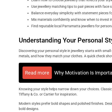
Learn how to choose jewellery that reflects your style
Use jewellery matching tips to pair pieces with face 
Balance everyday simplicity with statement pieces fo
Mix materials confidently and know when to invest in
Find reputable local Parramatta jewellers for persona
Understanding Your Personal St
Discovering your personal style in jewellery starts with smal
metals, and how they match your clothes. A quick check sh
Read more
Why Motivation Is Import
Knowing your style helps narrow down your choices. Classic je
Tiffany & Co. or Cartier for inspiration.
Modern styles prefer bold shapes and polished finishes. De
bold designs.