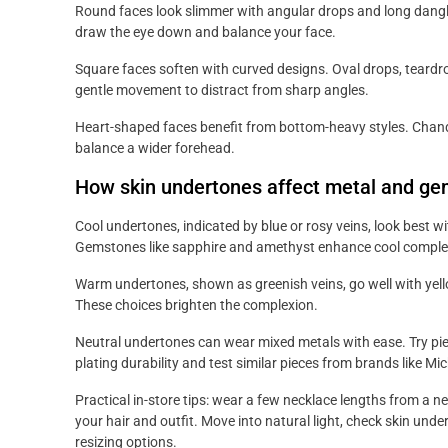
Round faces look slimmer with angular drops and long dangle
draw the eye down and balance your face.
Square faces soften with curved designs. Oval drops, teardr
gentle movement to distract from sharp angles.
Heart-shaped faces benefit from bottom-heavy styles. Chand
balance a wider forehead.
How skin undertones affect metal and ge
Cool undertones, indicated by blue or rosy veins, look best wi
Gemstones like sapphire and amethyst enhance cool comple
Warm undertones, shown as greenish veins, go well with yello
These choices brighten the complexion.
Neutral undertones can wear mixed metals with ease. Try piec
plating durability and test similar pieces from brands like Mic
Practical in-store tips: wear a few necklace lengths from a n
your hair and outfit. Move into natural light, check skin und
resizing options.