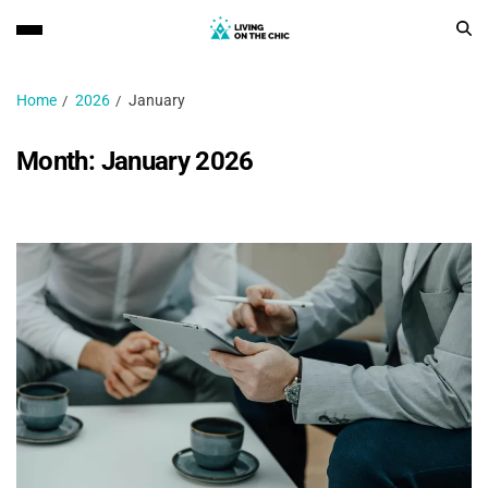
Home
2026
January
Month:
January 2026