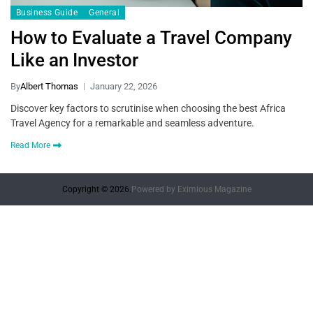
Business Guide
General
How to Evaluate a Travel Company
Like an Investor
By
Albert Thomas
January 22, 2026
Discover key factors to scrutinise when choosing the best Africa
Travel Agency for a remarkable and seamless adventure.
Read More
Copyright © 2026.
Powered by
Eximious Magazine