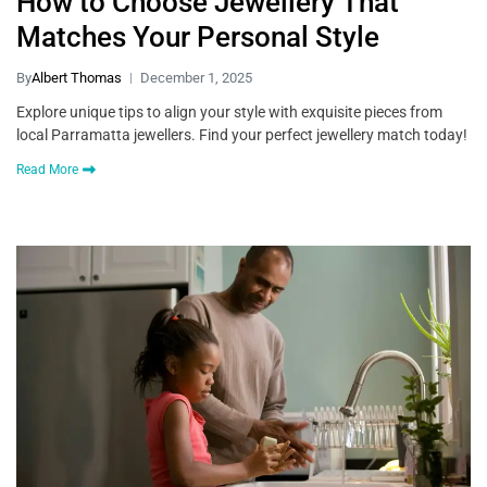
How to Choose Jewellery That
Matches Your Personal Style
By
Albert Thomas
December 1, 2025
Explore unique tips to align your style with exquisite pieces from
local Parramatta jewellers. Find your perfect jewellery match today!
Read More