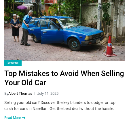
General
Top Mistakes to Avoid When Selling
Your Old Car
By
Albert Thomas
July 11, 2025
Selling your old car? Discover the key blunders to dodge for top
cash for cars in Narellan. Get the best deal without the hassle.
Read More