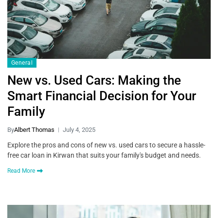
General
New vs. Used Cars: Making the
Smart Financial Decision for Your
Family
By
Albert Thomas
July 4, 2025
Explore the pros and cons of new vs. used cars to secure a hassle-
free car loan in Kirwan that suits your family's budget and needs.
Read More