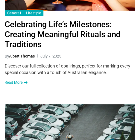
General
Lifestyle
Celebrating Life’s Milestones:
Creating Meaningful Rituals and
Traditions
By
Albert Thomas
July 7, 2025
Discover our full collection of opal rings, perfect for marking every
special occasion with a touch of Australian elegance.
Read More