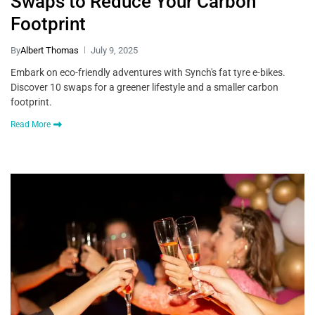
Swaps to Reduce Your Carbon
Footprint
By
Albert Thomas
July 9, 2025
Embark on eco-friendly adventures with Synch's fat tyre e-bikes.
Discover 10 swaps for a greener lifestyle and a smaller carbon
footprint.
Read More