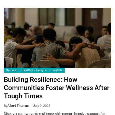
General
Healthy Lifestyle
Lifestyle
Building Resilience: How
Communities Foster Wellness After
Tough Times
By
Albert Thomas
July 9, 2025
Discover pathways to resilience with comprehensive support for