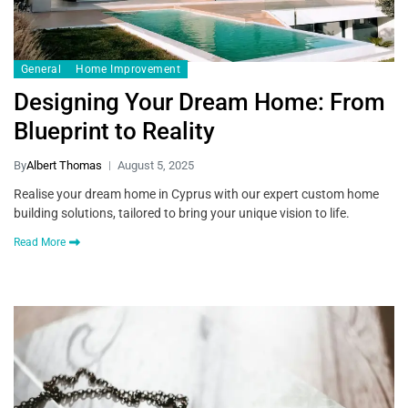
General
Home Improvement
Designing Your Dream Home: From
Blueprint to Reality
By
Albert Thomas
August 5, 2025
Realise your dream home in Cyprus with our expert custom home
building solutions, tailored to bring your unique vision to life.
Read More