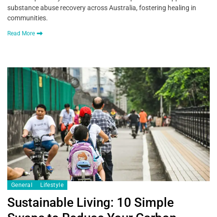
substance abuse recovery across Australia, fostering healing in
communities.
Read More
General
Lifestyle
Sustainable Living: 10 Simple