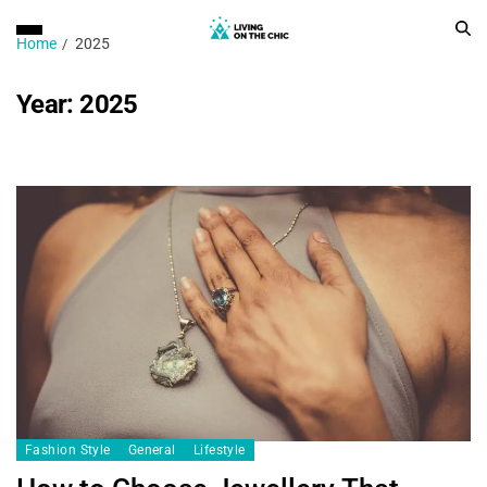
Home
2025
Year:
2025
Fashion Style
General
Lifestyle