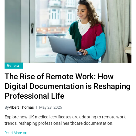
General
The Rise of Remote Work: How
Digital Documentation is Reshaping
Professional Life
By
Albert Thomas
May 28, 2025
Explore how UK medical certificates are adapting to remote work
trends, reshaping professional healthcare documentation.
Read More