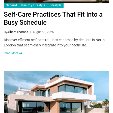
General
Healthy Lifestyle
Lifestyle
Self-Care Practices That Fit Into a
Busy Schedule
By
Albert Thomas
August 8, 2025
Discover efficient self-care routines endorsed by dentists in North
London that seamlessly integrate into your hectic life.
Read More