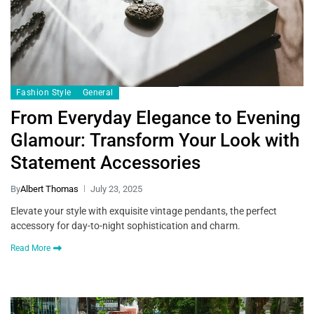
Fashion Style
General
From Everyday Elegance to Evening
Glamour: Transform Your Look with
Statement Accessories
By
Albert Thomas
July 23, 2025
Elevate your style with exquisite vintage pendants, the perfect
accessory for day-to-night sophistication and charm.
Read More