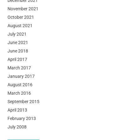
December 2021
November 2021
October 2021
August 2021
July 2021
June 2021
June 2018
April 2017
March 2017
January 2017
August 2016
March 2016
September 2015
April 2013
February 2013
July 2008