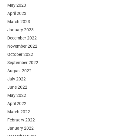
May 2023
April 2023
March 2023
January 2023
December 2022
November 2022
October 2022
September 2022
August 2022
July 2022
June 2022
May 2022
April 2022
March 2022
February 2022
January 2022