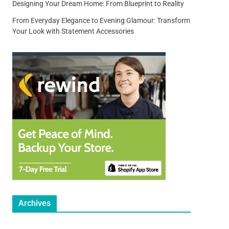
Designing Your Dream Home: From Blueprint to Reality
From Everyday Elegance to Evening Glamour: Transform
Your Look with Statement Accessories
Archives