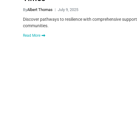
By
Albert Thomas
July 9, 2025
Discover pathways to resilience with comprehensive support 
communities.
Read More