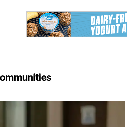
 Communities