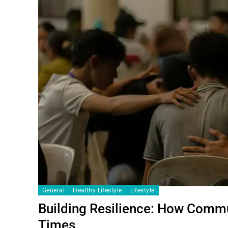
General
Healthy Lifestyle
Lifestyle
Building Resilience: How Commu
Times