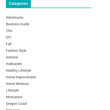
Categories
Adventures
Business Guide
Chic
DIY
Fall
Fashion Style
General
Halloween
Healthy Lifestyle
Home Improvement
Home Workout
Lifestyle
Motivation
Oregon Coast