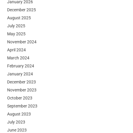
January 2026
December 2025
August 2025
July 2025
May 2025
November 2024
April 2024
March 2024
February 2024
January 2024
December 2023
November 2023
October 2023
September 2023
August 2023
July 2023
June 2023