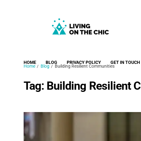
Living on the Chic
Just live life your way.
HOME
BLOG
PRIVACY POLICY
GET IN TOUCH
Home
Blog
Building Resilient Communities
Tag:
Building Resilient