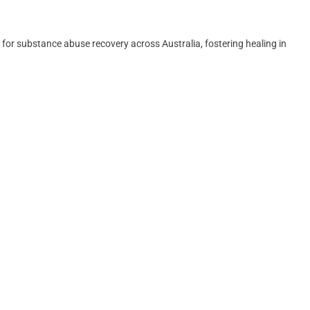
for substance abuse recovery across Australia, fostering healing in