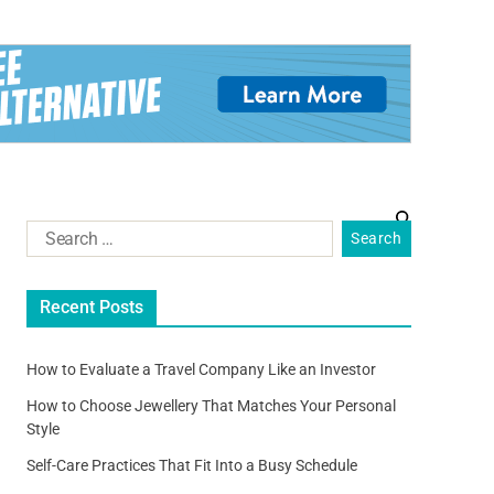
Recent Posts
How to Evaluate a Travel Company Like an Investor
How to Choose Jewellery That Matches Your Personal
Style
Self-Care Practices That Fit Into a Busy Schedule