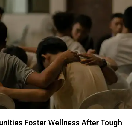
nities Foster Wellness After Tough