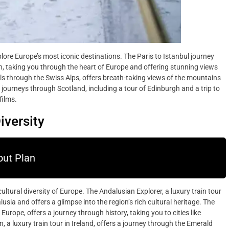
plore Europe’s most iconic destinations. The Paris to Istanbul journey
n, taking you through the heart of Europe and offering stunning views
ls through the Swiss Alps, offers breath-taking views of the mountains
journeys through Scotland, including a tour of Edinburgh and a trip to
films.
iversity
ut Plan
cultural diversity of Europe. The Andalusian Explorer, a luxury train tour
sia and offers a glimpse into the region’s rich cultural heritage. The
rope, offers a journey through history, taking you to cities like
 luxury train tour in Ireland, offers a journey through the Emerald