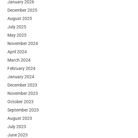
January 2026
December 2025
August 2025
July 2025
May 2025
November 2024
April 2024
March 2024
February 2024
January 2024
December 2023
November 2023
October 2023
September 2023
August 2023
July 2023
June 2023