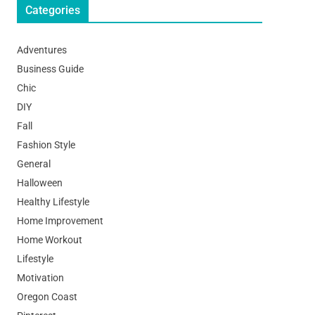
Categories
Adventures
Business Guide
Chic
DIY
Fall
Fashion Style
General
Halloween
Healthy Lifestyle
Home Improvement
Home Workout
Lifestyle
Motivation
Oregon Coast