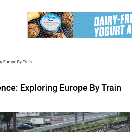
ng Europe By Train
nce: Exploring Europe By Train