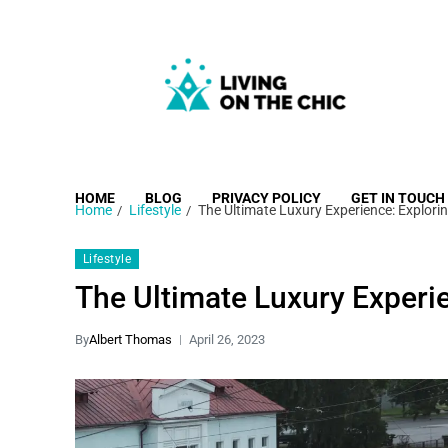
Living on the Chic
Just live life your way.
HOME
BLOG
PRIVACY POLICY
GET IN TOUCH
Home
Lifestyle
The Ultimate Luxury Experience: Explori
Lifestyle
The Ultimate Luxury Experie
By
Albert Thomas
April 26, 2023