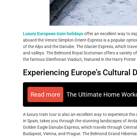
Luxury European train holidays
offer an excellent way to ex
aboard the Venice Simplon-Orient-Express is a popular optio
of the Alps and the Danube. The Glacier Express, which trave
and valleys. The Belmond Royal Scotsman offers a variety of 
the famous Glenfinnan Viaduct, featured in the Harry Potter 
Experiencing Europe’s Cultural D
Read more
The Ultimate Home Worko
A luxury train tour is also an excellent way to experience the 
in Spain, takes you through the stunning landscapes of Andalu
Golden Eagle Danube Express, which travels through Central Eu
Budapest, Vienna, and Prague. The Belmond Grand Hibernian, a