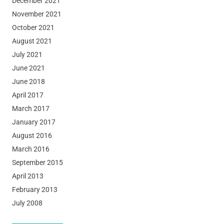
December 2021
November 2021
October 2021
August 2021
July 2021
June 2021
June 2018
April 2017
March 2017
January 2017
August 2016
March 2016
September 2015
April 2013
February 2013
July 2008