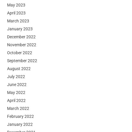
May 2023
April 2023
March 2023
January 2023
December 2022
November 2022
October 2022
September 2022
August 2022
July 2022
June 2022
May 2022
April 2022
March 2022
February 2022
January 2022