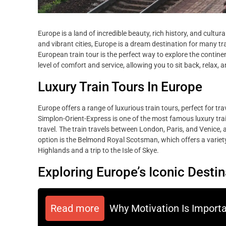
Europe is a land of incredible beauty, rich history, and cultu
and vibrant cities, Europe is a dream destination for many tra
European train tour is the perfect way to explore the continen
level of comfort and service, allowing you to sit back, relax, 
Luxury Train Tours In Europe
Europe offers a range of luxurious train tours, perfect for t
Simplon-Orient-Express is one of the most famous luxury train
travel. The train travels between London, Paris, and Venice, a
option is the Belmond Royal Scotsman, which offers a variety
Highlands and a trip to the Isle of Skye.
Exploring Europe’s Iconic Desti
Read more
Why Motivation Is Import