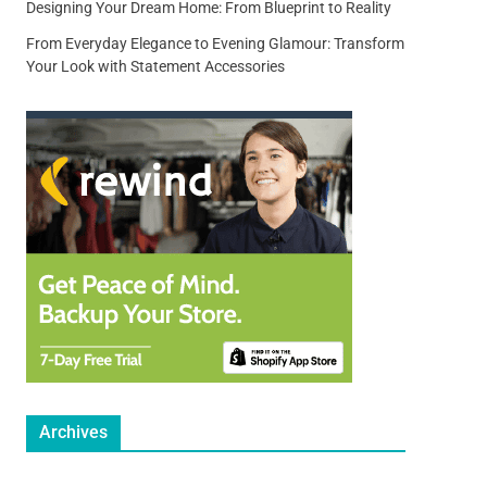
Designing Your Dream Home: From Blueprint to Reality
From Everyday Elegance to Evening Glamour: Transform
Your Look with Statement Accessories
Archives