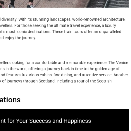
ral diversity. With its stunning landscapes, world-renowned architecture,
vellers. For those seeking the ultimate travel experience, a luxury
t’s most iconic destinations. These train tours offer an unparalleled
and enjoy the journey.
ravellers looking for a comfortable and memorable experience. The Venice
s in the world, offering a journey back in time to the golden age of
nd features luxurious cabins, fine dining, and attentive service. Another
 of journeys through Scotland, including a tour of the Scottish
nations
ant for Your Success and Happiness