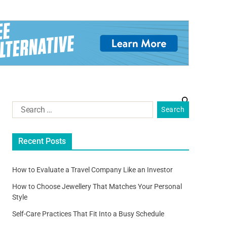
Recent Posts
How to Evaluate a Travel Company Like an Investor
How to Choose Jewellery That Matches Your Personal
Style
Self-Care Practices That Fit Into a Busy Schedule