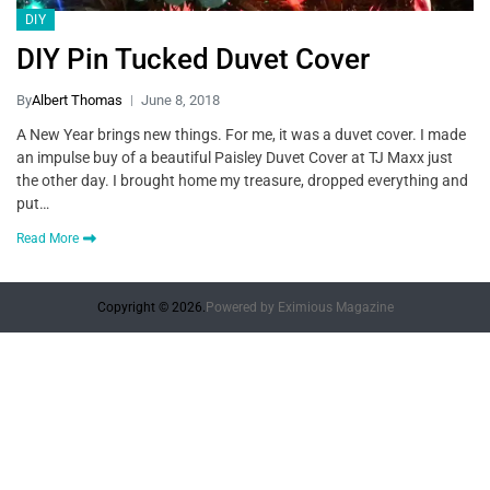
DIY
DIY Pin Tucked Duvet Cover
By
Albert Thomas
June 8, 2018
A New Year brings new things. For me, it was a duvet cover. I made
an impulse buy of a beautiful Paisley Duvet Cover at TJ Maxx just
the other day. I brought home my treasure, dropped everything and
put…
Read More
Copyright © 2026.
Powered by
Eximious Magazine