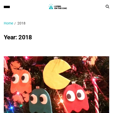
Home
2018
Year:
2018