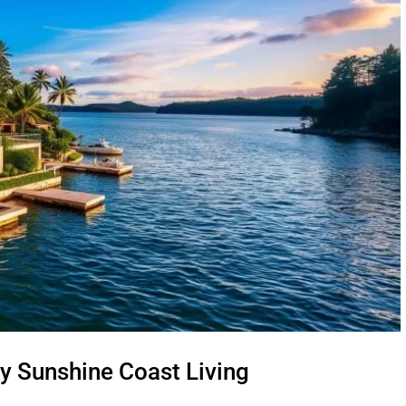
y Sunshine Coast Living