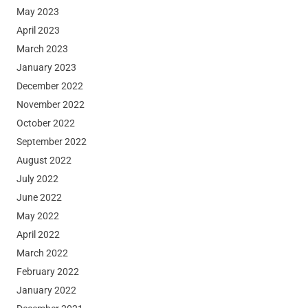
May 2023
April 2023
March 2023
January 2023
December 2022
November 2022
October 2022
September 2022
August 2022
July 2022
June 2022
May 2022
April 2022
March 2022
February 2022
January 2022