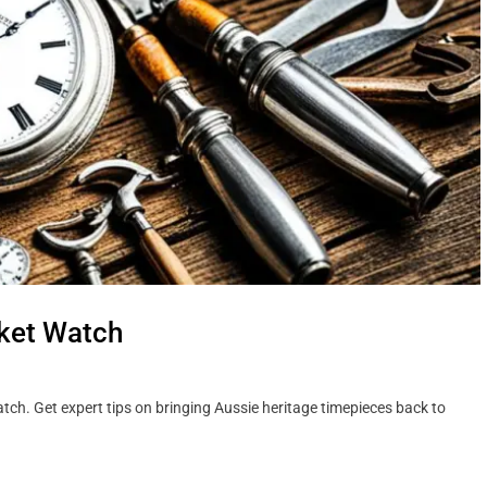
cket Watch
atch. Get expert tips on bringing Aussie heritage timepieces back to