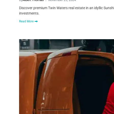
Discover premium Twin Waters real estate in an idyllic Sunshi
investments.
Read More