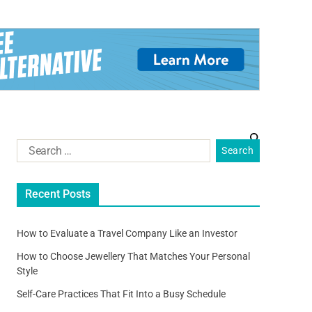
Recent Posts
How to Evaluate a Travel Company Like an Investor
How to Choose Jewellery That Matches Your Personal
Style
Self-Care Practices That Fit Into a Busy Schedule