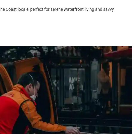
ne Coast locale, perfect for serene waterfront living and savvy