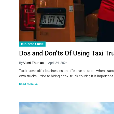
Business Guide
Dos and Don’ts Of Using Taxi Tr
By
Albert Thomas
April 24, 2024
Taxi trucks offer businesses an effective solution when trans
own trucks. Prior to hiring a taxi truck courier, it is importa
Read More