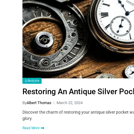
Lifestyle
Restoring An Antique Silver Po
By
Albert Thomas
March 22, 2024
Discover the charm of restoring your antique silver pocket w
glory.
Read More