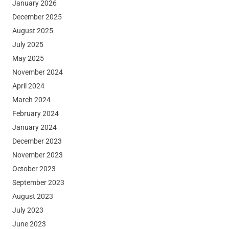
January 2026
December 2025
August 2025
July 2025
May 2025
November 2024
April 2024
March 2024
February 2024
January 2024
December 2023
November 2023
October 2023
September 2023
August 2023
July 2023
June 2023