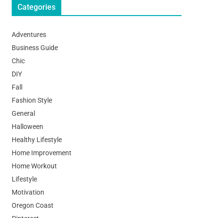
Categories
Adventures
Business Guide
Chic
DIY
Fall
Fashion Style
General
Halloween
Healthy Lifestyle
Home Improvement
Home Workout
Lifestyle
Motivation
Oregon Coast