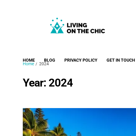
Living on the Chic
Just live life your way.
HOME
BLOG
PRIVACY POLICY
GET IN TOUCH
Home
2024
Year:
2024