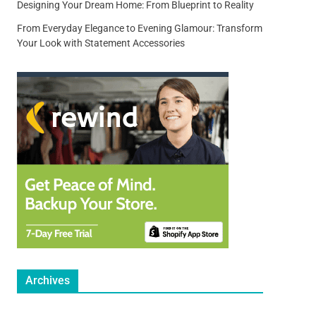
Designing Your Dream Home: From Blueprint to Reality
From Everyday Elegance to Evening Glamour: Transform
Your Look with Statement Accessories
Archives