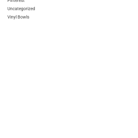
Pinterest
Uncategorized
Vinyl Bowls