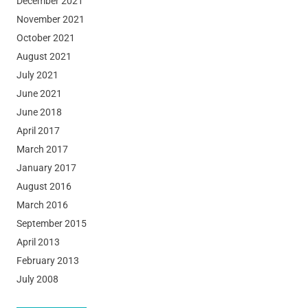
December 2021
November 2021
October 2021
August 2021
July 2021
June 2021
June 2018
April 2017
March 2017
January 2017
August 2016
March 2016
September 2015
April 2013
February 2013
July 2008