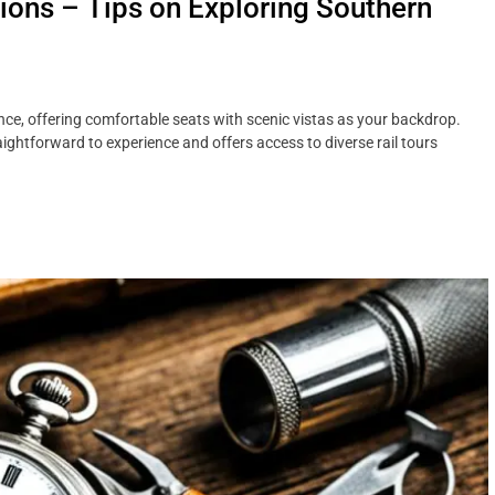
tions – Tips on Exploring Southern
ence, offering comfortable seats with scenic vistas as your backdrop.
aightforward to experience and offers access to diverse rail tours