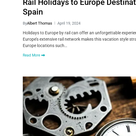
Rail Holidays to Europe Destina
Spain
By
Albert Thomas
April 19, 2024
Holidays to Europe by rail can offer an unforgettable experi
Europe’s extensive rail network makes this vacation style str
Europe locations such…
Read More