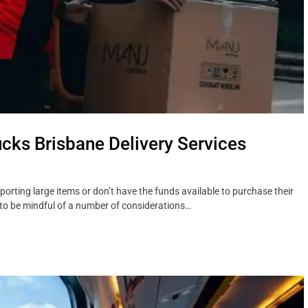
ucks Brisbane Delivery Services
porting large items or don’t have the funds available to purchase their
nt to be mindful of a number of considerations…