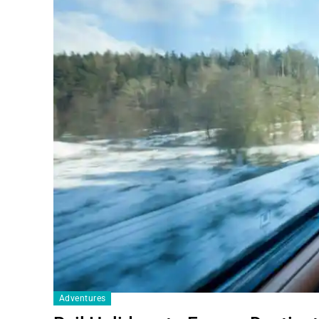
Adventures