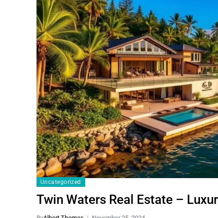
Uncategorized
Twin Waters Real Estate – Luxur
By
Albert Thomas
November 25, 2024