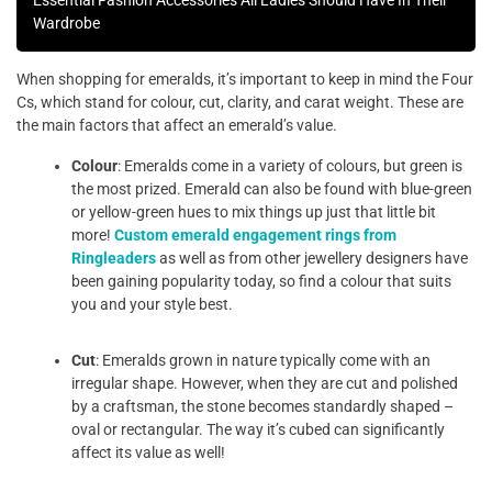
Essential Fashion Accessories All Ladies Should Have In Their
Wardrobe
When shopping for emeralds, it’s important to keep in mind the Four
Cs, which stand for colour, cut, clarity, and carat weight. These are
the main factors that affect an emerald’s value.
Colour
: Emeralds come in a variety of colours, but green is
the most prized. Emerald can also be found with blue-green
or yellow-green hues to mix things up just that little bit
more!
Custom emerald engagement rings from
Ringleaders
as well as from other jewellery designers have
been gaining popularity today, so find a colour that suits
you and your style best.
Cut
: Emeralds grown in nature typically come with an
irregular shape. However, when they are cut and polished
by a craftsman, the stone becomes standardly shaped –
oval or rectangular. The way it’s cubed can significantly
affect its value as well!