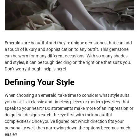
Emeralds are beautiful and they’re unique gemstones that can add
a touch of luxury and sophistication to any outfit. This gemstone
can be worn for many different occasions. With so many shades
and styles, it can be tough deciding on the right one that suits you.
Don’t worry though, help is here!
Defining Your Style
When choosing an emerald, take time to consider what style suits
you best. Is it classic and timeless pieces or modern jewellery that
speak to your heart? Do statements make more of an impression or
do quieter designs catch the eye first with their beautiful
complexities? Once you’ve figured out which direction fits your
personality well, then narrowing down the options becomes much
easier!