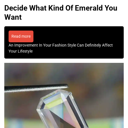
Decide What Kind Of Emerald You
Want
Read more
An Improvement In Your Fashion Style Can Definitely Affect
Your Lifestyle