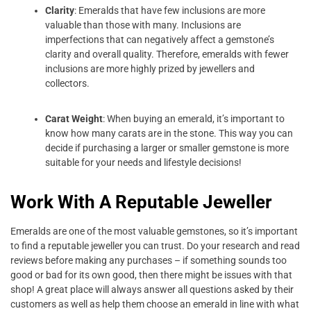
Clarity
: Emeralds that have few inclusions are more
valuable than those with many. Inclusions are
imperfections that can negatively affect a gemstone’s
clarity and overall quality. Therefore, emeralds with fewer
inclusions are more highly prized by jewellers and
collectors.
Carat Weight
: When buying an emerald, it’s important to
know how many carats are in the stone. This way you can
decide if purchasing a larger or smaller gemstone is more
suitable for your needs and lifestyle decisions!
Work With A Reputable Jeweller
Emeralds are one of the most valuable gemstones, so it’s important
to find a reputable jeweller you can trust. Do your research and read
reviews before making any purchases – if something sounds too
good or bad for its own good, then there might be issues with that
shop! A great place will always answer all questions asked by their
customers as well as help them choose an emerald in line with what