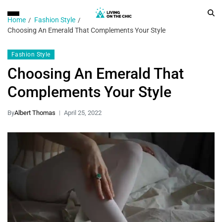
Home
Fashion Style
Choosing An Emerald That Complements Your Style
Fashion Style
Choosing An Emerald That
Complements Your Style
By
Albert Thomas
April 25, 2022