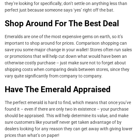
they’re looking for specifically; don’t settle on anything less than
perfect just because someone says ‘yes’ right off the bat.
Shop Around For The Best Deal
Emeralds are one of the most expensive gems on earth, so it’s
important to shop around for prices. Comparison shopping can
save you some major change in your wallet! Stores often run sales
or promotions that will help cut down what would have been an
otherwise costly purchase – just make sure not to forget about
shipping costs when comparing deals between stores, since they
vary quite significantly from company to company.
Have The Emerald Appraised
The perfect emerald is hard to find, which means that once you’ve
found it – even if there are only two in existence – your purchase
should be appraised. This will help determine its value, and make
sure customers like yourself never get taken advantage of by
dealers looking for any reason they can get away with giving lower
prices than what’s on paper!