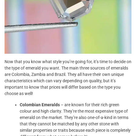
Now that you know what style you’re going for, it’s time to decide on
the type of emerald you want. The main three sources of emeralds
are Colombia, Zambia and Brazil. They all have their own unique
characteristics which can vary depending on quality, but it’s
important to know that prices will differ based on the type you
choose as well!
Colombian Emeralds
– are known for their rich green
colour and high clarity. They’re the most expensive type of
emerald on the market. They’re also one-of-a-kind in terms
that they cannot be matched by any other stone with
similar properties or traits because each piece is completely