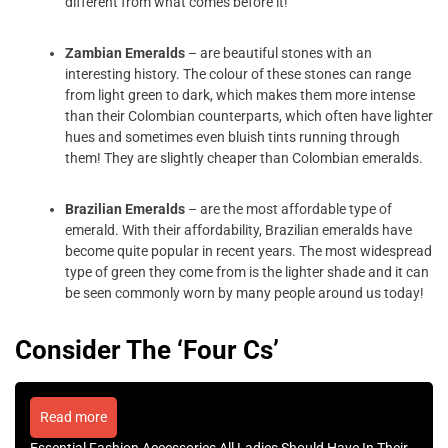
different from what comes before it!
Zambian Emeralds
– are beautiful stones with an
interesting history. The colour of these stones can range
from light green to dark, which makes them more intense
than their Colombian counterparts, which often have lighter
hues and sometimes even bluish tints running through
them! They are slightly cheaper than Colombian emeralds.
Brazilian Emeralds
– are the most affordable type of
emerald. With their affordability, Brazilian emeralds have
become quite popular in recent years. The most widespread
type of green they come from is the lighter shade and it can
be seen commonly worn by many people around us today!
Consider The ‘Four Cs’
Read more