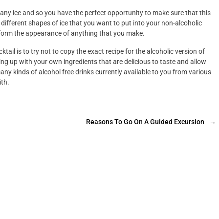
 any ice and so you have the perfect opportunity to make sure that this
different shapes of ice that you want to put into your non-alcoholic
nsform the appearance of anything that you make.
tail is to try not to copy the exact recipe for the alcoholic version of
ing up with your own ingredients that are delicious to taste and allow
any kinds of alcohol free drinks currently available to you from various
ith.
Reasons To Go On A Guided Excursion
→