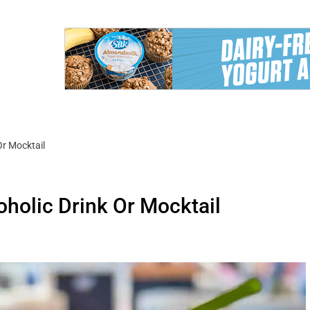
Or Mocktail
holic Drink Or Mocktail