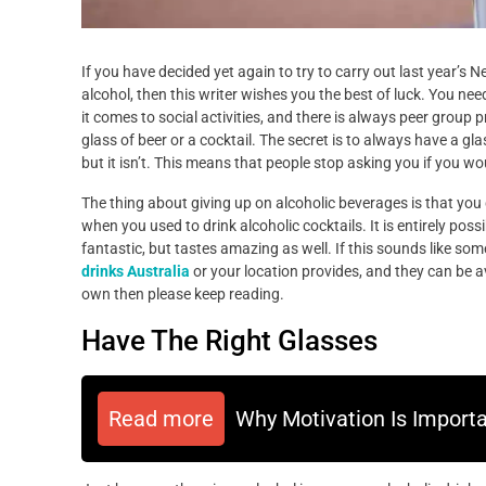
If you have decided yet again to try to carry out last year’s 
alcohol, then this writer wishes you the best of luck. You nee
it comes to social activities, and there is always peer group 
glass of beer or a cocktail. The secret is to always have a gl
but it isn’t. This means that people stop asking you if you wou
The thing about giving up on alcoholic beverages is that you
when you used to drink alcoholic cocktails. It is entirely poss
fantastic, but tastes amazing as well. If this sounds like som
drinks Australia
or your location provides, and they can be av
own then please keep reading.
Have The Right Glasses
Read more
Why Motivation Is Import