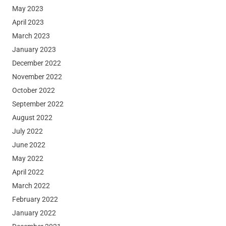
May 2023
April 2023
March 2023
January 2023
December 2022
November 2022
October 2022
September 2022
August 2022
July 2022
June 2022
May 2022
April 2022
March 2022
February 2022
January 2022