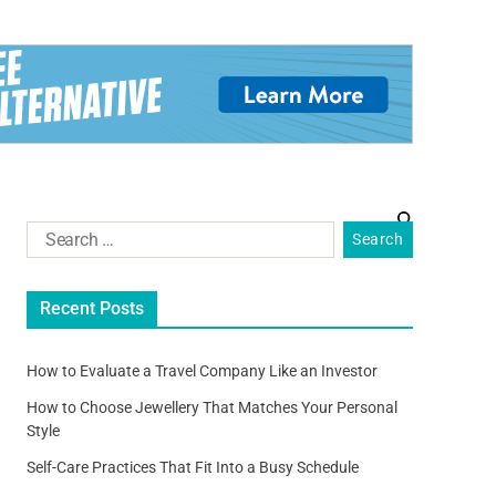
Recent Posts
How to Evaluate a Travel Company Like an Investor
How to Choose Jewellery That Matches Your Personal
Style
Self-Care Practices That Fit Into a Busy Schedule