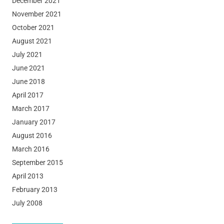
December 2021
November 2021
October 2021
August 2021
July 2021
June 2021
June 2018
April 2017
March 2017
January 2017
August 2016
March 2016
September 2015
April 2013
February 2013
July 2008