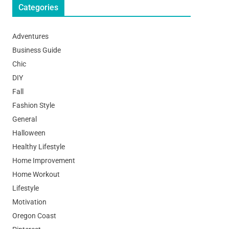
Categories
Adventures
Business Guide
Chic
DIY
Fall
Fashion Style
General
Halloween
Healthy Lifestyle
Home Improvement
Home Workout
Lifestyle
Motivation
Oregon Coast