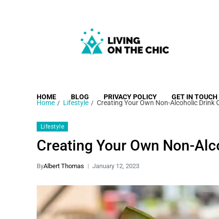
Living on the Chic
Just live life your way.
HOME
BLOG
PRIVACY POLICY
GET IN TOUCH
Home
Lifestyle
Creating Your Own Non-Alcoholic Drink 
Lifestyle
Creating Your Own Non-Alco
By
Albert Thomas
January 12, 2023