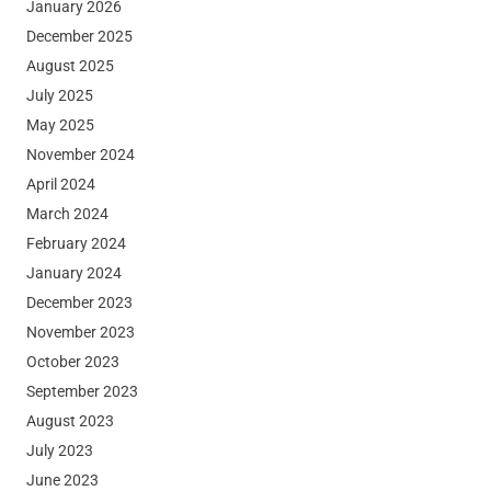
January 2026
December 2025
August 2025
July 2025
May 2025
November 2024
April 2024
March 2024
February 2024
January 2024
December 2023
November 2023
October 2023
September 2023
August 2023
July 2023
June 2023