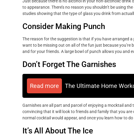
Just because there is no alcohol in your non-alcoholic drink 
to appearance. There’s no reason you shouldn’t be using the
studies showing that the type of glass you drink from actuall
Consider Making Punch
The reason for the suggestion is that if you have arranged a 
want to be missing out on all of the fun just because you’re 
and for your friends. A large bowl of punch allows you and ev
Don’t Forget The Garnishes
Read more
The Ultimate Home Worko
Garnishes are all part and parcel of enjoying a mocktail and 
convincing that it will look to friends and family that you are 
normal cocktail would appear, and once you learn how to do t
It’s All About The Ice