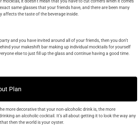
or mocktail, it doesn’t mean that you have to cut corners when it comes
 exact same glasses that your friends have, and there are been many
y affects the taste of the beverage inside.
party and you have invited around all of your friends, then you don’t
behind your makeshift bar making up individual mocktails for yourself
eryone else to just fill up the glass and continue having a good time.
ut Plan
the more decorative that your non-alcoholic drink is, the more
drinking an alcoholic cocktail. It’s all about getting it to look the way any
hat then the world is your oyster.