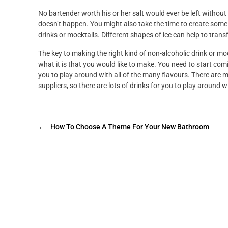
No bartender worth his or her salt would ever be left without
doesn’t happen. You might also take the time to create some 
drinks or mocktails. Different shapes of ice can help to tra
The key to making the right kind of non-alcoholic drink or mock
what it is that you would like to make. You need to start com
you to play around with all of the many flavours. There are m
suppliers, so there are lots of drinks for you to play around w
←
How To Choose A Theme For Your New Bathroom