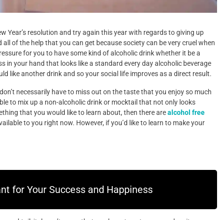
New Year’s resolution and try again this year with regards to giving up
d all of the help that you can get because society can be very cruel when
pressure for you to have some kind of alcoholic drink whether it be a
ass in your hand that looks like a standard every day alcoholic beverage
ld like another drink and so your social life improves as a direct result.
 don’t necessarily have to miss out on the taste that you enjoy so much
ible to mix up a non-alcoholic drink or mocktail that not only looks
ething that you would like to learn about, then there are
alcohol free
ailable to you right now. However, if you’d like to learn to make your
ant for Your Success and Happiness