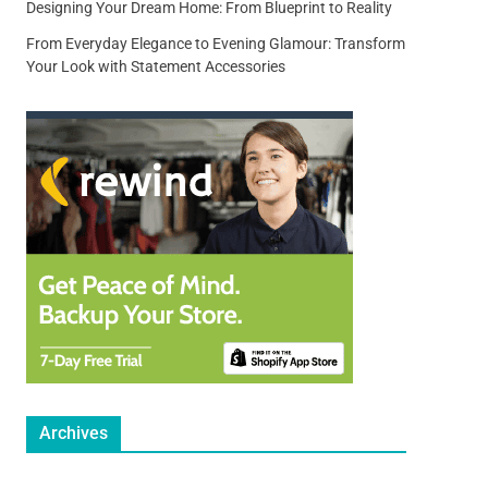
Designing Your Dream Home: From Blueprint to Reality
From Everyday Elegance to Evening Glamour: Transform
Your Look with Statement Accessories
Archives