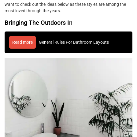
want to check out the ideas below as these styles are among the
most loved through the years.
Bringing The Outdoors In
Read more
General Rules For Bathroom Layouts