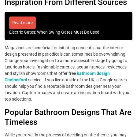
Inspiration From Different Sources
Read more
Electric Gates: When Swing Gates Must Be Used
Magazines are beneficial for initiating concepts, but the interior
design presented in periodicals can sometimes be overwhelming.
Change your investigation to a more accessible stage by going to
luxurious hotels, fashionable eateries, acquaintances’ residences,
and stylish showrooms that offer free
bathroom design
Chelmsford
service. If you live outside of the UK, a Google search
should help you find a reputable bathroom designer near your
location. Capture images and create an inspiration board with your
top selections.
Popular Bathroom Designs That Are
Timeless
While you’re yet in the process of deciding on the theme, you may