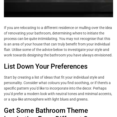
If you are relocating to a different residence or mulling over the idea
of renovating your bathroom, determining where to initiate the
process can be quite intimidating. You may not recognise that this
is an area of your house that can truly benefit from your individual
flair. Utilise some of the advice below to investigate your style and
work towards designing the bathroom you have always envisioned.
List Down Your Preferences
Start by creating a list of ideas that fit your individual style and
personality. Consider what colours you find soothing, or if there’s a
specific pattern you’d like to incorporate into the decor. Perhaps
you’d prefer a modern look with neutral tones and minimal accents,
or a spa-like atmosphere with light blues and greens.
Get Some Bathroom Theme