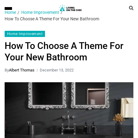
Home
Home Improvement
How To Choose A Theme For Your New Bathroom
Home Improvement
How To Choose A Theme For
Your New Bathroom
By
Albert Thomas
December 13, 2022