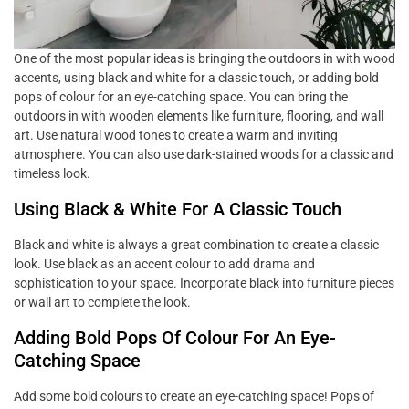
One of the most popular ideas is bringing the outdoors in with wood
accents, using black and white for a classic touch, or adding bold
pops of colour for an eye-catching space. You can bring the
outdoors in with wooden elements like furniture, flooring, and wall
art. Use natural wood tones to create a warm and inviting
atmosphere. You can also use dark-stained woods for a classic and
timeless look.
Using Black & White For A Classic Touch
Black and white is always a great combination to create a classic
look. Use black as an accent colour to add drama and
sophistication to your space. Incorporate black into furniture pieces
or wall art to complete the look.
Adding Bold Pops Of Colour For An Eye-
Catching Space
Add some bold colours to create an eye-catching space! Pops of