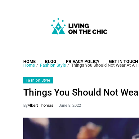
Living on the Chic
Just live life your way.
HOME
BLOG
PRIVACY POLICY
GET IN TOUCH
Home
Fashion Style
Things You Should Not Wear At A 
Fashion Style
Things You Should Not Wea
By
Albert Thomas
June 8, 2022