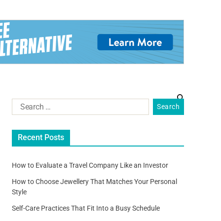
Recent Posts
How to Evaluate a Travel Company Like an Investor
How to Choose Jewellery That Matches Your Personal
Style
Self-Care Practices That Fit Into a Busy Schedule