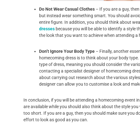
Do Not Wear Casual Clothes
– If you are a guy, th
but instead wear something smart. You should avoid
entire figure. In addition, you should think about we
dresses
because you will be able to identify a style 
the look that you want to achieve when attending 
Don’t Ignore Your Body Type
– Finally, another esse
homecoming dress is to think about your body type. Y
type of dress, meaning you should consider the vario
contacting a specialist designer of homecoming dres
about carrying out research about the various styles
designer can allow you to customise a look and ma
In conclusion, if you will be attending a homecoming event in
are available while you should also think about the style you
too short. If you are a guy, then you should make sure you d
effort to look as good as you can.