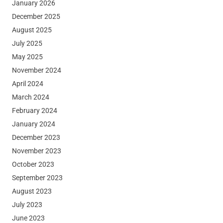
January 2026
December 2025
August 2025
July 2025
May 2025
November 2024
April 2024
March 2024
February 2024
January 2024
December 2023
November 2023
October 2023
September 2023
August 2023
July 2023
June 2023