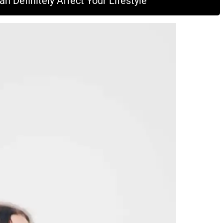
 Definitely Affect Your Lifestyle