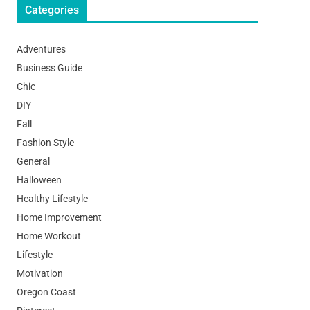
Categories
Adventures
Business Guide
Chic
DIY
Fall
Fashion Style
General
Halloween
Healthy Lifestyle
Home Improvement
Home Workout
Lifestyle
Motivation
Oregon Coast