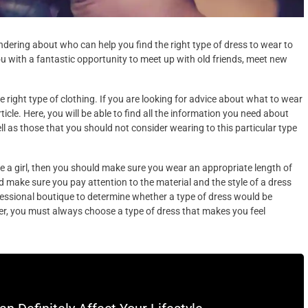
dering about who can help you find the right type of dress to wear to
u with a fantastic opportunity to meet up with old friends, meet new
e right type of clothing. If you are looking for advice about what to wear
cle. Here, you will be able to find all the information you need about
ll as those that you should not consider wearing to this particular type
re a girl, then you should make sure you wear an appropriate length of
 make sure you pay attention to the material and the style of a dress
fessional boutique to determine whether a type of dress would be
ver, you must always choose a type of dress that makes you feel