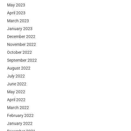
May 2023
April 2023
March 2023
January 2023
December 2022
November 2022
October 2022
September 2022
August 2022
July 2022
June 2022
May 2022
April 2022
March 2022
February 2022
January 2022