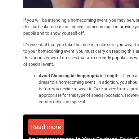
If you will be attending a homecoming event, you may be won
this particular occasion. Indeed, homecoming can provide yo
people and to show yourself off.
It’s essential that you take the time to make sure you wear th
to your homecoming event, you must carry on reading this arti
the various types of dresses that are currently popular, as we
of special event.
Avoid Choosing An Inappropriate Length
– If you a
dress to a homecoming event. In addition, you should
before you decide to wear it. Take advice from a pro
appropriate for this type of special occasion. Howe
comfortable and special.
Read more