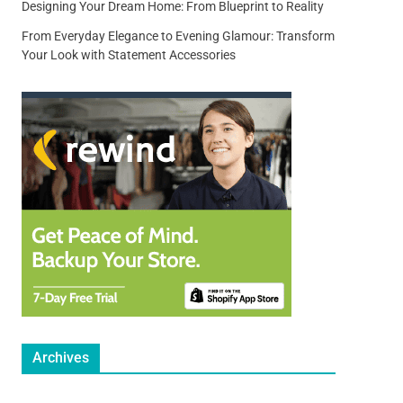
Designing Your Dream Home: From Blueprint to Reality
From Everyday Elegance to Evening Glamour: Transform
Your Look with Statement Accessories
Archives