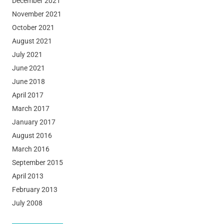
December 2021
November 2021
October 2021
August 2021
July 2021
June 2021
June 2018
April 2017
March 2017
January 2017
August 2016
March 2016
September 2015
April 2013
February 2013
July 2008