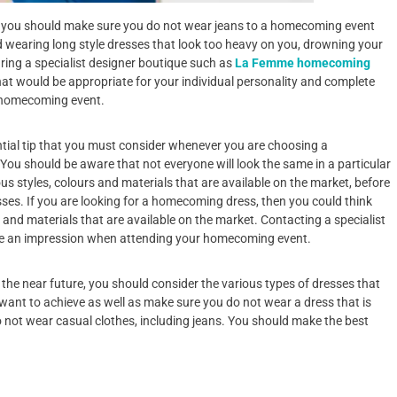
en you should make sure you do not wear jeans to a homecoming event
 wearing long style dresses that look too heavy on you, drowning your
aring a specialist designer boutique such as
La Femme homecoming
that would be appropriate for your individual personality and complete
a homecoming event.
ntial tip that you must consider whenever you are choosing a
ou should be aware that not everyone will look the same in a particular
us styles, colours and materials that are available on the market, before
ses. If you are looking for a homecoming dress, then you could think
 and materials that are available on the market. Contacting a specialist
ke an impression when attending your homecoming event.
 the near future, you should consider the various types of dresses that
 want to achieve as well as make sure you do not wear a dress that is
o not wear casual clothes, including jeans. You should make the best