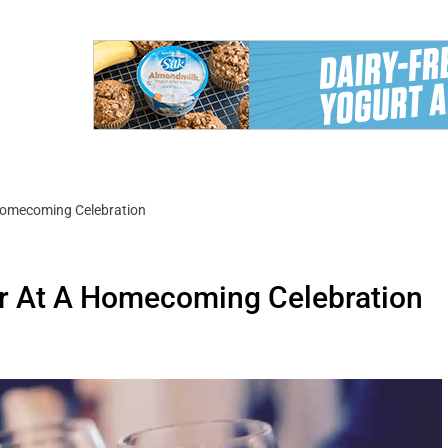
Homecoming Celebration
r At A Homecoming Celebration