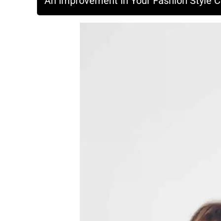
An Improvement In Your Fashion Style Can