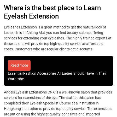
Where is the best place to Learn
Eyelash Extension
Eyelashes Extension is a great method to get the natural look of
lashes. It is in Chiang Mai, you can find beauty salons offering
services for extending your eyelashes. The highly trained experts at
these salons will provide top high-quality service at affordable
costs. Customers who are regular clients get discounts.
Read more
Essential Fashion Accessories All Ladies Should Have In Their
Wardrobe
Angels Eyelash Extensions CNX is a well-known salon that provides
services for extensions of the eye. The staff at this salon has
completed their Eyelash Specialist Course at a institution in
Hongkong institution to provide top-quality service. The extensions
are put on using the highest quality adhesives and imported