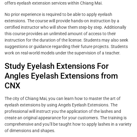
offers eyelash extension services within Chiang Mai.
No prior experience is required to be able to apply eyelash
extensions. The course will provide hands-on instruction by a
certified instructor who will show them step-by step. Additionally
this course provides an unlimited amount of access to their
instruction for the duration of the license. Students may also seek
suggestions or guidance regarding their future projects. Students
work on real-world models under the supervision of a teacher.
Study Eyelash Extensions For
Angles Eyelash Extensions from
CNX
The city of Chiang Mai, you can learn how to master the art of
eyelash extensions by using Angels Eyelash Extensions. The
professional will instruct you the application of the lashes and
create an original appearance for your customers. The training is
comprehensive and you’ll be taught how to apply lashes in a variety
of dimensions and shapes.