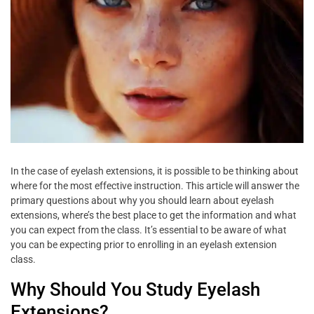
In the case of eyelash extensions, it is possible to be thinking about
where for the most effective instruction. This article will answer the
primary questions about why you should learn about eyelash
extensions, where’s the best place to get the information and what
you can expect from the class. It’s essential to be aware of what
you can be expecting prior to enrolling in an eyelash extension
class.
Why Should You Study Eyelash
Extensions?