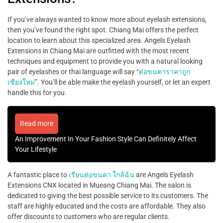
If you’ve always wanted to know more about eyelash extensions,
then you’ve found the right spot. Chiang Mai offers the perfect
location to learn about this specialized area. Angels Eyelash
Extensions in Chiang Mai are outfitted with the most recent
techniques and equipment to provide you with a natural looking
pair of eyelashes or thai language will say “
ต่อขนตาราคาถูก
เชียงใหม่
”. You’ll be able make the eyelash yourself, or let an expert
handle this for you.
Read more
An Improvement In Your Fashion Style Can Definitely Affect
Your Lifestyle
A fantastic place to
เรียนต่อขนตา ใกล้ฉัน
are Angels Eyelash
Extensions CNX located in Mueang Chiang Mai. The salon is
dedicated to giving the best possible service to its customers. The
staff are highly educated and the costs are affordable. They also
offer discounts to customers who are regular clients.