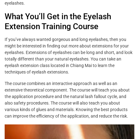
eyelashes.
What You’ll Get in the Eyelash
Extension Training Course
If you’ve always wanted gorgeous and long eyelashes, then you
might be interested in finding out more about extensions for your
eyelashes. Extensions of eyelashes can be long and short, and look
totally different than your natural eyelashes. You can take an
eyelash extension class located in Chiang Mai to learn the
techniques of eyelash extensions.
The course combines an interactive approach as well as an
extensive theoretical component. The course will teach you about
the application procedure and the natural lash fallout cycle, and
also safety procedures. The course will also teach you about
various kinds of glues and materials. Knowing the best products
can improve the efficiency of the application, and reduce the risk.