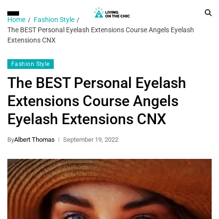
Home
Fashion Style
The BEST Personal Eyelash Extensions Course Angels Eyelash
Extensions CNX
Fashion Style
The BEST Personal Eyelash
Extensions Course Angels
Eyelash Extensions CNX
By
Albert Thomas
September 19, 2022