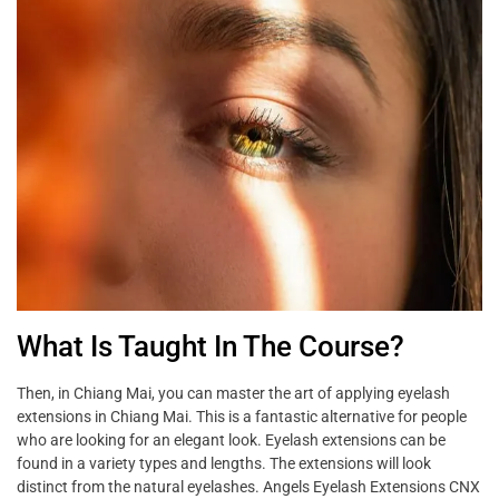
What Is Taught In The Course?
Then, in Chiang Mai, you can master the art of applying eyelash
extensions in Chiang Mai. This is a fantastic alternative for people
who are looking for an elegant look. Eyelash extensions can be
found in a variety types and lengths. The extensions will look
distinct from the natural eyelashes. Angels Eyelash Extensions CNX