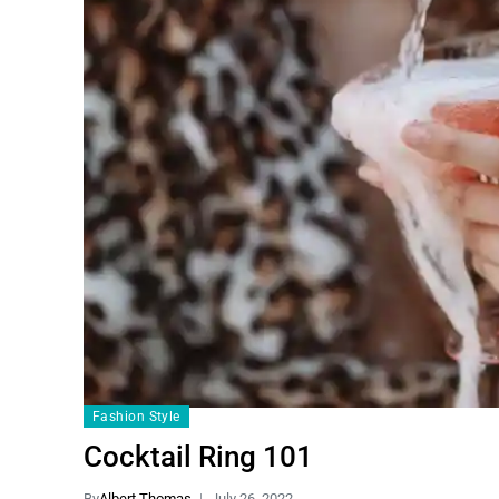
Fashion Style
Cocktail Ring 101
By
Albert Thomas
July 26, 2022