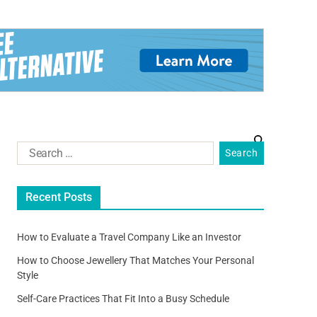
Recent Posts
How to Evaluate a Travel Company Like an Investor
How to Choose Jewellery That Matches Your Personal
Style
Self-Care Practices That Fit Into a Busy Schedule