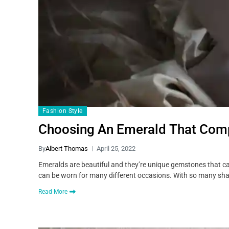
Fashion Style
Choosing An Emerald That Comp
By
Albert Thomas
April 25, 2022
Emeralds are beautiful and they’re unique gemstones that ca
can be worn for many different occasions. With so many shad
Read More