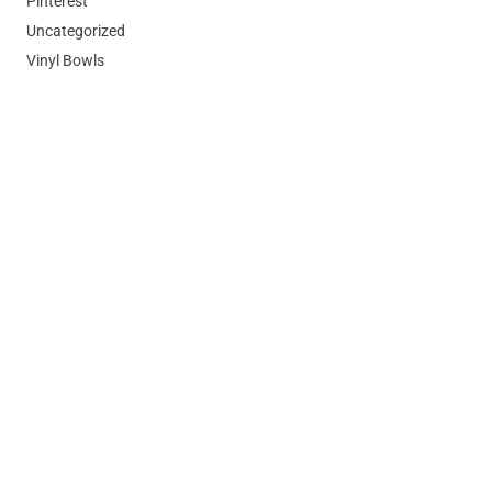
Pinterest
Uncategorized
Vinyl Bowls