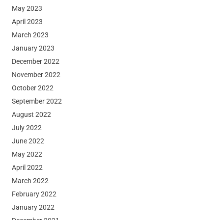
May 2023
April 2023
March 2023
January 2023
December 2022
November 2022
October 2022
September 2022
August 2022
July 2022
June 2022
May 2022
April 2022
March 2022
February 2022
January 2022