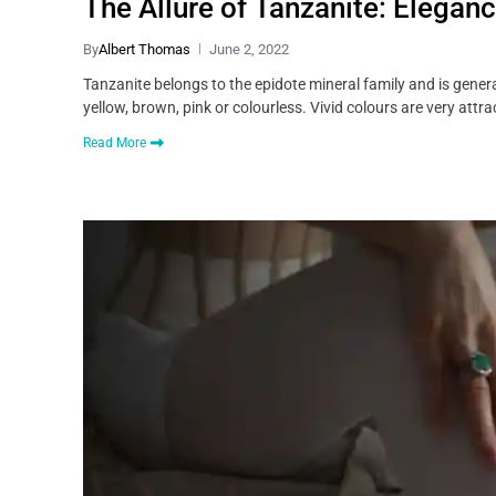
The Allure of Tanzanite: Eleganc
By
Albert Thomas
June 2, 2022
Tanzanite belongs to the epidote mineral family and is generally
yellow, brown, pink or colourless. Vivid colours are very attra
Read More