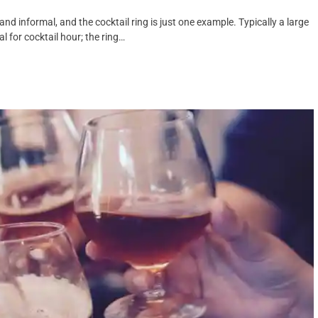
nd informal, and the cocktail ring is just one example. Typically a large
al for cocktail hour; the ring…