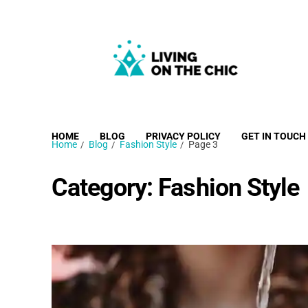
Living on the Chic
Just live life your way.
HOME
BLOG
PRIVACY POLICY
GET IN TOUCH
Home
Blog
Fashion Style
Page 3
Category:
Fashion Style