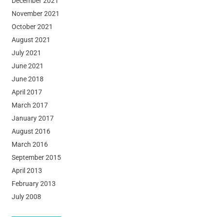
December 2021
November 2021
October 2021
August 2021
July 2021
June 2021
June 2018
April 2017
March 2017
January 2017
August 2016
March 2016
September 2015
April 2013
February 2013
July 2008