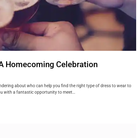
 A Homecoming Celebration
dering about who can help you find the right type of dress to wear to
u with a fantastic opportunity to meet…