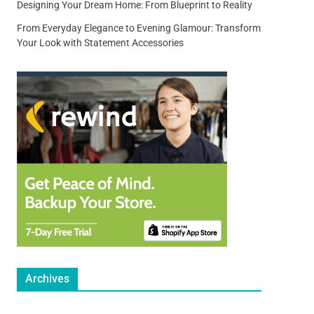
Designing Your Dream Home: From Blueprint to Reality
From Everyday Elegance to Evening Glamour: Transform
Your Look with Statement Accessories
Archives