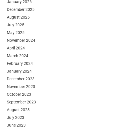
January 2026
December 2025
August 2025
July 2025
May 2025
November 2024
April 2024
March 2024
February 2024
January 2024
December 2023
November 2023
October 2023
September 2023
August 2023
July 2023
June 2023