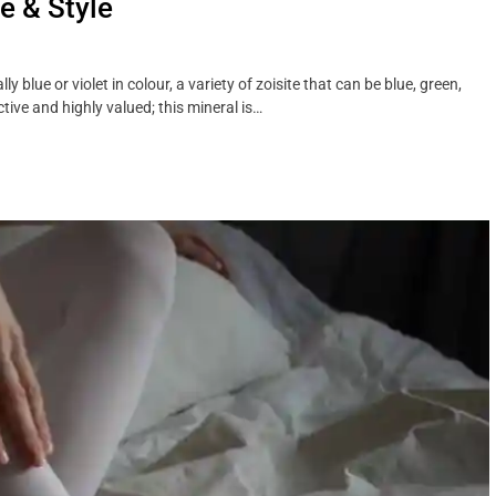
e & Style
 blue or violet in colour, a variety of zoisite that can be blue, green,
ctive and highly valued; this mineral is…