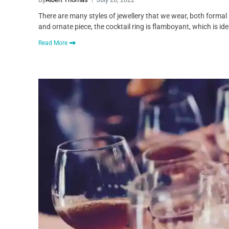
There are many styles of jewellery that we wear, both formal a
and ornate piece, the cocktail ring is flamboyant, which is ide
Read More