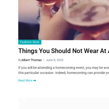
Fashion Style
Things You Should Not Wear At
By
Albert Thomas
June 8, 2022
If you will be attending a homecoming event, you may be won
this particular occasion. Indeed, homecoming can provide yo
Read More