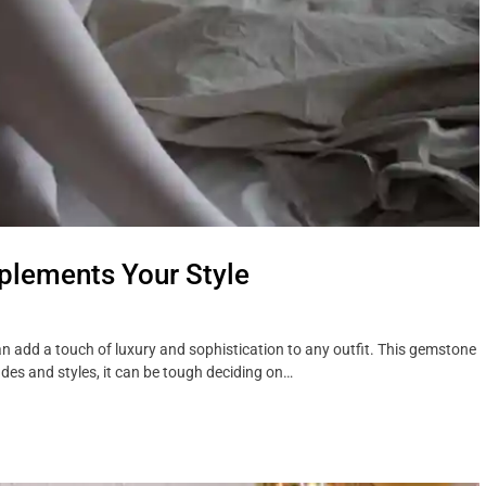
lements Your Style
n add a touch of luxury and sophistication to any outfit. This gemstone
es and styles, it can be tough deciding on…