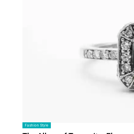
Fashion Style