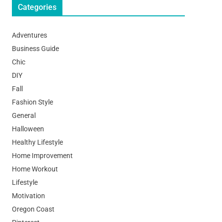
Categories
Adventures
Business Guide
Chic
DIY
Fall
Fashion Style
General
Halloween
Healthy Lifestyle
Home Improvement
Home Workout
Lifestyle
Motivation
Oregon Coast